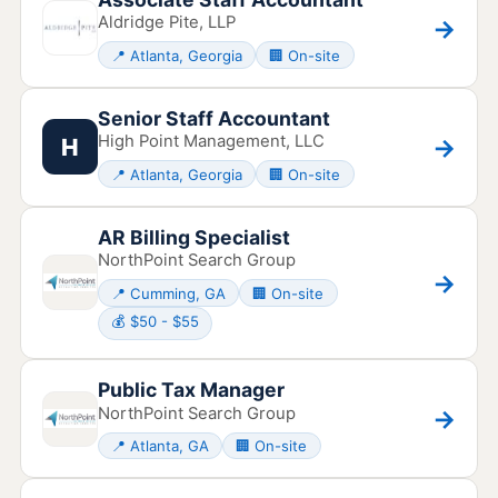
Aldridge Pite, LLP
→
📍 Atlanta, Georgia
🏢 On-site
Senior Staff Accountant
High Point Management, LLC
→
H
📍 Atlanta, Georgia
🏢 On-site
AR Billing Specialist
NorthPoint Search Group
→
📍 Cumming, GA
🏢 On-site
💰 $50 - $55
Public Tax Manager
NorthPoint Search Group
→
📍 Atlanta, GA
🏢 On-site