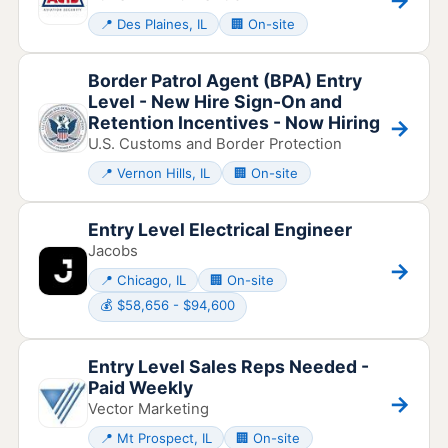
📍 Des Plaines, IL
🏢 On-site
Border Patrol Agent (BPA) Entry
Level - New Hire Sign-On and
Retention Incentives - Now Hiring
→
U.S. Customs and Border Protection
📍 Vernon Hills, IL
🏢 On-site
Entry Level Electrical Engineer
Jacobs
→
📍 Chicago, IL
🏢 On-site
💰 $58,656 - $94,600
Entry Level Sales Reps Needed -
Paid Weekly
→
Vector Marketing
📍 Mt Prospect, IL
🏢 On-site