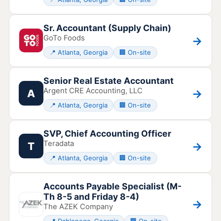
Sr. Accountant (Supply Chain)
GoTo Foods
→
📍 Atlanta, Georgia
🏢 On-site
Senior Real Estate Accountant
Argent CRE Accounting, LLC
→
A
📍 Atlanta, Georgia
🏢 On-site
SVP, Chief Accounting Officer
Teradata
→
T
📍 Atlanta, Georgia
🏢 On-site
Accounts Payable Specialist (M-
Th 8-5 and Friday 8-4)
→
The AZEK Company