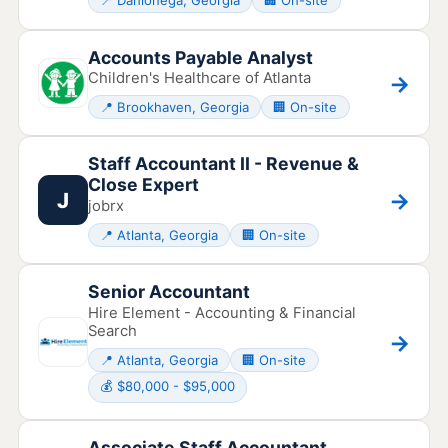
📍 Dahlonega, Georgia
🏢 On-site
Accounts Payable Analyst
Children's Healthcare of Atlanta
→
📍 Brookhaven, Georgia
🏢 On-site
Staff Accountant II - Revenue &
Close Expert
→
J
jobrx
📍 Atlanta, Georgia
🏢 On-site
Senior Accountant
Hire Element - Accounting & Financial
Search
→
📍 Atlanta, Georgia
🏢 On-site
💰 $80,000 - $95,000
Associate Staff Accountant