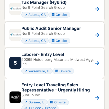
Tax Manager (Hybrid)
NorthPoint Search Group
→
📍 Atlanta, GA
🏢 On-site
Public Audit Senior Manager
NorthPoint Search Group
→
📍 Atlanta, GA
🏢 On-site
Laborer- Entry Level
50065 Heidelberg Materials Midwest Agg,
→
5
Inc.
📍 Warrenville, IL
🏢 On-site
Entry Level Traveling Sales
Representative - Urgently Hiring
Sunrun Inc
→
📍 Gurnee, IL
🏢 On-site
💰 $35,000 - $77,000