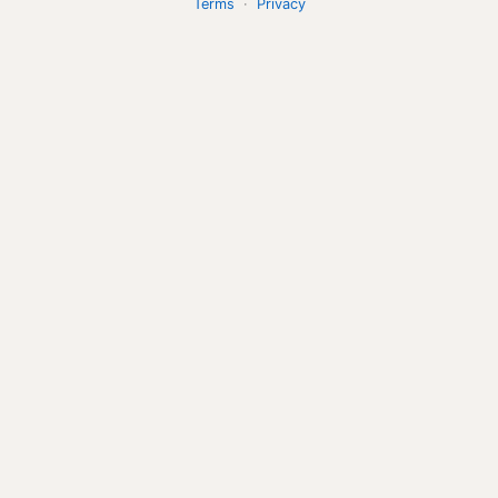
Terms
·
Privacy