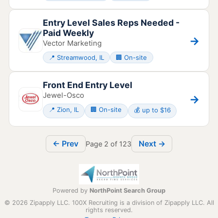
Entry Level Sales Reps Needed -
Paid Weekly
→
Vector Marketing
📍 Streamwood, IL
🏢 On-site
Front End Entry Level
Jewel-Osco
→
📍 Zion, IL
🏢 On-site
💰 up to $16
← Prev
Next →
Page 2 of 123
Powered by
NorthPoint Search Group
© 2026 Zipapply LLC. 100X Recruiting is a division of Zipapply LLC. All
rights reserved.