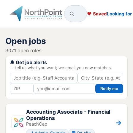
♥ Saved
Looking for
Open jobs
3071 open roles
🔔 Get job alerts
— tell us what you want; we email you new matches.
Notify me
Accounting Associate - Financial
Operations
→
PeachCap
📍 Atlanta, Georgia
🏢 On-site