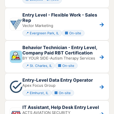
Entry Level - Flexible Work - Sales
Rep
→
Vector Marketing
📍 Evergreen Park, IL
🏢 On-site
Behavior Technician - Entry Level,
Company Paid RBT Certification
→
BY YOUR SIDE-Autism Therapy Services
📍 St. Charles, IL
🏢 On-site
Entry-Level Data Entry Operator
Apex Focus Group
→
📍 Elmhurst, IL
🏢 On-site
IT Assistant, Help Desk Entry Level
ACTS AVIATION SECURITY
→