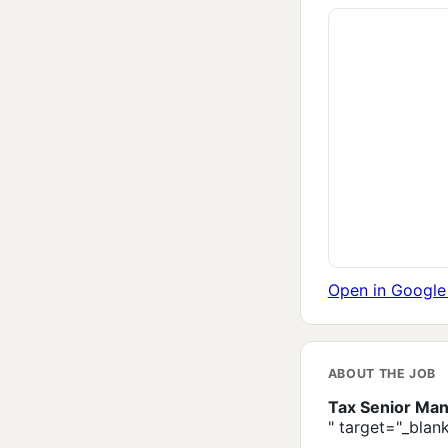
Open in Googl
ABOUT THE JOB
Tax Senior Man
" target="_blan