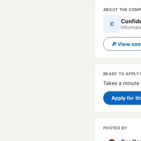
ABOUT THE COM
Confid
C
Informati
🔎 View com
READY TO APPLY
Takes a minute 
Apply for th
POSTED BY