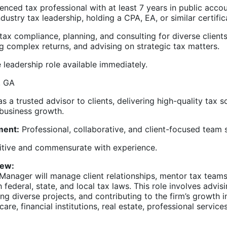
nced tax professional with at least 7 years in public accou
ndustry tax leadership, holding a CPA, EA, or similar certific
ax compliance, planning, and consulting for diverse clients
g complex returns, and advising on strategic tax matters.
 leadership role available immediately.
, GA
s a trusted advisor to clients, delivering high-quality tax s
 business growth.
ment:
Professional, collaborative, and client-focused team s
ive and commensurate with experience.
iew:
Manager will manage client relationships, mentor tax teams
 federal, state, and local tax laws. This role involves advi
ing diverse projects, and contributing to the firm’s growth i
care, financial institutions, real estate, professional service