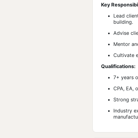
Key Responsibil
Lead clien
building.
Advise cli
Mentor and
Cultivate 
Qualifications:
7+ years o
CPA, EA, o
Strong str
Industry e
manufactur