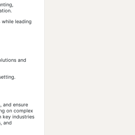
nting,
ation.
 while leading
olutions and
etting.
, and ensure
sing on complex
n key industries
s, and