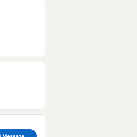
✉ Message