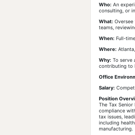
Who:
An experie
consulting, or i
What:
Oversee t
teams, reviewin
When:
Full-time
Where:
Atlanta
Why:
To serve a
contributing to
Office Environ
Salary:
Competit
Position Overv
The Tax Senior 
compliance with
tax issues, lead
including health
manufacturing.