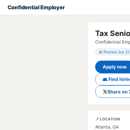
Confidential Employer
Tax Seni
Confidential Emp
📅 Posted Jun 21
Apply now
👥 Find hir
Share on 
📍 LOCATION
Atlanta, GA