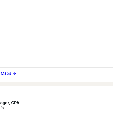
e Maps →
ager, CPA
k">