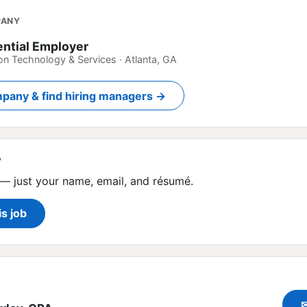
PANY
ential Employer
on Technology & Services · Atlanta, GA
pany & find hiring managers →
?
— just your name, email, and résumé.
is job