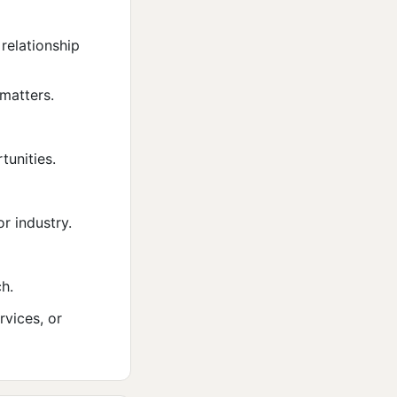
relationship
matters.
tunities.
r industry.
ch.
rvices, or