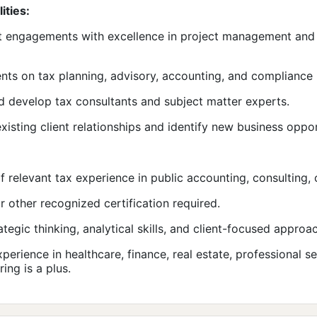
ities:
t engagements with excellence in project management and 
ents on tax planning, advisory, accounting, and compliance 
 develop tax consultants and subject matter experts.
existing client relationships and identify new business oppor
f relevant tax experience in public accounting, consulting, o
r other recognized certification required.
ategic thinking, analytical skills, and client-focused approa
xperience in healthcare, finance, real estate, professional se
ing is a plus.