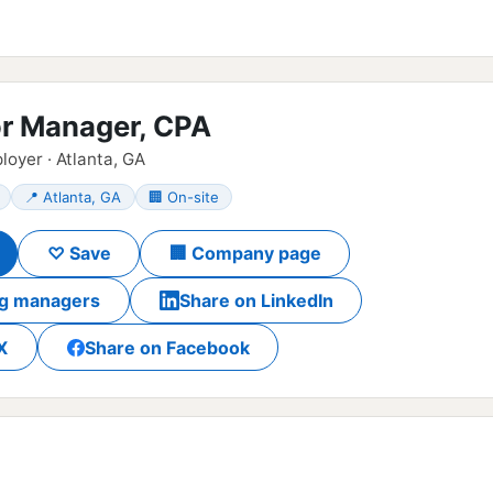
or Manager, CPA
loyer · Atlanta, GA
📍 Atlanta, GA
🏢 On-site
♡ Save
🏢 Company page
ing managers
Share on LinkedIn
X
Share on Facebook