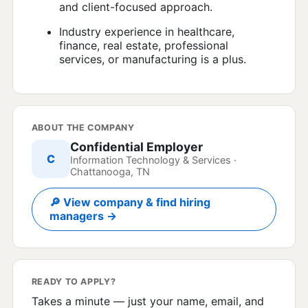
and client-focused approach.
Industry experience in healthcare,
finance, real estate, professional
services, or manufacturing is a plus.
ABOUT THE COMPANY
Confidential Employer
C
Information Technology & Services ·
Chattanooga, TN
🔎 View company & find hiring
managers →
READY TO APPLY?
Takes a minute — just your name, email, and