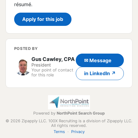
résumé.
Apply for this job
POSTED BY
Gus Cawley, CPA
✉ Message
President
Your point of contact
in LinkedIn ↗
for this role
Powered by
NorthPoint Search Group
© 2026 Zipapply LLC. 100X Recruiting is a division of Zipapply LLC.
All rights reserved.
Terms
·
Privacy