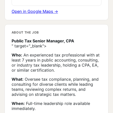
Open in Google Maps →
ABOUT THE JOB
Public Tax Senior Manager, CPA
" target="_blank">
Who:
An experienced tax professional with at
least 7 years in public accounting, consulting,
or industry tax leadership, holding a CPA, EA,
or similar certification.
What:
Oversee tax compliance, planning, and
consulting for diverse clients while leading
teams, reviewing complex returns, and
advising on strategic tax matters.
When:
Full-time leadership role available
immediately.