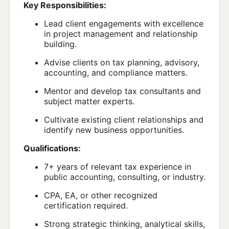
Key Responsibilities:
Lead client engagements with excellence
in project management and relationship
building.
Advise clients on tax planning, advisory,
accounting, and compliance matters.
Mentor and develop tax consultants and
subject matter experts.
Cultivate existing client relationships and
identify new business opportunities.
Qualifications:
7+ years of relevant tax experience in
public accounting, consulting, or industry.
CPA, EA, or other recognized
certification required.
Strong strategic thinking, analytical skills,