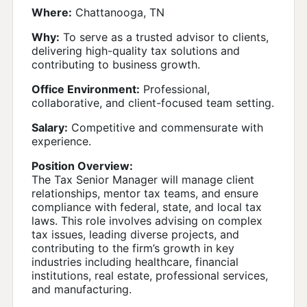
Where:
Chattanooga, TN
Why:
To serve as a trusted advisor to clients,
delivering high-quality tax solutions and
contributing to business growth.
Office Environment:
Professional,
collaborative, and client-focused team setting.
Salary:
Competitive and commensurate with
experience.
Position Overview:
The Tax Senior Manager will manage client
relationships, mentor tax teams, and ensure
compliance with federal, state, and local tax
laws. This role involves advising on complex
tax issues, leading diverse projects, and
contributing to the firm’s growth in key
industries including healthcare, financial
institutions, real estate, professional services,
and manufacturing.