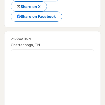
Share on X
Share on Facebook
📍 LOCATION
Chattanooga, TN