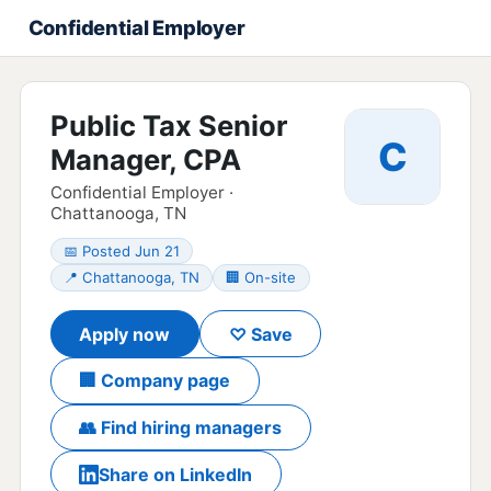
Confidential Employer
Public Tax Senior
C
Manager, CPA
Confidential Employer ·
Chattanooga, TN
📅 Posted Jun 21
📍 Chattanooga, TN
🏢 On-site
Apply now
♡ Save
🏢 Company page
👥 Find hiring managers
Share on LinkedIn