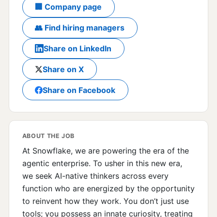
🏢 Company page
👥 Find hiring managers
Share on LinkedIn
Share on X
Share on Facebook
ABOUT THE JOB
At Snowflake, we are powering the era of the
agentic enterprise. To usher in this new era,
we seek AI-native thinkers across every
function who are energized by the opportunity
to reinvent how they work. You don’t just use
tools; you possess an innate curiosity, treating