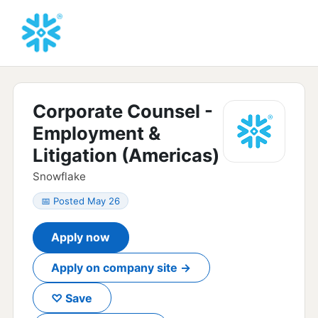
Corporate Counsel -
Employment &
Litigation (Americas)
Snowflake
📅 Posted May 26
Apply now
Apply on company site →
♡ Save