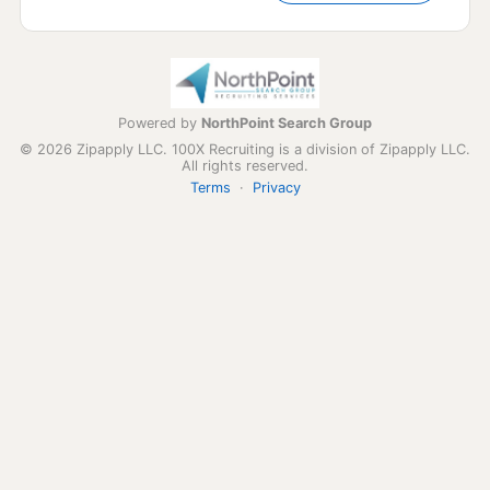
Powered by
NorthPoint Search Group
© 2026 Zipapply LLC. 100X Recruiting is a division of Zipapply LLC.
All rights reserved.
Terms
·
Privacy