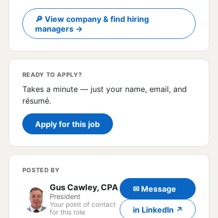
🔎 View company & find hiring
managers →
READY TO APPLY?
Takes a minute — just your name, email, and
résumé.
Apply for this job
POSTED BY
Gus Cawley, CPA
✉ Message
President
Your point of contact
in LinkedIn ↗
for this role