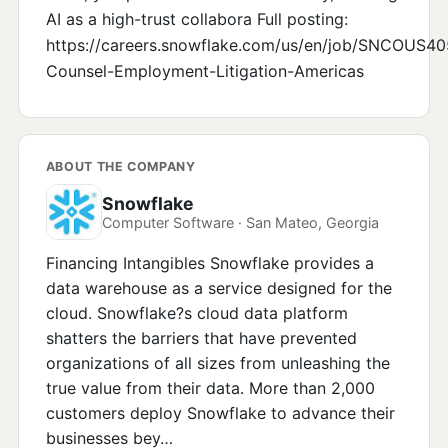
AI as a high-trust collabora Full posting:
https://careers.snowflake.com/us/en/job/SNC
Counsel-Employment-Litigation-Americas
ABOUT THE COMPANY
Snowflake
Computer Software · San Mateo, Georgia
Financing Intangibles Snowflake provides a
data warehouse as a service designed for the
cloud. Snowflake?s cloud data platform
shatters the barriers that have prevented
organizations of all sizes from unleashing the
true value from their data. More than 2,000
customers deploy Snowflake to advance their
businesses bey…