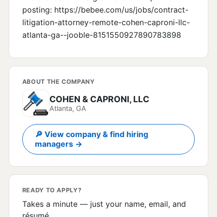
posting: https://bebee.com/us/jobs/contract-
litigation-attorney-remote-cohen-caproni-llc-
atlanta-ga--jooble-8151550927890783898
ABOUT THE COMPANY
COHEN & CAPRONI, LLC
Atlanta, GA
🔎 View company & find hiring
managers →
READY TO APPLY?
Takes a minute — just your name, email, and
résumé.