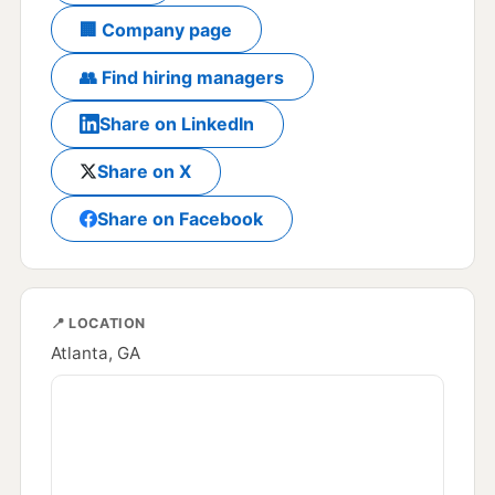
🏢 Company page
👥 Find hiring managers
Share on LinkedIn
Share on X
Share on Facebook
📍 LOCATION
Atlanta, GA