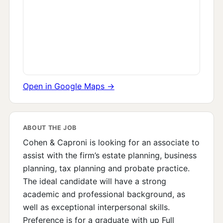
Open in Google Maps →
ABOUT THE JOB
Cohen & Caproni is looking for an associate to
assist with the firm’s estate planning, business
planning, tax planning and probate practice.
The ideal candidate will have a strong
academic and professional background, as
well as exceptional interpersonal skills.
Preference is for a graduate with up Full