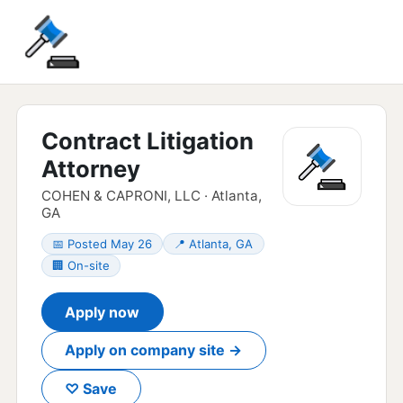
Contract Litigation
Attorney
COHEN & CAPRONI, LLC · Atlanta,
GA
📅 Posted May 26
📍 Atlanta, GA
🏢 On-site
Apply now
Apply on company site →
♡ Save