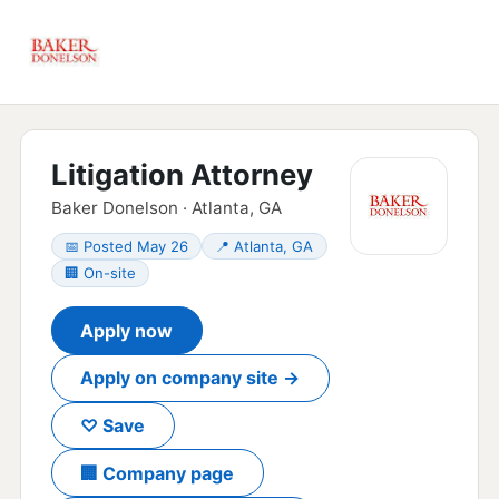
Litigation Attorney
Baker Donelson · Atlanta, GA
📅 Posted May 26
📍 Atlanta, GA
🏢 On-site
Apply now
Apply on company site →
♡ Save
🏢 Company page