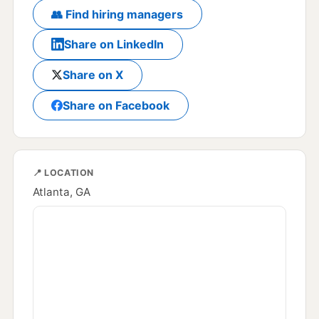
👥 Find hiring managers
Share on LinkedIn
Share on X
Share on Facebook
📍 LOCATION
Atlanta, GA