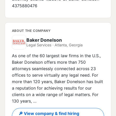
4375880476
ABOUT THE COMPANY
Baker Donelson
Legal Services · Atlanta, Georgia
As one of the 60 largest law firms in the U.S.,
Baker Donelson offers more than 750
attorneys seamlessly connected across 23
offices to serve virtually any legal need. For
more than 120 years, Baker Donelson has built
a reputation for achieving results for our
clients on a wide range of legal matters. For
130 years, …
🔎 View company & find hiring