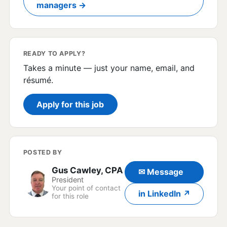
managers →
READY TO APPLY?
Takes a minute — just your name, email, and
résumé.
Apply for this job
POSTED BY
Gus Cawley, CPA
✉ Message
President
Your point of contact
in LinkedIn ↗
for this role