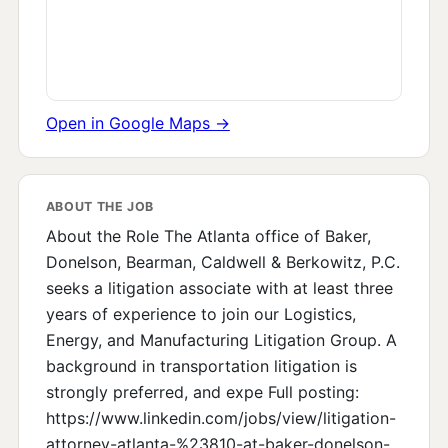
Open in Google Maps →
ABOUT THE JOB
About the Role The Atlanta office of Baker,
Donelson, Bearman, Caldwell & Berkowitz, P.C.
seeks a litigation associate with at least three
years of experience to join our Logistics,
Energy, and Manufacturing Litigation Group. A
background in transportation litigation is
strongly preferred, and expe Full posting:
https://www.linkedin.com/jobs/view/litigation-
attorney-atlanta-%23810-at-baker-donelson-