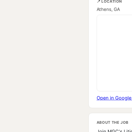
📍 LOCATION
Athens, GA
Open in Googl
ABOUT THE JOB
Join MGC's Litig