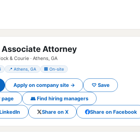
n Associate Attorney
ck & Courie · Athens, GA
6
📍 Athens, GA
🏢 On-site
Apply on company site →
♡ Save
 page
👥 Find hiring managers
LinkedIn
Share on X
Share on Facebook