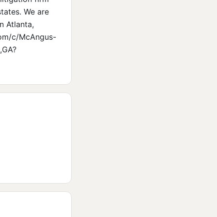
states. We are
n Atlanta,
.com/c/McAngus-
s,GA?