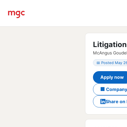
Litigatio
McAngus Goudelo
📅 Posted May 2
Apply now
🏢 Company
Share on 