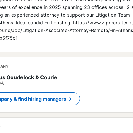
years of excellence in 2025 spanning 23 offices across 12 
ng an experienced attorney to support our Litigation Team i
thens. Ideal candid Full posting: https://www.ziprecruiter
urie/Job/Litigation-Associate-Attorney-Remote/-in-Athen
b5f75c1
PANY
s Goudelock & Courie
GA
pany & find hiring managers →
?