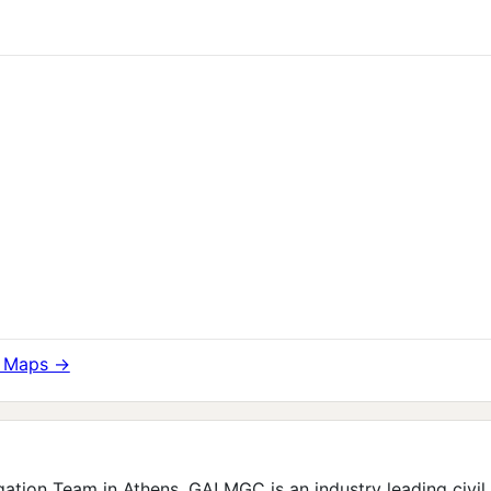
e Maps →
ation Team in Athens, GA! MGC is an industry leading civil l