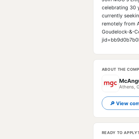
celebrating 30 
currently seeki
remotely from A
Goudelock-&-Co
jid=bb9d0b7b0
ABOUT THE COM
McAngu
Athens, 
🔎 View com
READY TO APPLY