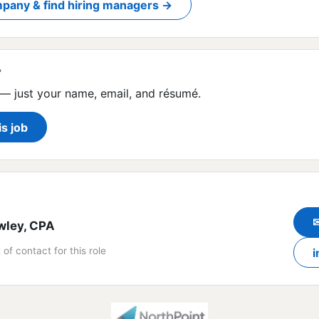
pany & find hiring managers →
?
— just your name, email, and résumé.
is job
wley, CPA
 of contact for this role
i