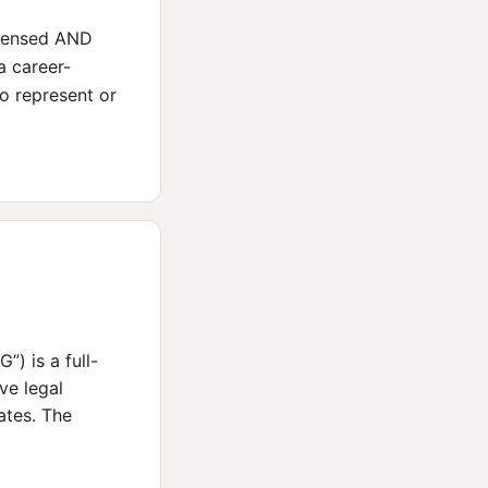
icensed AND
a career-
to represent or
 is a full-
ive legal
ates. The