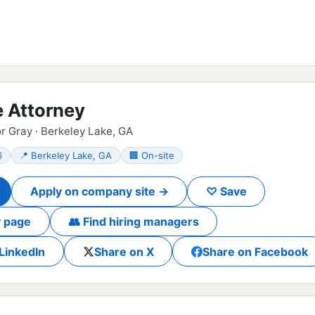
e Attorney
r Gray · Berkeley Lake, GA
6
📍 Berkeley Lake, GA
🏢 On-site
Apply on company site →
♡ Save
 page
👥 Find hiring managers
LinkedIn
Share on X
Share on Facebook