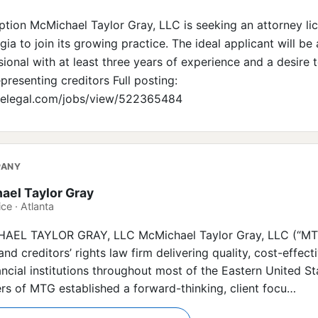
iption McMichael Taylor Gray, LLC is seeking an attorney l
gia to join its growing practice. The ideal applicant will be 
ional with at least three years of experience and a desire 
presenting creditors Full posting:
irelegal.com/jobs/view/522365484
PANY
ael Taylor Gray
ce · Atlanta
L TAYLOR GRAY, LLC McMichael Taylor Gray, LLC (“MTG”)
and creditors’ rights law firm delivering quality, cost-effect
ancial institutions throughout most of the Eastern United St
rs of MTG established a forward-thinking, client focu…