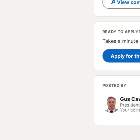
🔎 View com
READY TO APPLY
Takes a minute 
Apply for th
POSTED BY
Gus Ca
President
Your point