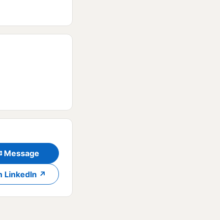
✉ Message
n LinkedIn ↗