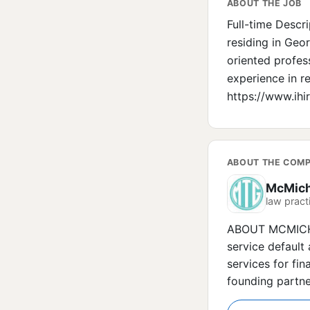
ABOUT THE JOB
Full-time Descr
residing in Geor
oriented profess
experience in re
https://www.ih
ABOUT THE COM
McMich
law practi
ABOUT MCMICHAE
service default 
services for fin
founding partne