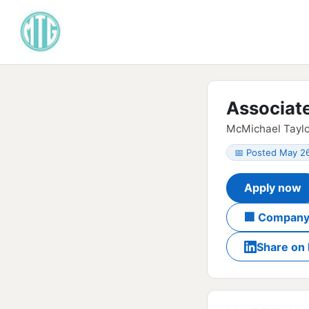
Associat
McMichael Taylo
📅 Posted May 2
Apply now
🏢 Company
Share on 