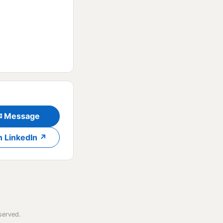
✉ Message
n LinkedIn ↗
served.