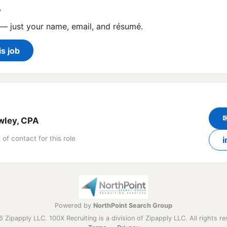
?
— just your name, email, and résumé.
is job
wley, CPA
 of contact for this role
i
Powered by
NorthPoint Search Group
 Zipapply LLC. 100X Recruiting is a division of Zipapply LLC. All rights re