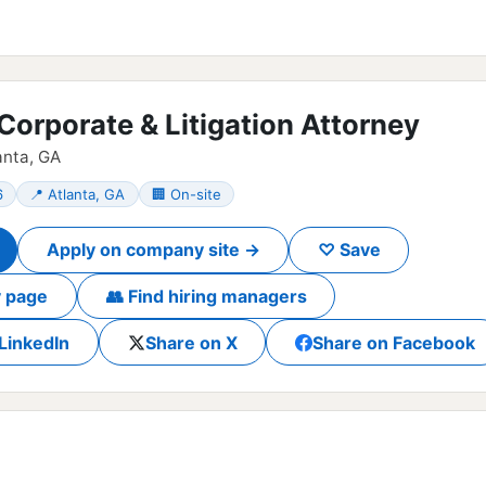
 Corporate & Litigation Attorney
anta, GA
6
📍 Atlanta, GA
🏢 On-site
Apply on company site →
♡ Save
 page
👥 Find hiring managers
LinkedIn
Share on X
Share on Facebook