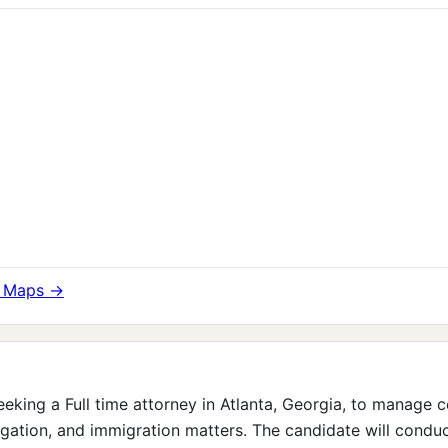
e Maps →
eeking a Full time attorney in Atlanta, Georgia, to manage 
tigation, and immigration matters. The candidate will conduc