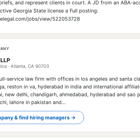
 briefs, and represent clients in court. A JD from an ABA-ac
tive Georgia State license a Full posting:
irelegal.com/jobs/view/522053728
PANY
 LLP
ice · Atlanta, CA 90703
full-service law firm with offices in los angeles and santa cl
n ga, reston in va, hyderabad in india and international affilia
, new delhi, chandigarh, ahmedabad, hyderabad and sao pa
chi, lahore in pakistan and…
pany & find hiring managers →