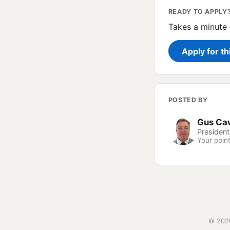
READY TO APPLY
Takes a minute 
Apply for th
POSTED BY
Gus Ca
President
Your point
© 2026