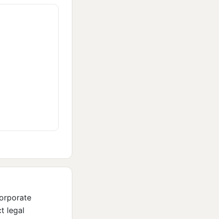
corporate
t legal