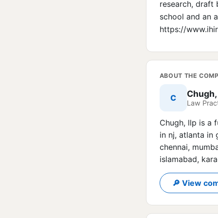
research, draft
school and an ac
https://www.ih
ABOUT THE COM
Chugh,
C
Law Pract
Chugh, llp is a 
in nj, atlanta i
chennai, mumbai
islamabad, kara
🔎 View com