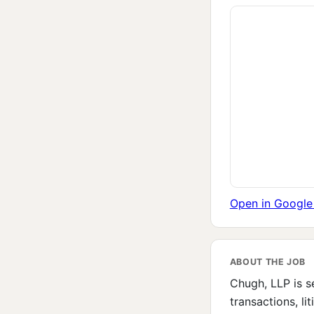
Open in Googl
ABOUT THE JOB
Chugh, LLP is s
transactions, li