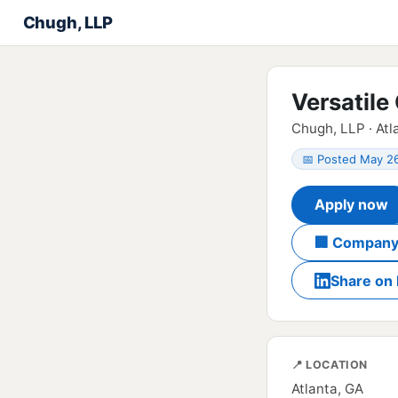
Chugh, LLP
Versatile
Chugh, LLP · Atl
📅 Posted May 2
Apply now
🏢 Company
Share on 
📍 LOCATION
Atlanta, GA