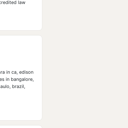
credited law
ara in ca, edison
tes in bangalore,
ulo, brazil,