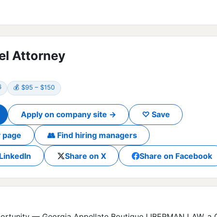
el Attorney
6
💰 $95 – $150
Apply on company site →
♡ Save
 page
👥 Find hiring managers
LinkedIn
Share on X
Share on Facebook
ortunity — Georgia Appellate Boutique LIBERMAN LAW, a Ge