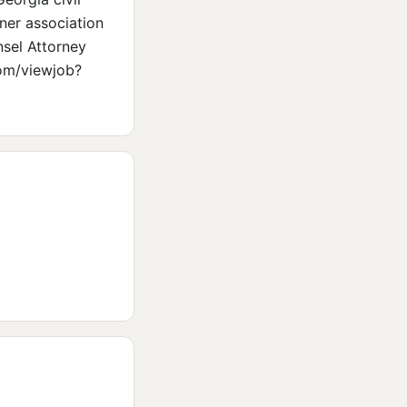
ner association
nsel Attorney
com/viewjob?