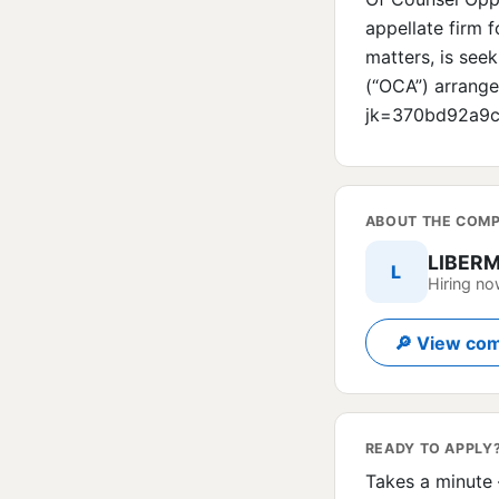
appellate firm 
matters, is seek
(“OCA”) arrange
jk=370bd92a9
ABOUT THE COM
LIBER
L
Hiring n
🔎 View com
READY TO APPLY
Takes a minute 