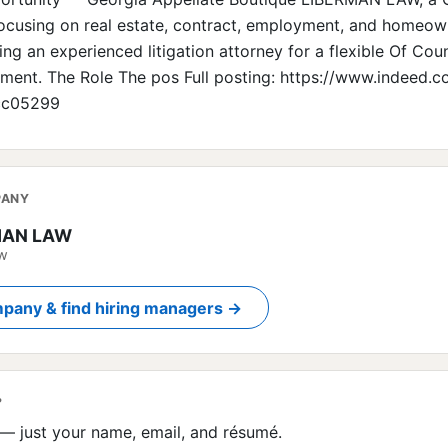
focusing on real estate, contract, employment, and homeow
ing an experienced litigation attorney for a flexible Of Cou
ment. The Role The pos Full posting: https://www.indeed.
cc05299
PANY
MAN LAW
ow
pany & find hiring managers →
?
— just your name, email, and résumé.