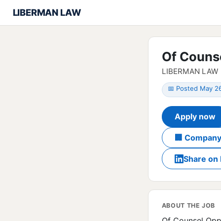
LIBERMAN LAW
Of Couns
LIBERMAN LAW
📅 Posted May 2
Apply now
🏢 Company
Share on 
ABOUT THE JOB
Of Counsel Opp