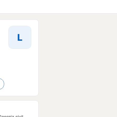
L
orgia civil