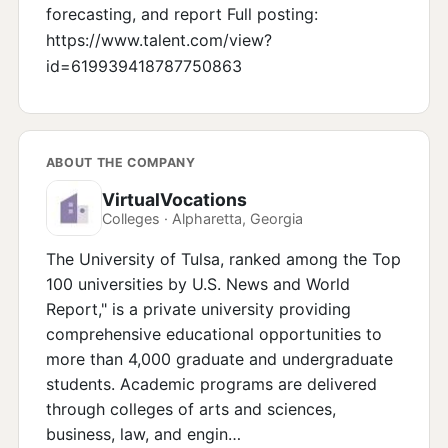
forecasting, and report Full posting:
https://www.talent.com/view?
id=619939418787750863
ABOUT THE COMPANY
VirtualVocations
Colleges · Alpharetta, Georgia
The University of Tulsa, ranked among the Top
100 universities by U.S. News and World
Report," is a private university providing
comprehensive educational opportunities to
more than 4,000 graduate and undergraduate
students. Academic programs are delivered
through colleges of arts and sciences,
business, law, and engin…