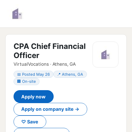
CPA Chief Financial
Officer
VirtualVocations · Athens, GA
📅 Posted May 26
📍 Athens, GA
🏢 On-site
Apply now
Apply on company site →
♡ Save