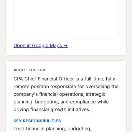
Open in Google Maps →
ABOUT THE JOB
CPA Chief Financial Officer is a full-time, fully
remote position responsible for overseeing the
company's financial operations, strategic
planning, budgeting, and compliance while
driving financial growth initiatives.
KEY RESPONSIBILITIES
Lead financial planning, budgeting,