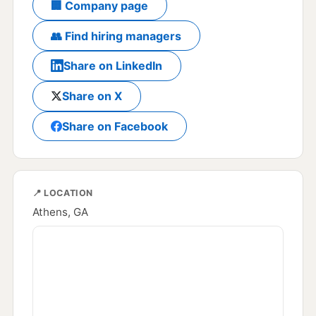
🏢 Company page
👥 Find hiring managers
Share on LinkedIn
Share on X
Share on Facebook
📍 LOCATION
Athens, GA