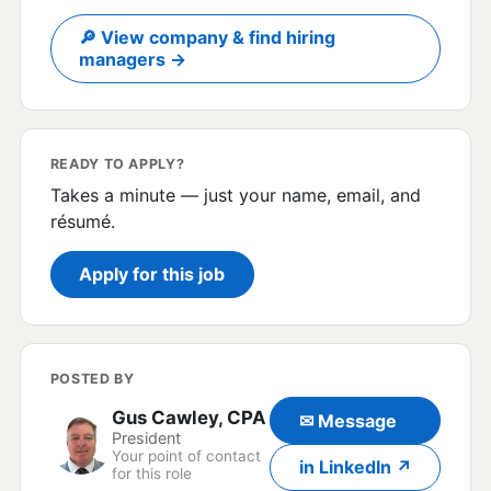
🔎 View company & find hiring
managers →
READY TO APPLY?
Takes a minute — just your name, email, and
résumé.
Apply for this job
POSTED BY
Gus Cawley, CPA
✉ Message
President
Your point of contact
in LinkedIn ↗
for this role