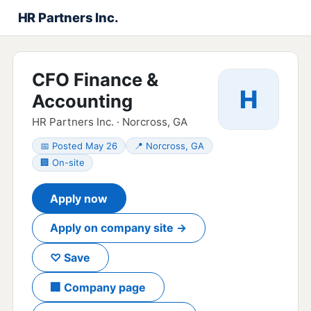
HR Partners Inc.
CFO Finance &
H
Accounting
HR Partners Inc. · Norcross, GA
📅 Posted May 26
📍 Norcross, GA
🏢 On-site
Apply now
Apply on company site →
♡ Save
🏢 Company page