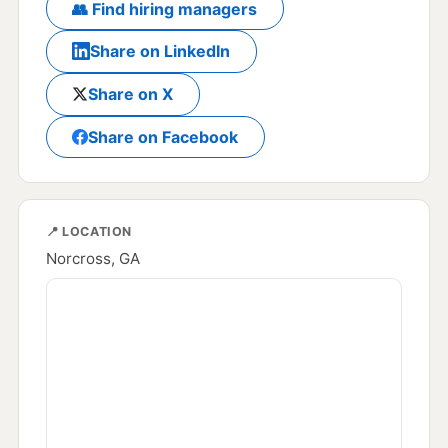
👥 Find hiring managers
Share on LinkedIn
Share on X
Share on Facebook
📍 LOCATION
Norcross, GA