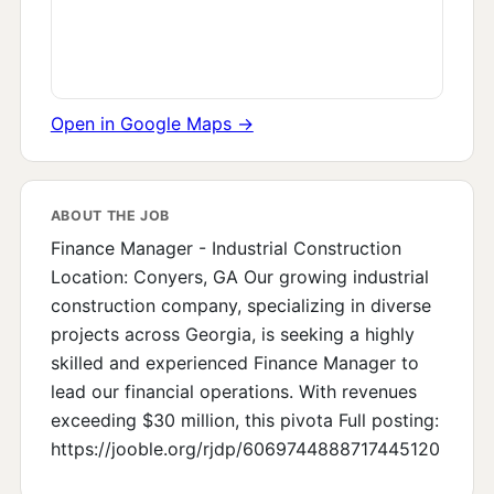
Open in Google Maps →
ABOUT THE JOB
Finance Manager - Industrial Construction
Location: Conyers, GA Our growing industrial
construction company, specializing in diverse
projects across Georgia, is seeking a highly
skilled and experienced Finance Manager to
lead our financial operations. With revenues
exceeding $30 million, this pivota Full posting:
https://jooble.org/rjdp/6069744888717445120