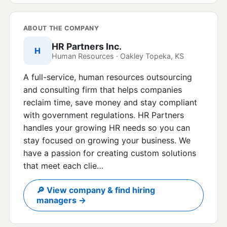
ABOUT THE COMPANY
HR Partners Inc.
H
Human Resources · Oakley Topeka, KS
A full-service, human resources outsourcing
and consulting firm that helps companies
reclaim time, save money and stay compliant
with government regulations. HR Partners
handles your growing HR needs so you can
stay focused on growing your business. We
have a passion for creating custom solutions
that meet each clie…
🔎 View company & find hiring
managers →