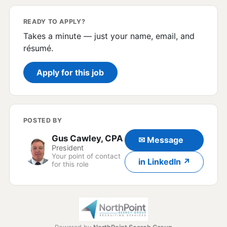
READY TO APPLY?
Takes a minute — just your name, email, and
résumé.
Apply for this job
POSTED BY
Gus Cawley, CPA
✉ Message
President
Your point of contact
in LinkedIn ↗
for this role