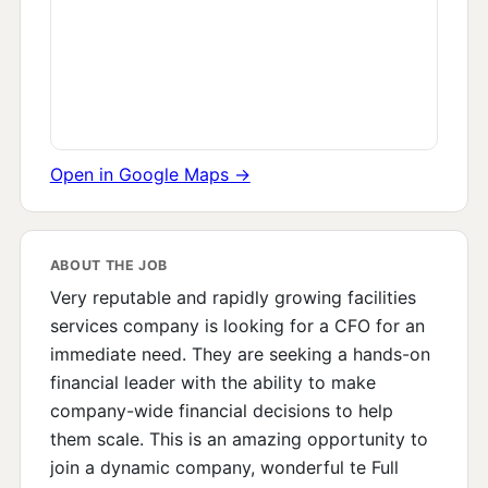
Open in Google Maps →
ABOUT THE JOB
Very reputable and rapidly growing facilities
services company is looking for a CFO for an
immediate need. They are seeking a hands-on
financial leader with the ability to make
company-wide financial decisions to help
them scale. This is an amazing opportunity to
join a dynamic company, wonderful te Full