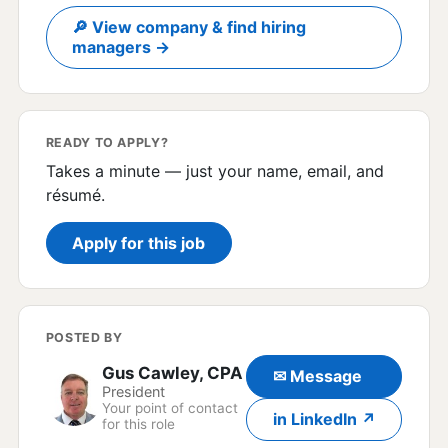
🔎 View company & find hiring
managers →
READY TO APPLY?
Takes a minute — just your name, email, and
résumé.
Apply for this job
POSTED BY
Gus Cawley, CPA
✉ Message
President
Your point of contact
in LinkedIn ↗
for this role