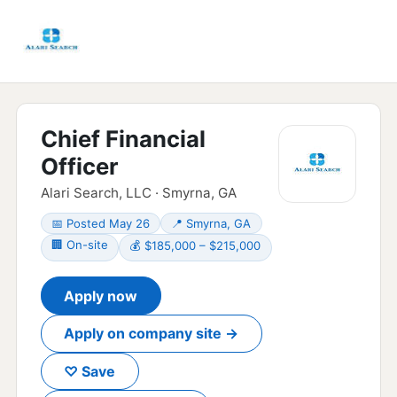
Chief Financial
Officer
Alari Search, LLC · Smyrna, GA
📅 Posted May 26
📍 Smyrna, GA
🏢 On-site
💰 $185,000 – $215,000
Apply now
Apply on company site →
♡ Save