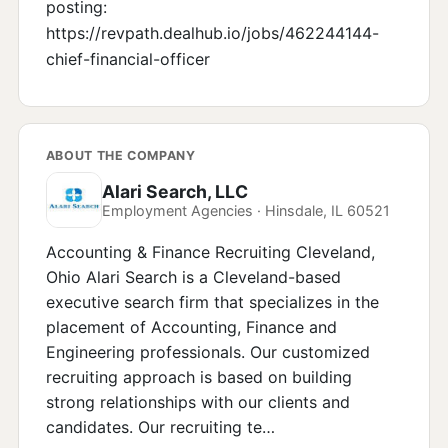
posting:
https://revpath.dealhub.io/jobs/462244144-
chief-financial-officer
ABOUT THE COMPANY
Alari Search, LLC
Employment Agencies · Hinsdale, IL 60521
Accounting & Finance Recruiting Cleveland,
Ohio Alari Search is a Cleveland-based
executive search firm that specializes in the
placement of Accounting, Finance and
Engineering professionals. Our customized
recruiting approach is based on building
strong relationships with our clients and
candidates. Our recruiting te…