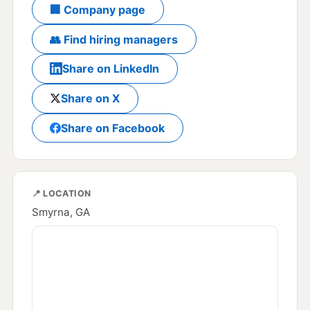
🏢 Company page
👥 Find hiring managers
Share on LinkedIn
Share on X
Share on Facebook
📍 LOCATION
Smyrna, GA