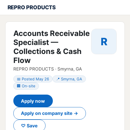
REPRO PRODUCTS
Accounts Receivable
R
Specialist —
Collections & Cash
Flow
REPRO PRODUCTS · Smyrna, GA
📅 Posted May 26
📍 Smyrna, GA
🏢 On-site
Apply now
Apply on company site →
♡ Save