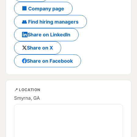
🏢 Company page
👥 Find hiring managers
Share on LinkedIn
Share on X
Share on Facebook
📍 LOCATION
Smyrna, GA