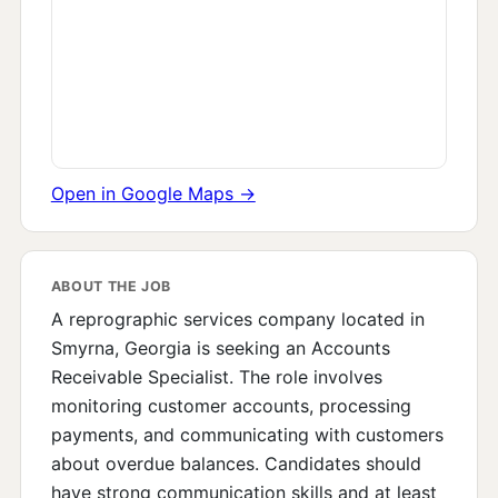
Open in Google Maps →
ABOUT THE JOB
A reprographic services company located in
Smyrna, Georgia is seeking an Accounts
Receivable Specialist. The role involves
monitoring customer accounts, processing
payments, and communicating with customers
about overdue balances. Candidates should
have strong communication skills and at least