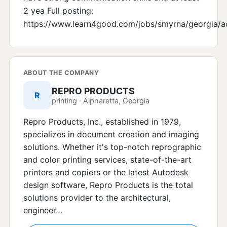
2 yea Full posting:
https://www.learn4good.com/jobs/smyrna/georgia/a
ABOUT THE COMPANY
REPRO PRODUCTS
R
printing · Alpharetta, Georgia
Repro Products, Inc., established in 1979,
specializes in document creation and imaging
solutions. Whether it's top-notch reprographic
and color printing services, state-of-the-art
printers and copiers or the latest Autodesk
design software, Repro Products is the total
solutions provider to the architectural,
engineer…