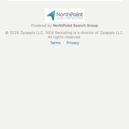
Powered by
NorthPoint Search Group
© 2026 Zipapply LLC. 100X Recruiting is a division of Zipapply LLC.
All rights reserved.
Terms
·
Privacy