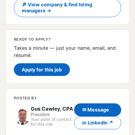
🔎 View company & find hiring
managers →
READY TO APPLY?
Takes a minute — just your name, email, and
résumé.
Apply for this job
POSTED BY
Gus Cawley, CPA
✉ Message
President
Your point of contact
in LinkedIn ↗
for this role