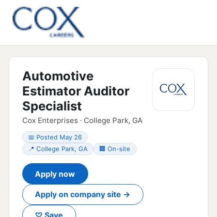
Automotive
Estimator Auditor
Specialist
Cox Enterprises · College Park, GA
📅 Posted May 26
📍 College Park, GA
🏢 On-site
Apply now
Apply on company site →
♡ Save