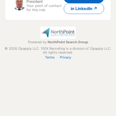
President
Your point of contact
in LinkedIn ↗
for this role
Powered by
NorthPoint Search Group
© 2026 Zipapply LLC. 100X Recruiting is a division of Zipapply LLC.
All rights reserved.
Terms
·
Privacy