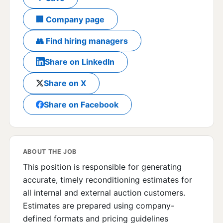
🏢 Company page
👥 Find hiring managers
Share on LinkedIn
Share on X
Share on Facebook
ABOUT THE JOB
This position is responsible for generating
accurate, timely reconditioning estimates for
all internal and external auction customers.
Estimates are prepared using company-
defined formats and pricing guidelines