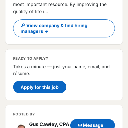
most important resource. By improving the
quality of life i…
🔎 View company & find hiring
managers →
READY TO APPLY?
Takes a minute — just your name, email, and
résumé.
Apply for this job
POSTED BY
Gus Cawley, CPA
✉ Message