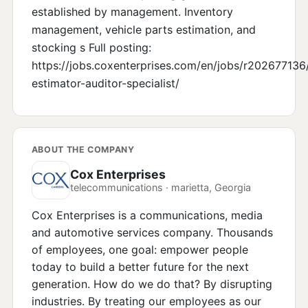
established by management. Inventory
management, vehicle parts estimation, and
stocking s Full posting:
https://jobs.coxenterprises.com/en/jobs/r202677136
estimator-auditor-specialist/
ABOUT THE COMPANY
Cox Enterprises
telecommunications · marietta, Georgia
Cox Enterprises is a communications, media
and automotive services company. Thousands
of employees, one goal: empower people
today to build a better future for the next
generation. How do we do that? By disrupting
industries. By treating our employees as our