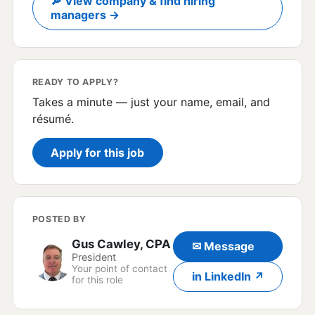
🔎 View company & find hiring
managers →
READY TO APPLY?
Takes a minute — just your name, email, and
résumé.
Apply for this job
POSTED BY
Gus Cawley, CPA
✉ Message
President
Your point of contact
in LinkedIn ↗
for this role