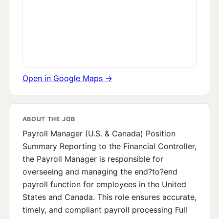
Open in Google Maps →
ABOUT THE JOB
Payroll Manager (U.S. & Canada) Position
Summary Reporting to the Financial Controller,
the Payroll Manager is responsible for
overseeing and managing the end?to?end
payroll function for employees in the United
States and Canada. This role ensures accurate,
timely, and compliant payroll processing Full