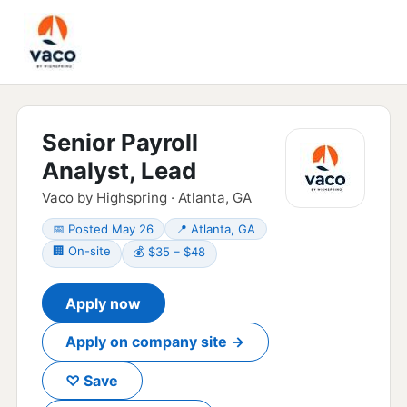
Senior Payroll
Analyst, Lead
Vaco by Highspring · Atlanta, GA
📅 Posted May 26
📍 Atlanta, GA
🏢 On-site
💰 $35 – $48
Apply now
Apply on company site →
♡ Save