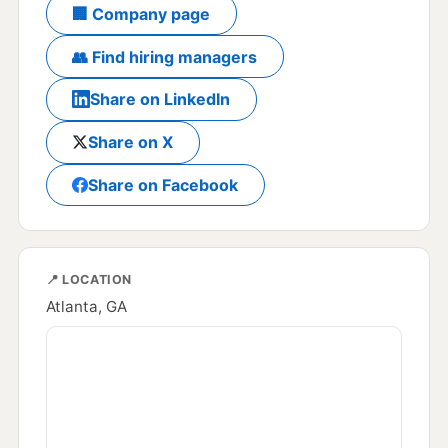
🏢 Company page
👥 Find hiring managers
Share on LinkedIn
Share on X
Share on Facebook
📍 LOCATION
Atlanta, GA