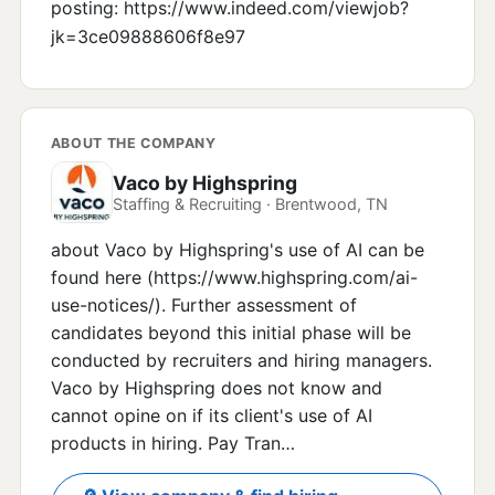
posting: https://www.indeed.com/viewjob?
jk=3ce09888606f8e97
ABOUT THE COMPANY
Vaco by Highspring
Staffing & Recruiting · Brentwood, TN
about Vaco by Highspring's use of AI can be
found here (https://www.highspring.com/ai-
use-notices/). Further assessment of
candidates beyond this initial phase will be
conducted by recruiters and hiring managers.
Vaco by Highspring does not know and
cannot opine on if its client's use of AI
products in hiring. Pay Tran…