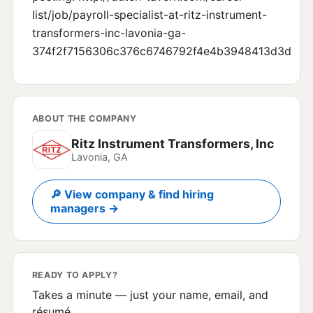
list/job/payroll-specialist-at-ritz-instrument-
transformers-inc-lavonia-ga-
374f2f7156306c376c6746792f4e4b3948413d3d
ABOUT THE COMPANY
Ritz Instrument Transformers, Inc
Lavonia, GA
🔎 View company & find hiring
managers →
READY TO APPLY?
Takes a minute — just your name, email, and
résumé.