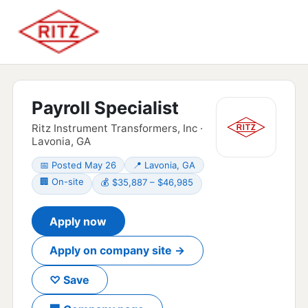
Payroll Specialist
Ritz Instrument Transformers, Inc ·
Lavonia, GA
📅 Posted May 26
📍 Lavonia, GA
🏢 On-site
💰 $35,887 – $46,985
Apply now
Apply on company site →
♡ Save