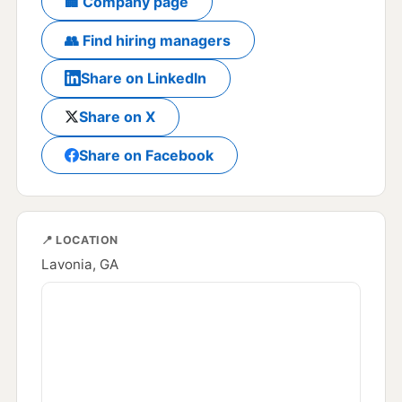
🏢 Company page
👥 Find hiring managers
Share on LinkedIn
Share on X
Share on Facebook
📍 LOCATION
Lavonia, GA