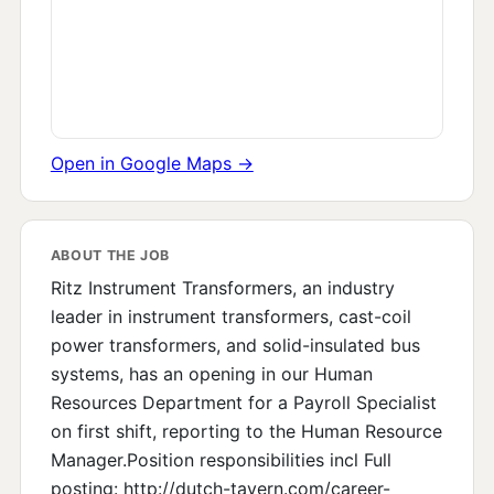
Open in Google Maps →
ABOUT THE JOB
Ritz Instrument Transformers, an industry
leader in instrument transformers, cast-coil
power transformers, and solid-insulated bus
systems, has an opening in our Human
Resources Department for a Payroll Specialist
on first shift, reporting to the Human Resource
Manager.Position responsibilities incl Full
posting: http://dutch-tavern.com/career-