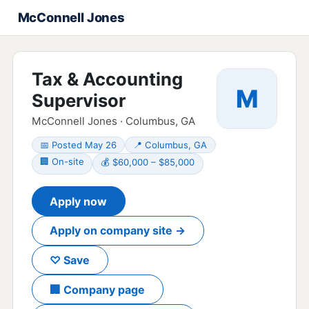
McConnell Jones
Tax & Accounting
M
Supervisor
McConnell Jones · Columbus, GA
📅 Posted May 26
📍 Columbus, GA
🏢 On-site
💰 $60,000 – $85,000
Apply now
Apply on company site →
♡ Save
🏢 Company page