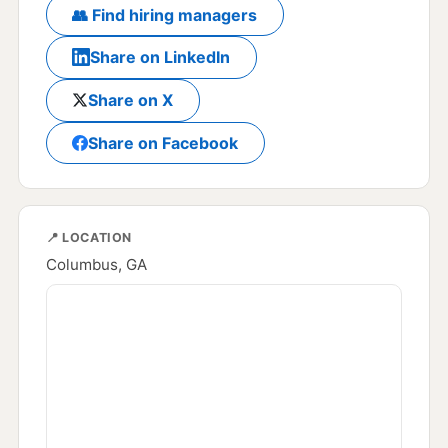
👥 Find hiring managers
Share on LinkedIn
Share on X
Share on Facebook
📍 LOCATION
Columbus, GA