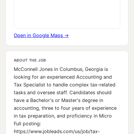
Open in Google Maps →
ABOUT THE JOB
McConnell Jones in Columbus, Georgia is
looking for an experienced Accounting and
Tax Specialist to handle complex tax-related
tasks and oversee staff. Candidates should
have a Bachelor's or Master's degree in
accounting, three to four years of experience
in tax preparation, and proficiency in Micro
Full posting:
https://www.jobleads.com/us/job/tax-