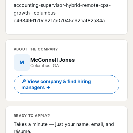
accounting-supervisor-hybrid-remote-cpa-
growth--columbus--
e468496170c92f7a07045c92caf82a84a
ABOUT THE COMPANY
McConnell Jones
M
Columbus, GA
🔎 View company & find hiring
managers →
READY TO APPLY?
Takes a minute — just your name, email, and
résumé.