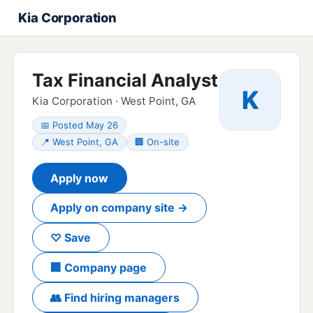
Kia Corporation
Tax Financial Analyst
K
Kia Corporation · West Point, GA
📅 Posted May 26
📍 West Point, GA
🏢 On-site
Apply now
Apply on company site →
♡ Save
🏢 Company page
👥 Find hiring managers