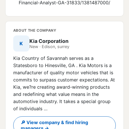
Financial-Analyst-GA-31833/1381487000/
ABOUT THE COMPANY
Kia Corporation
K
New · Edison, surrey
Kia Country of Savannah serves as a
Statesboro to Hinesville, GA . Kia Motors is a
manufacturer of quality motor vehicles that is
commits to surpass customer expectations. At
Kia, we?re creating award-winning products
and redefining what value means in the
automotive industry. It takes a special group
of individuals …
🔎 View company & find hiring
managers →