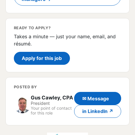
READY TO APPLY?
Takes a minute — just your name, email, and
résumé.
Apply for this job
POSTED BY
Gus Cawley, CPA
✉ Message
President
Your point of contact
in LinkedIn ↗
for this role