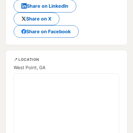
Share on LinkedIn
Share on X
Share on Facebook
📍 LOCATION
West Point, GA