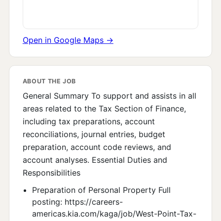
Open in Google Maps →
ABOUT THE JOB
General Summary To support and assists in all
areas related to the Tax Section of Finance,
including tax preparations, account
reconciliations, journal entries, budget
preparation, account code reviews, and
account analyses. Essential Duties and
Responsibilities
Preparation of Personal Property Full
posting: https://careers-
americas.kia.com/kaga/job/West-Point-Tax-