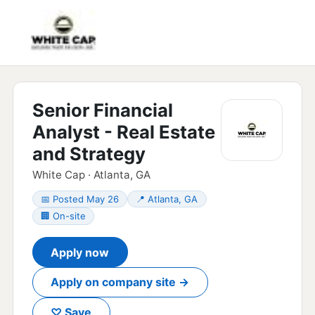
Senior Financial
Analyst - Real Estate
and Strategy
White Cap · Atlanta, GA
📅 Posted May 26
📍 Atlanta, GA
🏢 On-site
Apply now
Apply on company site →
♡ Save