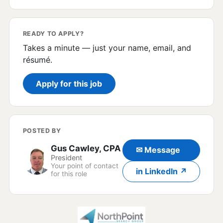
READY TO APPLY?
Takes a minute — just your name, email, and
résumé.
Apply for this job
POSTED BY
Gus Cawley, CPA
✉ Message
President
Your point of contact
in LinkedIn ↗
for this role