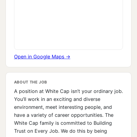
Open in Google Maps →
ABOUT THE JOB
A position at White Cap isn’t your ordinary job.
You’ll work in an exciting and diverse
environment, meet interesting people, and
have a variety of career opportunities. The
White Cap family is committed to Building
Trust on Every Job. We do this by being