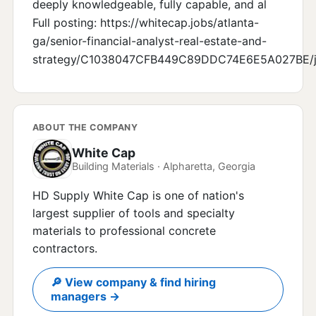
deeply knowledgeable, fully capable, and al
Full posting: https://whitecap.jobs/atlanta-
ga/senior-financial-analyst-real-estate-and-
strategy/C1038047CFB449C89DDC74E6E5A027BE/j
ABOUT THE COMPANY
White Cap
Building Materials · Alpharetta, Georgia
HD Supply White Cap is one of nation's
largest supplier of tools and specialty
materials to professional concrete
contractors.
🔎 View company & find hiring
managers →