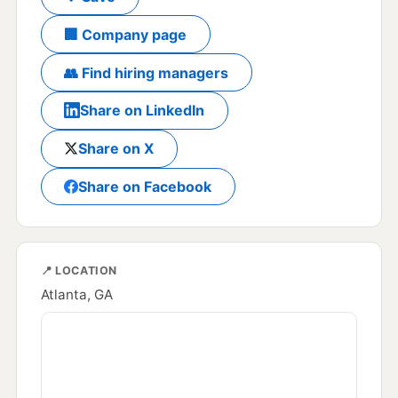
🏢 Company page
👥 Find hiring managers
Share on LinkedIn
Share on X
Share on Facebook
📍 LOCATION
Atlanta, GA