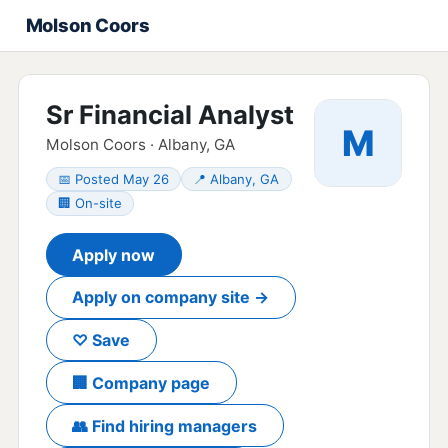
Molson Coors
Sr Financial Analyst
M
Molson Coors · Albany, GA
📅 Posted May 26
📍 Albany, GA
🏢 On-site
Apply now
Apply on company site →
♡ Save
🏢 Company page
👥 Find hiring managers