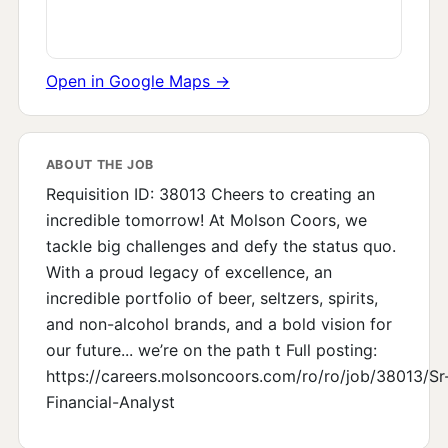
Open in Google Maps →
ABOUT THE JOB
Requisition ID: 38013 Cheers to creating an
incredible tomorrow! At Molson Coors, we
tackle big challenges and defy the status quo.
With a proud legacy of excellence, an
incredible portfolio of beer, seltzers, spirits,
and non-alcohol brands, and a bold vision for
our future... we’re on the path t Full posting:
https://careers.molsoncoors.com/ro/ro/job/38013/Sr
Financial-Analyst