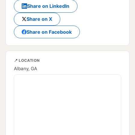
Share on LinkedIn
Share on X
Share on Facebook
📍 LOCATION
Albany, GA