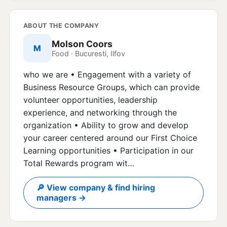
ABOUT THE COMPANY
Molson Coors
M
Food · Bucuresti, Ilfov
who we are • Engagement with a variety of
Business Resource Groups, which can provide
volunteer opportunities, leadership
experience, and networking through the
organization • Ability to grow and develop
your career centered around our First Choice
Learning opportunities • Participation in our
Total Rewards program wit…
🔎 View company & find hiring
managers →