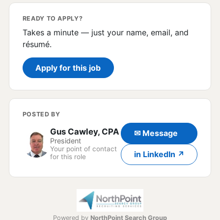
READY TO APPLY?
Takes a minute — just your name, email, and
résumé.
Apply for this job
POSTED BY
Gus Cawley, CPA
✉ Message
President
Your point of contact
in LinkedIn ↗
for this role
Powered by
NorthPoint Search Group