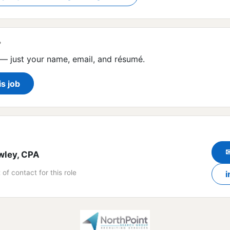
?
— just your name, email, and résumé.
is job
wley, CPA
 of contact for this role
i