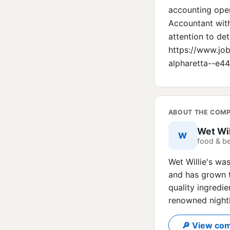
accounting opera
Accountant with
attention to det
https://www.jo
alpharetta--e
ABOUT THE COM
Wet Wil
W
food & b
Wet Willie's wa
and has grown t
quality ingredie
renowned nightl
🔎 View com