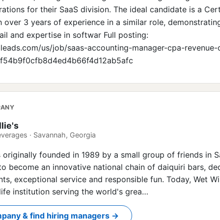
tions for their SaaS division. The ideal candidate is a Cert
 over 3 years of experience in a similar role, demonstratin
ail and expertise in softwar Full posting:
bleads.com/us/job/saas-accounting-manager-cpa-revenue-c
44f54b9f0cfb8d4ed4b66f4d12ab5afc
PANY
lie's
everages · Savannah, Georgia
s originally founded in 1989 by a small group of friends in 
o become an innovative national chain of daiquiri bars, de
nts, exceptional service and responsible fun. Today, Wet Will
ife institution serving the world's grea…
pany & find hiring managers →