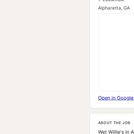
Alpharetta, GA
Open in Googl
ABOUT THE JOB
Wet Willie's in