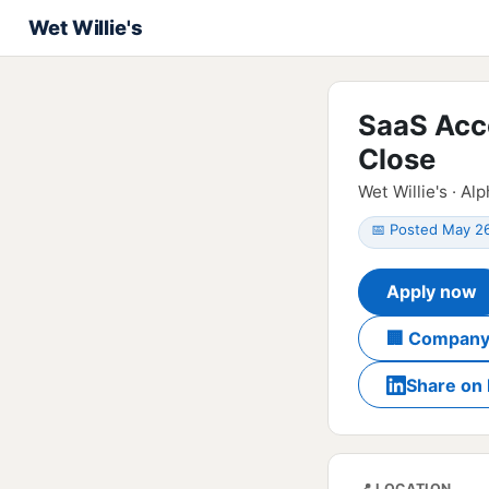
Wet Willie's
SaaS Acc
Close
Wet Willie's · Al
📅 Posted May 2
Apply now
🏢 Company
Share on 
📍 LOCATION