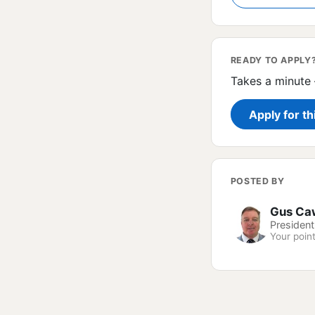
READY TO APPLY
Takes a minute 
Apply for th
POSTED BY
Gus Ca
President
Your point