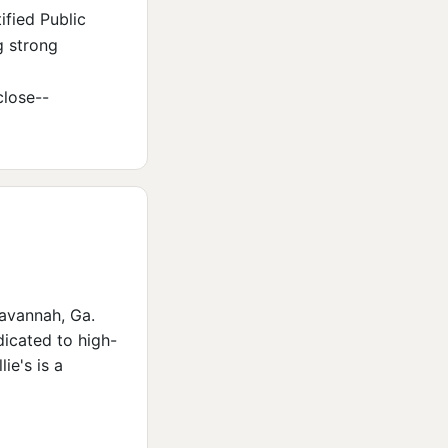
ified Public
g strong
lose--
Savannah, Ga.
dicated to high-
ie's is a