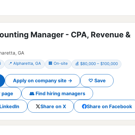
ounting Manager - CPA, Revenue &
pharetta, GA
6
📍 Alpharetta, GA
🏢 On-site
💰 $80,000 – $100,000
Apply on company site →
♡ Save
 page
👥 Find hiring managers
LinkedIn
Share on X
Share on Facebook