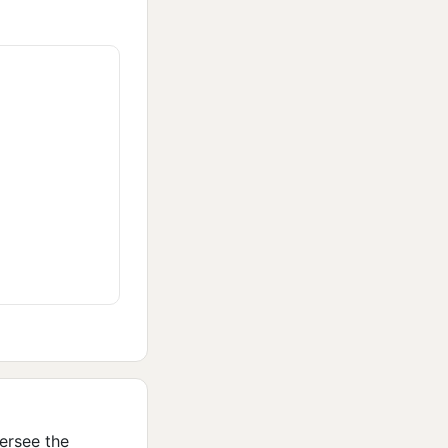
ersee the