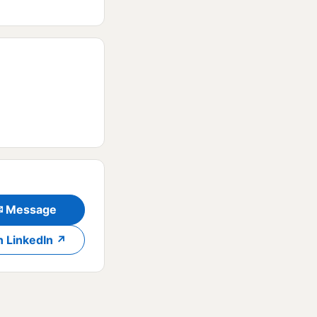
✉ Message
n LinkedIn ↗