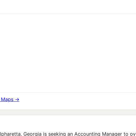
e Maps →
 Alpharetta, Georgia is seeking an Accounting Manager to ov