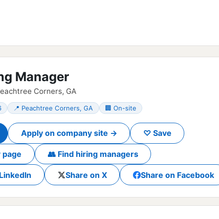
ng Manager
Peachtree Corners, GA
6
📍 Peachtree Corners, GA
🏢 On-site
Apply on company site →
♡ Save
 page
👥 Find hiring managers
LinkedIn
Share on X
Share on Facebook