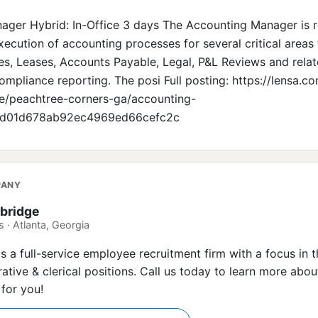
ger Hybrid: In-Office 3 days The Accounting Manager is r
ecution of accounting processes for several critical areas 
es, Leases, Accounts Payable, Legal, P&L Reviews and rela
ompliance reporting. The posi Full posting: https://lensa.c
e/peachtree-corners-ga/accounting-
bd01d678ab92ec4969ed66cefc2c
PANY
bridge
 · Atlanta, Georgia
is a full-service employee recruitment firm with a focus in 
rative & clerical positions. Call us today to learn more abo
 for you!