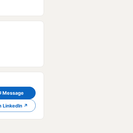
✉ Message
n LinkedIn ↗