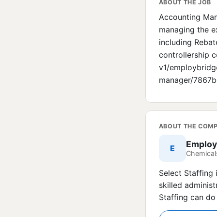
ABOUT THE JOB
Accounting Mana
managing the ex
including Rebat
controllership c
v1/employbridg
manager/7867
ABOUT THE COM
Employ
E
Chemicals
Select Staffing 
skilled administ
Staffing can do