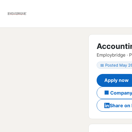
Accounti
Employbridge · 
📅 Posted May 2
Apply now
🏢 Company
Share on 