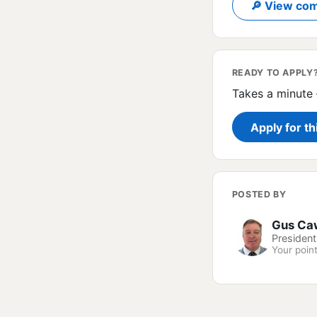
🔎 View com
READY TO APPLY
Takes a minute 
Apply for th
POSTED BY
Gus Ca
President
Your point