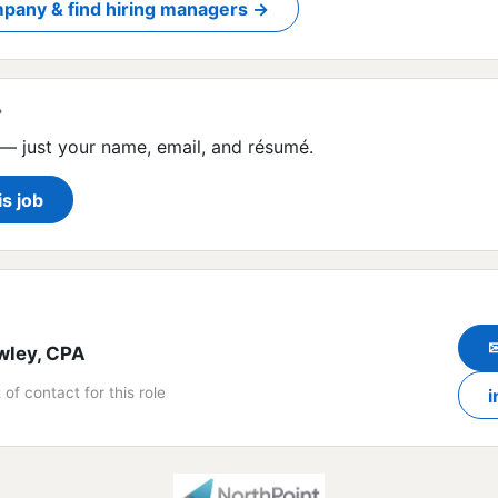
pany & find hiring managers →
?
— just your name, email, and résumé.
is job
wley, CPA
 of contact for this role
i