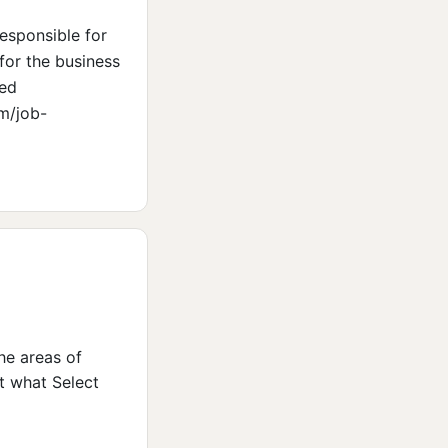
esponsible for
for the business
ted
om/job-
the areas of
ut what Select