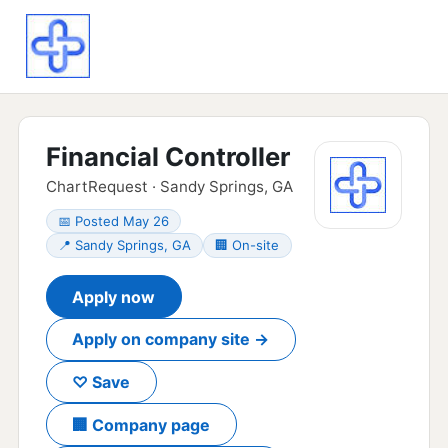
Financial Controller
ChartRequest · Sandy Springs, GA
📅 Posted May 26
📍 Sandy Springs, GA
🏢 On-site
Apply now
Apply on company site →
♡ Save
🏢 Company page