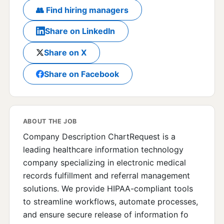
👥 Find hiring managers
Share on LinkedIn
Share on X
Share on Facebook
ABOUT THE JOB
Company Description ChartRequest is a
leading healthcare information technology
company specializing in electronic medical
records fulfillment and referral management
solutions. We provide HIPAA-compliant tools
to streamline workflows, automate processes,
and ensure secure release of information fo