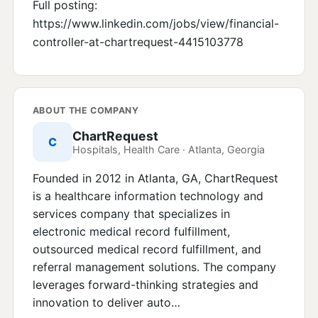
Full posting:
https://www.linkedin.com/jobs/view/financial-
controller-at-chartrequest-4415103778
ABOUT THE COMPANY
ChartRequest
C
Hospitals, Health Care · Atlanta, Georgia
Founded in 2012 in Atlanta, GA, ChartRequest
is a healthcare information technology and
services company that specializes in
electronic medical record fulfillment,
outsourced medical record fulfillment, and
referral management solutions. The company
leverages forward-thinking strategies and
innovation to deliver auto…