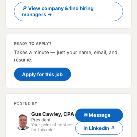
🔎 View company & find hiring
managers →
READY TO APPLY?
Takes a minute — just your name, email, and
résumé.
Apply for this job
POSTED BY
Gus Cawley, CPA
✉ Message
President
Your point of contact
in LinkedIn ↗
for this role