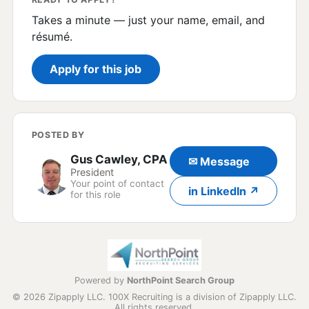
Takes a minute — just your name, email, and
résumé.
Apply for this job
POSTED BY
Gus Cawley, CPA
✉ Message
President
Your point of contact
in LinkedIn ↗
for this role
Powered by
NorthPoint Search Group
© 2026 Zipapply LLC. 100X Recruiting is a division of Zipapply LLC.
All rights reserved.