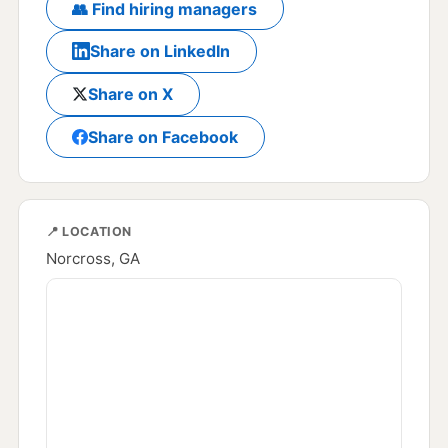
👥 Find hiring managers
Share on LinkedIn
Share on X
Share on Facebook
📍 LOCATION
Norcross, GA