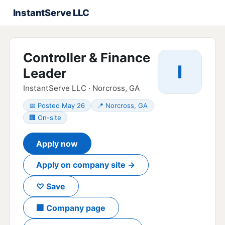
InstantServe LLC
Controller & Finance
I
Leader
InstantServe LLC · Norcross, GA
📅 Posted May 26
📍 Norcross, GA
🏢 On-site
Apply now
Apply on company site →
♡ Save
🏢 Company page