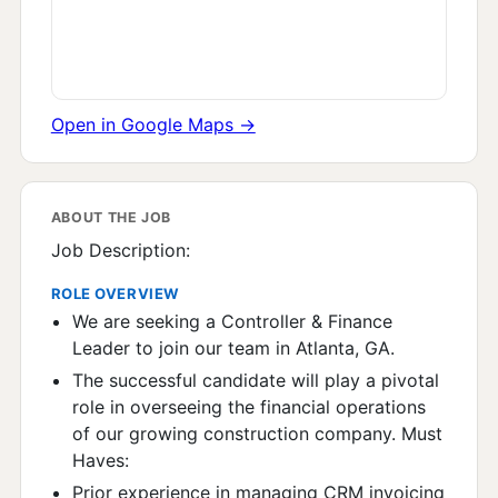
Open in Google Maps →
ABOUT THE JOB
Job Description:
ROLE OVERVIEW
We are seeking a Controller & Finance
Leader to join our team in Atlanta, GA.
The successful candidate will play a pivotal
role in overseeing the financial operations
of our growing construction company. Must
Haves:
Prior experience in managing CRM invoicing