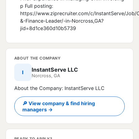
p Full posting:
https://www.ziprecruiter.com/c/InstantServe/Job/C
&-Finance-Leader/-in-Norcross,GA?
jid=8d1ce360d10b5739
ABOUT THE COMPANY
InstantServe LLC
I
Norcross, GA
About the Company: InstantServe LLC
🔎 View company & find hiring
managers →
READY TO APPLY?