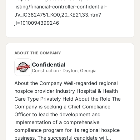
listing/financial-controller-confidential-
JV_IC3824751_KO0,20_KE21,33.htm?
jl=1010094399246
ABOUT THE COMPANY
Confidential
Construction · Dayton, Georgia
About the Company Well-regarded regional
hospice provider Industry Hospital & Health
Care Type Privately Held About the Role The
Company is seeking a Chief Compliance
Officer to lead the development and
implementation of a comprehensive
compliance program for its regional hospice
business. The successful candidate will…