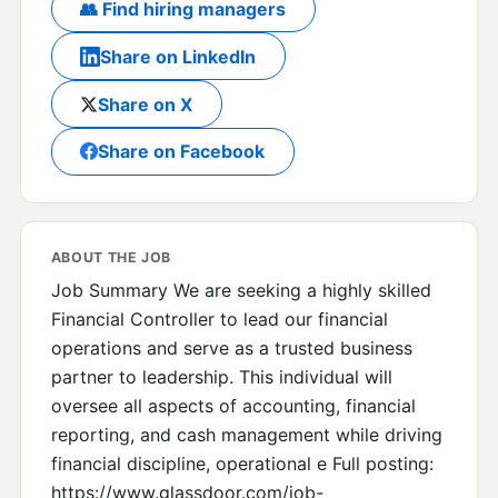
👥 Find hiring managers
Share on LinkedIn
Share on X
Share on Facebook
ABOUT THE JOB
Job Summary We are seeking a highly skilled
Financial Controller to lead our financial
operations and serve as a trusted business
partner to leadership. This individual will
oversee all aspects of accounting, financial
reporting, and cash management while driving
financial discipline, operational e Full posting:
https://www.glassdoor.com/job-