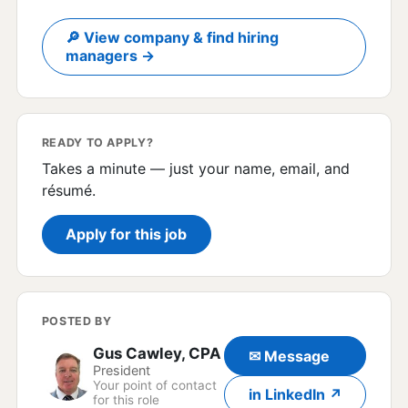
🔎 View company & find hiring
managers →
READY TO APPLY?
Takes a minute — just your name, email, and
résumé.
Apply for this job
POSTED BY
Gus Cawley, CPA
✉ Message
President
Your point of contact
in LinkedIn ↗
for this role