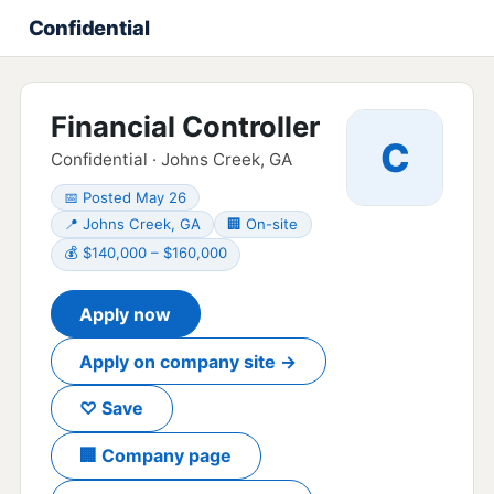
Confidential
Financial Controller
C
Confidential · Johns Creek, GA
📅 Posted May 26
📍 Johns Creek, GA
🏢 On-site
💰 $140,000 – $160,000
Apply now
Apply on company site →
♡ Save
🏢 Company page