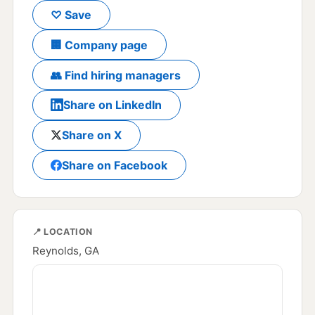
♡ Save
🏢 Company page
👥 Find hiring managers
Share on LinkedIn
Share on X
Share on Facebook
📍 LOCATION
Reynolds, GA