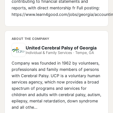
contributing to financial statements and
reports, with direct mentorship fr Full posting:
https://www.learn4good.com/jobs/georgia/accounti
ABOUT THE COMPANY
United Cerebral Palsy of Georgia
Individual & Family Services · Tempe, GA
Company was founded in 1962 by volunteers,
professionals and family members of persons
with Cerebral Palsy. UCP is a voluntary human
services agency, which now provides a broad
spectrum of programs and services for
children and adults with cerebral palsy, autism,
epilepsy, mental retardation, down syndrome
and all othe…