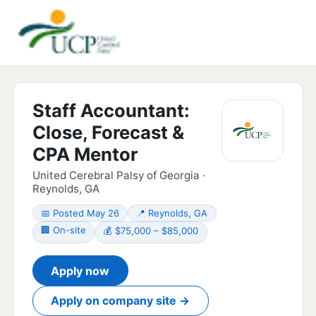
Staff Accountant:
Close, Forecast &
CPA Mentor
United Cerebral Palsy of Georgia ·
Reynolds, GA
📅 Posted May 26
📍 Reynolds, GA
🏢 On-site
💰 $75,000 – $85,000
Apply now
Apply on company site →