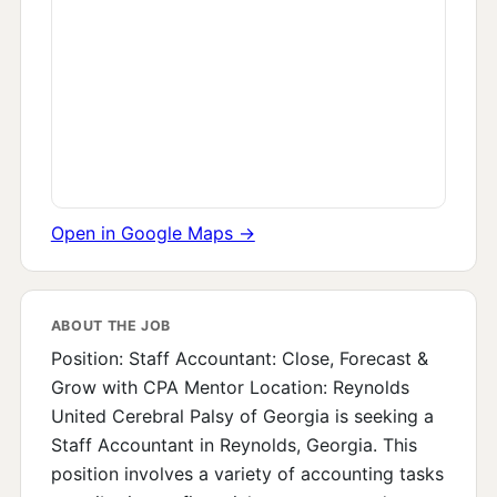
Open in Google Maps →
ABOUT THE JOB
Position: Staff Accountant: Close, Forecast &
Grow with CPA Mentor Location: Reynolds
United Cerebral Palsy of Georgia is seeking a
Staff Accountant in Reynolds, Georgia. This
position involves a variety of accounting tasks