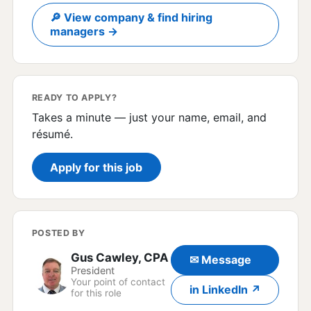
🔎 View company & find hiring
managers →
READY TO APPLY?
Takes a minute — just your name, email, and
résumé.
Apply for this job
POSTED BY
Gus Cawley, CPA
✉ Message
President
Your point of contact
in LinkedIn ↗
for this role