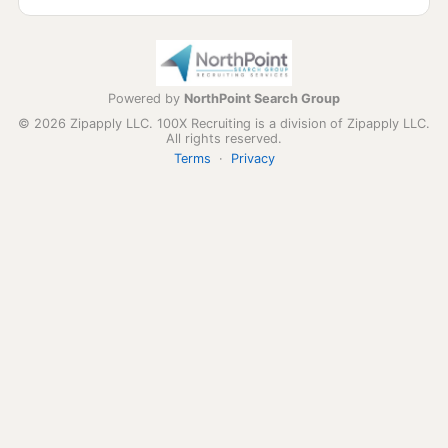
Powered by
NorthPoint Search Group
© 2026 Zipapply LLC. 100X Recruiting is a division of Zipapply LLC.
All rights reserved.
Terms
·
Privacy