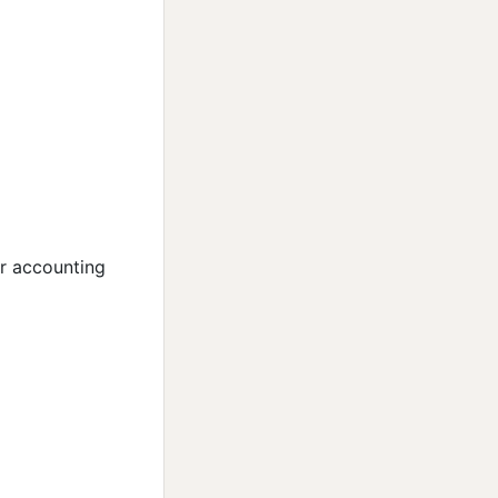
er accounting