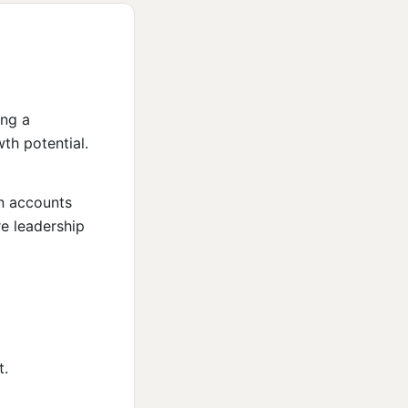
ing a
th potential.
on accounts
e leadership
t.