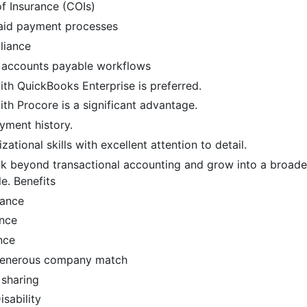
of Insurance (COIs)
aid payment processes
liance
 accounts payable workflows
th QuickBooks Enterprise is preferred.
th Procore is a significant advantage.
yment history.
ational skills with excellent attention to detail.
ink beyond transactional accounting and grow into a broad
le. Benefits
rance
ance
nce
 generous company match
 sharing
sability