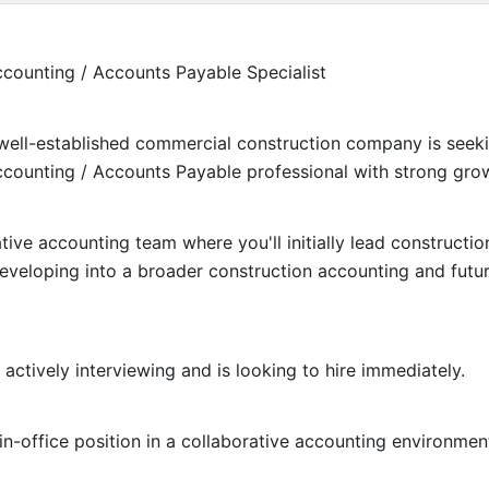
counting / Accounts Payable Specialist
ell-established commercial construction company is seek
counting / Accounts Payable professional with strong grow
ative accounting team where you'll initially lead constructi
eveloping into a broader construction accounting and futur
actively interviewing and is looking to hire immediately.
in-office position in a collaborative accounting environmen