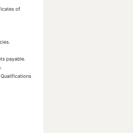
icates of
cies.
ts payable.
.
Qualifications