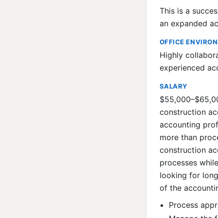
This is a succe
an expanded acc
OFFICE ENVIRO
Highly collabor
experienced acc
SALARY
$55,000–$65,000
construction ac
accounting prof
more than proce
construction a
processes while
looking for lo
of the accounti
Process appr