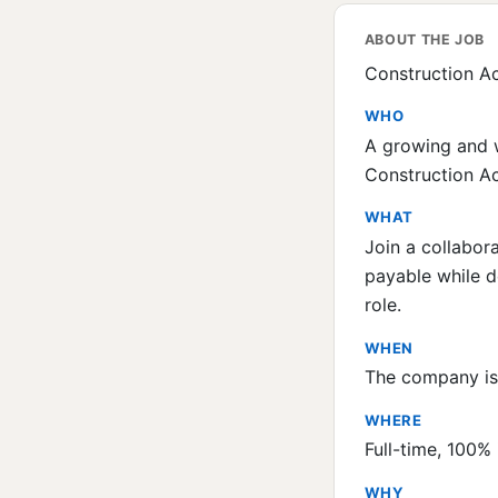
ABOUT THE JOB
Construction Ac
WHO
A growing and w
Construction Ac
WHAT
Join a collabor
payable while d
role.
WHEN
The company is 
WHERE
Full-time, 100% 
WHY