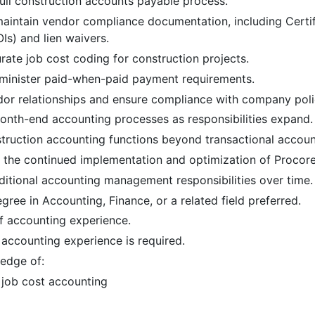
ull construction accounts payable process.
aintain vendor compliance documentation, including Certif
Is) and lien waivers.
ate job cost coding for construction projects.
minister paid-when-paid payment requirements.
dor relationships and ensure compliance with company poli
month-end accounting processes as responsibilities expand.
truction accounting functions beyond transactional accoun
n the continued implementation and optimization of Procore
itional accounting management responsibilities over time. 
gree in Accounting, Finance, or a related field preferred.
f accounting experience.
accounting experience is required.
edge of:
 job cost accounting