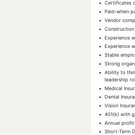
Certificates 
Paid-when-p
Vendor comp
Construction
Experience wi
Experience wi
Stable emplo
Strong organiz
Ability to th
leadership ro
Medical Insu
Dental Insur
Vision Insura
401(k) with
Annual profit
Short-Term Di