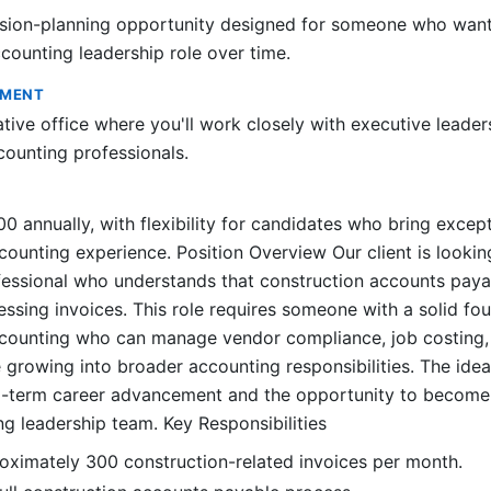
ssion-planning opportunity designed for someone who want
ounting leadership role over time.
NMENT
ative office where you'll work closely with executive leade
ounting professionals.
 annually, with flexibility for candidates who bring except
counting experience. Position Overview Our client is lookin
essional who understands that construction accounts paya
ssing invoices. This role requires someone with a solid fou
ccounting who can manage vendor compliance, job costing
 growing into broader accounting responsibilities. The idea
ng-term career advancement and the opportunity to becom
ng leadership team. Key Responsibilities
oximately 300 construction-related invoices per month.