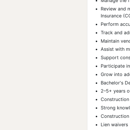
Manage the f
Review and m
Insurance (CO
Perform accur
Track and ad
Maintain ven
Assist with 
Support cons
Participate i
Grow into add
Bachelor's De
2–5+ years o
Construction 
Strong knowl
Construction
Lien waivers