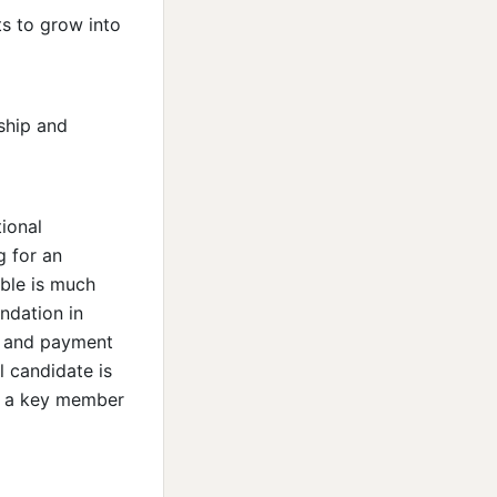
s to grow into
rship and
ional
g for an
ble is much
ndation in
, and payment
l candidate is
e a key member