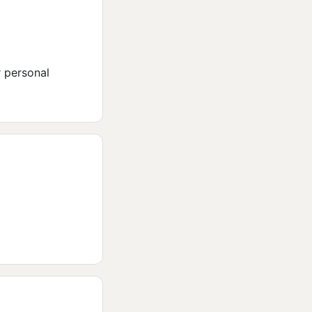
r personal