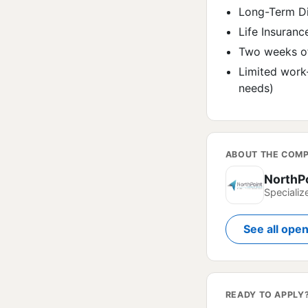
Long-Term Di
Life Insuranc
Two weeks of
Limited work
needs)
ABOUT THE COM
NorthP
Specializ
See all ope
READY TO APPLY