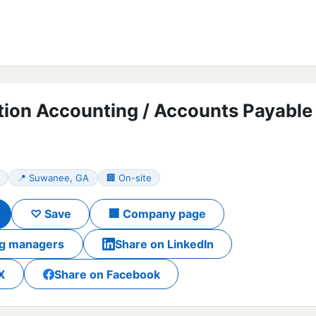
tion Accounting / Accounts Payable
📍 Suwanee, GA
🏢 On-site
♡ Save
🏢 Company page
ing managers
Share on LinkedIn
X
Share on Facebook