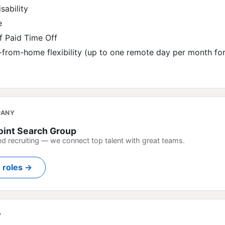
sability
e
 Paid Time Off
-from-home flexibility (up to one remote day per month fo
PANY
oint Search Group
ed recruiting — we connect top talent with great teams.
n roles →
?