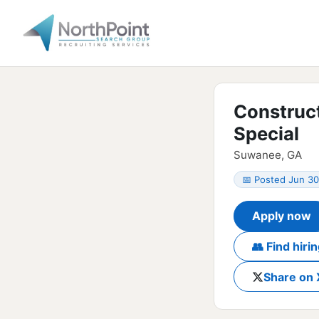
Construc
Special
Suwanee, GA
📅 Posted Jun 30
Apply now
👥 Find hir
Share on 