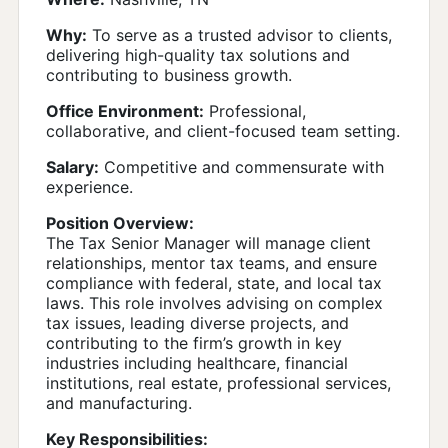
Why:
To serve as a trusted advisor to clients,
delivering high-quality tax solutions and
contributing to business growth.
Office Environment:
Professional,
collaborative, and client-focused team setting.
Salary:
Competitive and commensurate with
experience.
Position Overview:
The Tax Senior Manager will manage client
relationships, mentor tax teams, and ensure
compliance with federal, state, and local tax
laws. This role involves advising on complex
tax issues, leading diverse projects, and
contributing to the firm’s growth in key
industries including healthcare, financial
institutions, real estate, professional services,
and manufacturing.
Key Responsibilities: