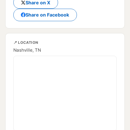
Share on X
Share on Facebook
📍 LOCATION
Nashville, TN