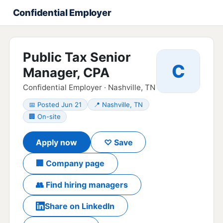
Confidential Employer
Public Tax Senior
C
Manager, CPA
Confidential Employer · Nashville, TN
📅 Posted Jun 21
📍 Nashville, TN
🏢 On-site
Apply now
♡ Save
🏢 Company page
👥 Find hiring managers
Share on LinkedIn