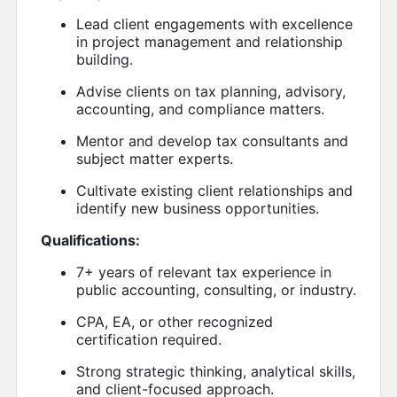
Lead client engagements with excellence
in project management and relationship
building.
Advise clients on tax planning, advisory,
accounting, and compliance matters.
Mentor and develop tax consultants and
subject matter experts.
Cultivate existing client relationships and
identify new business opportunities.
Qualifications:
7+ years of relevant tax experience in
public accounting, consulting, or industry.
CPA, EA, or other recognized
certification required.
Strong strategic thinking, analytical skills,
and client-focused approach.