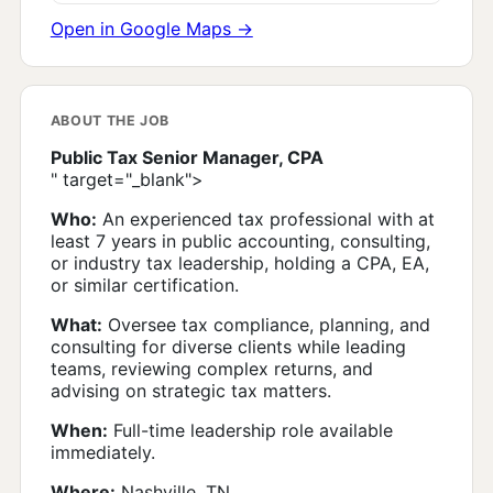
Open in Google Maps →
ABOUT THE JOB
Public Tax Senior Manager, CPA
" target="_blank">
Who:
An experienced tax professional with at
least 7 years in public accounting, consulting,
or industry tax leadership, holding a CPA, EA,
or similar certification.
What:
Oversee tax compliance, planning, and
consulting for diverse clients while leading
teams, reviewing complex returns, and
advising on strategic tax matters.
When:
Full-time leadership role available
immediately.
Where:
Nashville, TN