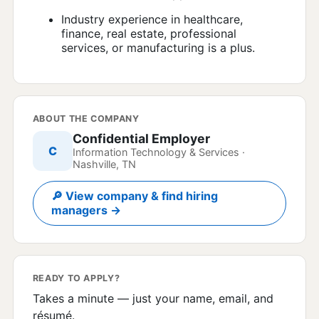
Industry experience in healthcare,
finance, real estate, professional
services, or manufacturing is a plus.
ABOUT THE COMPANY
Confidential Employer
C
Information Technology & Services ·
Nashville, TN
🔎 View company & find hiring
managers →
READY TO APPLY?
Takes a minute — just your name, email, and
résumé.