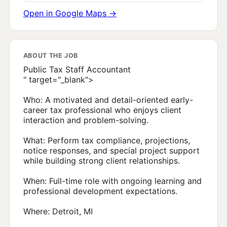
Open in Google Maps →
ABOUT THE JOB
Public Tax Staff Accountant
" target="_blank">
Who: A motivated and detail-oriented early-
career tax professional who enjoys client
interaction and problem-solving.
What: Perform tax compliance, projections,
notice responses, and special project support
while building strong client relationships.
When: Full-time role with ongoing learning and
professional development expectations.
Where: Detroit, MI