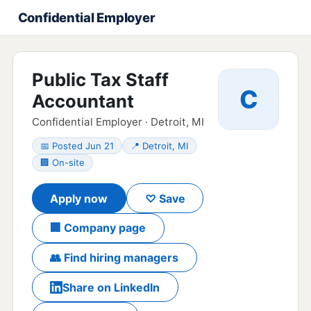
Confidential Employer
Public Tax Staff
C
Accountant
Confidential Employer · Detroit, MI
📅 Posted Jun 21
📍 Detroit, MI
🏢 On-site
Apply now
♡ Save
🏢 Company page
👥 Find hiring managers
Share on LinkedIn