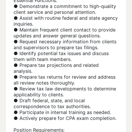
Essential Functions:
● Demonstrate a commitment to high-quality
client service and personal attention.
● Assist with routine federal and state agency
inquiries.
● Maintain frequent client contact to provide
updates and answer general questions.
● Request necessary information from clients
and supervisors to prepare tax filings.
● Identify potential tax issues and discuss
them with team members.
● Prepare tax projections and related
analysis.
● Prepare tax returns for review and address
all review notes thoroughly.
● Review tax law developments to determine
applicability to clients.
● Draft federal, state, and local
correspondence to tax authorities.
● Participate in internal training as needed.
● Actively prepare for CPA exam completion.
Position Requirements: