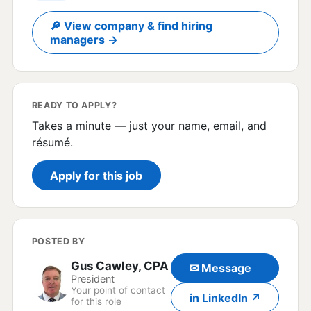
🔎 View company & find hiring
managers →
READY TO APPLY?
Takes a minute — just your name, email, and
résumé.
Apply for this job
POSTED BY
Gus Cawley, CPA
✉ Message
President
Your point of contact
in LinkedIn ↗
for this role