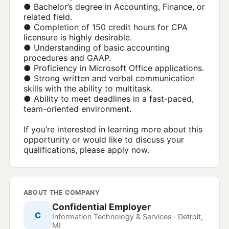
● Bachelor’s degree in Accounting, Finance, or
related field.
● Completion of 150 credit hours for CPA
licensure is highly desirable.
● Understanding of basic accounting
procedures and GAAP.
● Proficiency in Microsoft Office applications.
● Strong written and verbal communication
skills with the ability to multitask.
● Ability to meet deadlines in a fast-paced,
team-oriented environment.
If you’re interested in learning more about this
opportunity or would like to discuss your
qualifications, please apply now.
ABOUT THE COMPANY
Confidential Employer
C
Information Technology & Services · Detroit,
MI