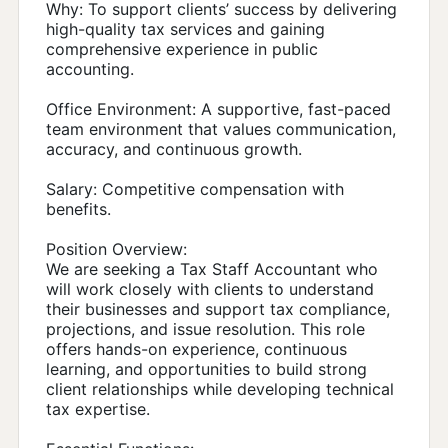
Why: To support clients’ success by delivering
high-quality tax services and gaining
comprehensive experience in public
accounting.
Office Environment: A supportive, fast-paced
team environment that values communication,
accuracy, and continuous growth.
Salary: Competitive compensation with
benefits.
Position Overview:
We are seeking a Tax Staff Accountant who
will work closely with clients to understand
their businesses and support tax compliance,
projections, and issue resolution. This role
offers hands-on experience, continuous
learning, and opportunities to build strong
client relationships while developing technical
tax expertise.