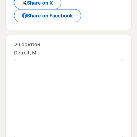
Share on X
Share on Facebook
📍 LOCATION
Detroit, MI