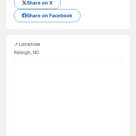
Share on X
Share on Facebook
📍 LOCATION
Raleigh, NC