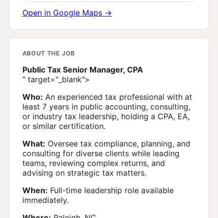
Open in Google Maps →
ABOUT THE JOB
Public Tax Senior Manager, CPA
" target="_blank">
Who:
An experienced tax professional with at
least 7 years in public accounting, consulting,
or industry tax leadership, holding a CPA, EA,
or similar certification.
What:
Oversee tax compliance, planning, and
consulting for diverse clients while leading
teams, reviewing complex returns, and
advising on strategic tax matters.
When:
Full-time leadership role available
immediately.
Where:
Raleigh, NC