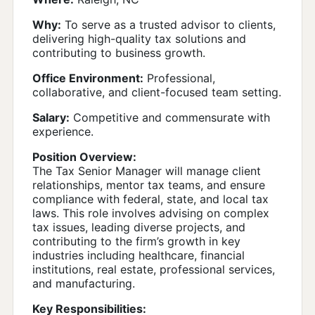
Why:
To serve as a trusted advisor to clients,
delivering high-quality tax solutions and
contributing to business growth.
Office Environment:
Professional,
collaborative, and client-focused team setting.
Salary:
Competitive and commensurate with
experience.
Position Overview:
The Tax Senior Manager will manage client
relationships, mentor tax teams, and ensure
compliance with federal, state, and local tax
laws. This role involves advising on complex
tax issues, leading diverse projects, and
contributing to the firm’s growth in key
industries including healthcare, financial
institutions, real estate, professional services,
and manufacturing.
Key Responsibilities: