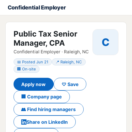
Confidential Employer
Public Tax Senior
C
Manager, CPA
Confidential Employer · Raleigh, NC
📅 Posted Jun 21
📍 Raleigh, NC
🏢 On-site
Apply now
♡ Save
🏢 Company page
👥 Find hiring managers
Share on LinkedIn