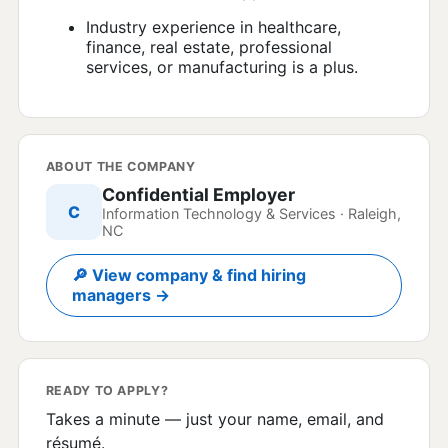
Industry experience in healthcare,
finance, real estate, professional
services, or manufacturing is a plus.
ABOUT THE COMPANY
Confidential Employer
C
Information Technology & Services · Raleigh,
NC
🔎 View company & find hiring
managers →
READY TO APPLY?
Takes a minute — just your name, email, and
résumé.