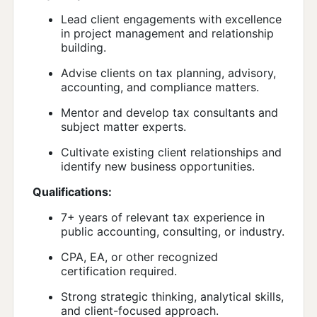
Lead client engagements with excellence
in project management and relationship
building.
Advise clients on tax planning, advisory,
accounting, and compliance matters.
Mentor and develop tax consultants and
subject matter experts.
Cultivate existing client relationships and
identify new business opportunities.
Qualifications:
7+ years of relevant tax experience in
public accounting, consulting, or industry.
CPA, EA, or other recognized
certification required.
Strong strategic thinking, analytical skills,
and client-focused approach.