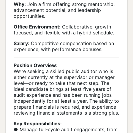
Why:
Join a firm offering strong mentorship,
advancement potential, and leadership
opportunities.
Office Environment:
Collaborative, growth-
focused, and flexible with a hybrid schedule.
Salary:
Competitive compensation based on
experience, with performance bonuses.
Position Overview:
We’re seeking a skilled public auditor who is
either currently at the supervisor or manager
level—or ready to take that next step. The
ideal candidate brings at least five years of
audit experience and has been running jobs
independently for at least a year. The ability to
prepare financials is required, and experience
reviewing financial statements is a strong plus.
Key Responsibilities:
● Manage full-cycle audit engagements, from