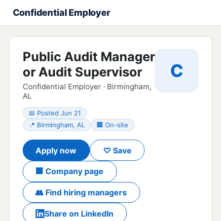
Confidential Employer
Public Audit Manager
C
or Audit Supervisor
Confidential Employer · Birmingham,
AL
📅 Posted Jun 21
📍 Birmingham, AL
🏢 On-site
Apply now
♡ Save
🏢 Company page
👥 Find hiring managers
Share on LinkedIn