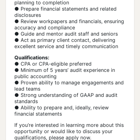
planning to completion
● Prepare financial statements and related
disclosures
● Review workpapers and financials, ensuring
accuracy and compliance
● Guide and mentor audit staff and seniors
● Act as primary client contact, delivering
excellent service and timely communication
Qualifications:
● CPA or CPA-eligible preferred
● Minimum of 5 years’ audit experience in
public accounting
● Proven ability to manage engagements and
lead teams
● Strong understanding of GAAP and audit
standards
● Ability to prepare and, ideally, review
financial statements
If you’re interested in learning more about this
opportunity or would like to discuss your
qualifications, please apply now.