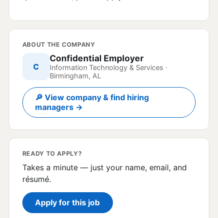
ABOUT THE COMPANY
Confidential Employer
C
Information Technology & Services ·
Birmingham, AL
🔎 View company & find hiring
managers →
READY TO APPLY?
Takes a minute — just your name, email, and
résumé.
Apply for this job