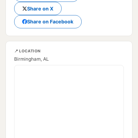
Share on X
Share on Facebook
📍 LOCATION
Birmingham, AL