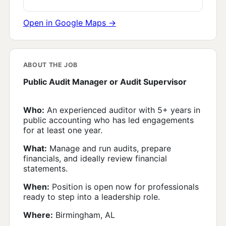
Open in Google Maps →
ABOUT THE JOB
Public Audit Manager or Audit Supervisor
Who:
An experienced auditor with 5+ years in
public accounting who has led engagements
for at least one year.
What:
Manage and run audits, prepare
financials, and ideally review financial
statements.
When:
Position is open now for professionals
ready to step into a leadership role.
Where:
Birmingham, AL