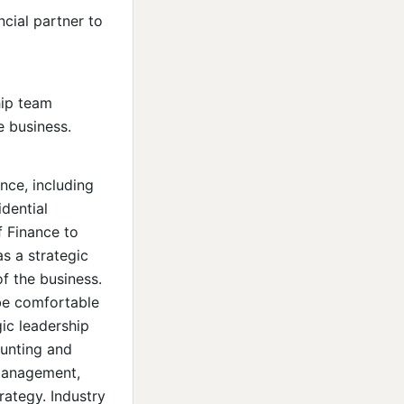
ncial partner to
hip team
e business.
ce, including
dential
f Finance to
as a strategic
f the business.
 be comfortable
gic leadership
ounting and
 management,
rategy. Industry