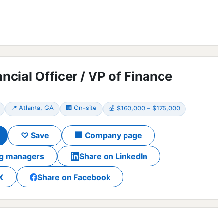
ancial Officer / VP of Finance
📍 Atlanta, GA
🏢 On-site
💰 $160,000 – $175,000
♡ Save
🏢 Company page
ing managers
Share on LinkedIn
X
Share on Facebook