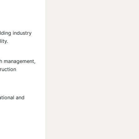
lding industry
ity.
cash management,
truction
ational and