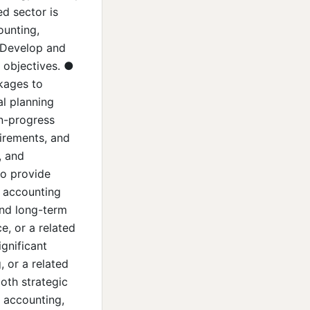
ed sector is
ounting,
● Develop and
 objectives. ●
ckages to
al planning
in-progress
irements, and
, and
to provide
r accounting
and long-term
e, or a related
gnificant
, or a related
both strategic
 accounting,