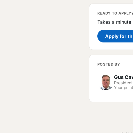
READY TO APPLY
Takes a minute 
Apply for th
POSTED BY
Gus Ca
President
Your point