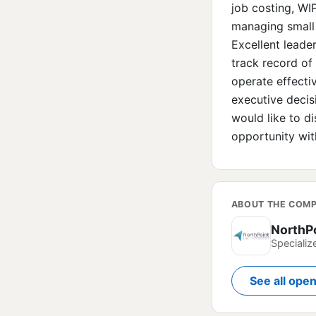
job costing, WI
managing small 
Excellent leade
track record of 
operate effectiv
executive decis
would like to di
opportunity wit
ABOUT THE COM
NorthP
Specializ
See all ope