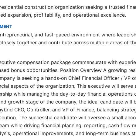
esidential construction organization seeking a trusted fina
ed expansion, profitability, and operational excellence.
NMENT
entrepreneurial, and fast-paced environment where leaders
osely together and contribute across multiple areas of th
ecutive compensation package commensurate with experien
ed bonus opportunities. Position Overview A growing resi
mpany is seeking a hands-on Chief Financial Officer / VP o
ncial aspects of the organization. This executive will serve 
rship while managing the day-to-day financial operations o
and growth stage of the company, the ideal candidate will
hybrid CFO, Controller, and VP of Finance, balancing strate
xecution. The successful candidate will oversee a small acc
team while driving financial planning, reporting, cash flow
nalysis, operational improvements, and long-term business st