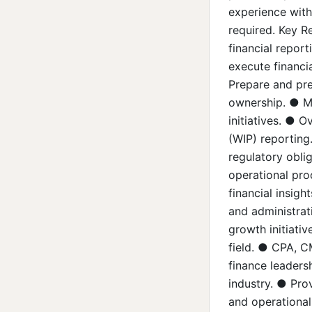
experience withi
required. Key Re
financial repor
execute financi
Prepare and pre
ownership. ● Ma
initiatives. ● O
(WIP) reporting
regulatory oblig
operational pro
financial insig
and administrat
growth initiativ
field. ● CPA, C
finance leadersh
industry. ● Prov
and operational