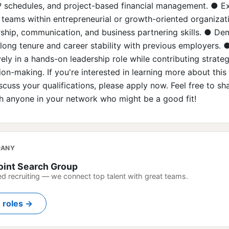
P schedules, and project-based financial management. ● E
teams within entrepreneurial or growth-oriented organizat
rship, communication, and business partnering skills. ● D
long tenure and career stability with previous employers. ●
ely in a hands-on leadership role while contributing strateg
ion-making. If you're interested in learning more about this
scuss your qualifications, please apply now. Feel free to sha
h anyone in your network who might be a good fit!
PANY
oint Search Group
ed recruiting — we connect top talent with great teams.
n roles →