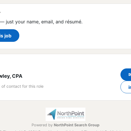
?
— just your name, email, and résumé.
is job
wley, CPA
 of contact for this role
i
Powered by
NorthPoint Search Group