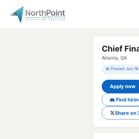
Chief Fin
Atlanta, GA
📅 Posted Jun 16
Apply now
👥 Find hir
Share on 