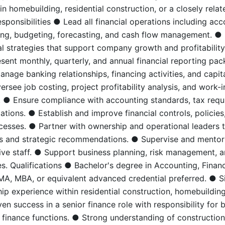
n homebuilding, residential construction, or a closely relat
sponsibilities ● Lead all financial operations including acc
ting, budgeting, forecasting, and cash flow management. 
al strategies that support company growth and profitability
sent monthly, quarterly, and annual financial reporting pa
nage banking relationships, financing activities, and capit
versee job costing, project profitability analysis, and work-
. ● Ensure compliance with accounting standards, tax requ
ations. ● Establish and improve financial controls, policies
cesses. ● Partner with ownership and operational leaders 
hts and strategic recommendations. ● Supervise and mento
ive staff. ● Support business planning, risk management, 
es. Qualifications ● Bachelor's degree in Accounting, Financ
MA, MBA, or equivalent advanced credential preferred. ● Si
ip experience within residential construction, homebuilding
en success in a senior finance role with responsibility for 
 finance functions. ● Strong understanding of construction