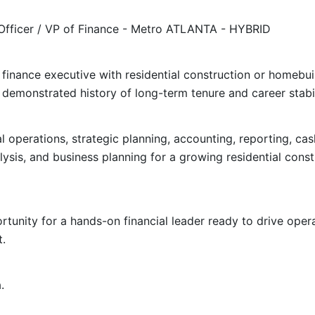
 Officer / VP of Finance - Metro ATLANTA - HYBRID
finance executive with residential construction or homebui
 demonstrated history of long-term tenure and career stabil
ial operations, strategic planning, accounting, reporting, 
alysis, and business planning for a growing residential cons
tunity for a hands-on financial leader ready to drive oper
t.
.