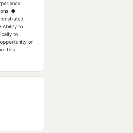
xperience
ions. ●
emonstrated
 Ability to
ically to
 opportunity or
re this