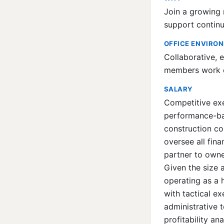
Join a growing r
support continu
OFFICE ENVIRO
Collaborative, 
members work cl
SALARY
Competitive ex
performance-bas
construction co
oversee all fina
partner to owne
Given the size 
operating as a 
with tactical e
administrative 
profitability a