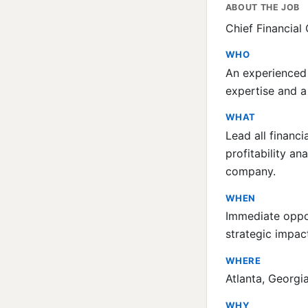
ABOUT THE JOB
Chief Financial
WHO
An experienced 
expertise and a
WHAT
Lead all financ
profitability an
company.
WHEN
Immediate oppor
strategic impac
WHERE
Atlanta, Georgia
WHY