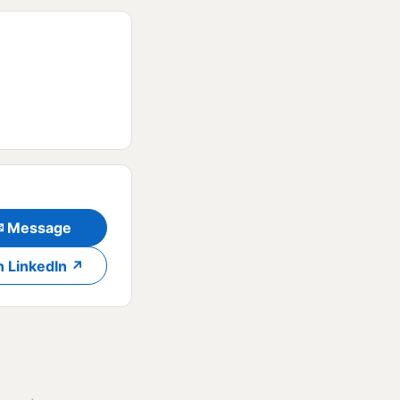
✉ Message
n LinkedIn ↗