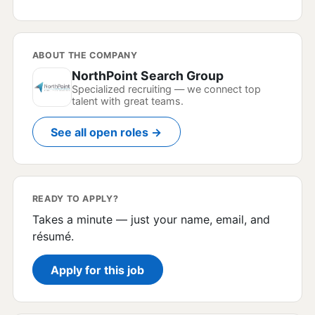
ABOUT THE COMPANY
NorthPoint Search Group
Specialized recruiting — we connect top
talent with great teams.
See all open roles →
READY TO APPLY?
Takes a minute — just your name, email, and
résumé.
Apply for this job