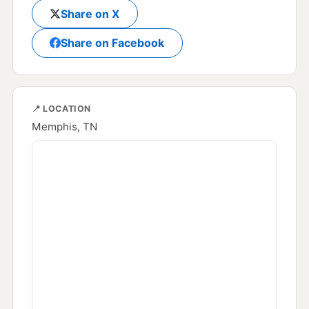
Share on X
Share on Facebook
📍 LOCATION
Memphis, TN