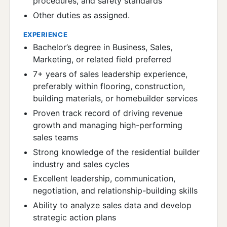
procedures, and safety standards
Other duties as assigned.
EXPERIENCE
Bachelor’s degree in Business, Sales,
Marketing, or related field preferred
7+ years of sales leadership experience,
preferably within flooring, construction,
building materials, or homebuilder services
Proven track record of driving revenue
growth and managing high-performing
sales teams
Strong knowledge of the residential builder
industry and sales cycles
Excellent leadership, communication,
negotiation, and relationship-building skills
Ability to analyze sales data and develop
strategic action plans