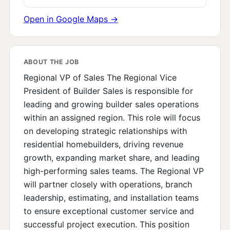
Open in Google Maps →
ABOUT THE JOB
Regional VP of Sales The Regional Vice
President of Builder Sales is responsible for
leading and growing builder sales operations
within an assigned region. This role will focus
on developing strategic relationships with
residential homebuilders, driving revenue
growth, expanding market share, and leading
high-performing sales teams. The Regional VP
will partner closely with operations, branch
leadership, estimating, and installation teams
to ensure exceptional customer service and
successful project execution. This position