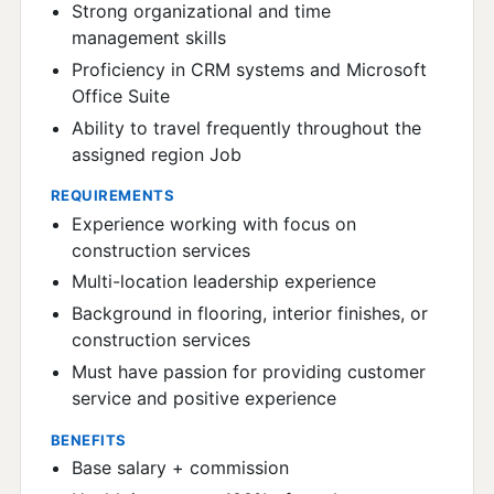
Strong organizational and time
management skills
Proficiency in CRM systems and Microsoft
Office Suite
Ability to travel frequently throughout the
assigned region Job
REQUIREMENTS
Experience working with focus on
construction services
Multi-location leadership experience
Background in flooring, interior finishes, or
construction services
Must have passion for providing customer
service and positive experience
BENEFITS
Base salary + commission