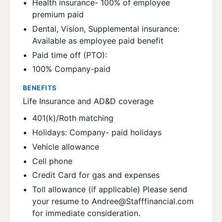
Health insurance- 100% of employee
premium paid
Dental, Vision, Supplemental insurance:
Available as employee paid benefit
Paid time off (PTO):
100% Company-paid
BENEFITS
Life Insurance and AD&D coverage
401(k)/Roth matching
Holidays: Company- paid holidays
Vehicle allowance
Cell phone
Credit Card for gas and expenses
Toll allowance (if applicable) Please send
your resume to Andree@Stafffinancial.com
for immediate consideration.