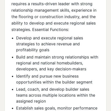
requires a results-driven leader with strong
relationship management skills, experience in
the flooring or construction industry, and the
ability to develop and execute regional sales
strategies. Essential Functions:
Develop and execute regional sales
strategies to achieve revenue and
profitability goals
Build and maintain strong relationships with
regional and national homebuilders,
developers, and key decision-makers
Identify and pursue new business
opportunities within the builder segment
Lead, coach, and develop builder sales
teams across multiple locations within the
assigned region
Establish sales goals, monitor performance