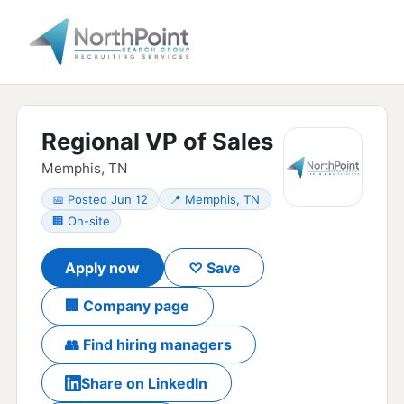
Regional VP of Sales
Memphis, TN
📅 Posted Jun 12
📍 Memphis, TN
🏢 On-site
Apply now
♡ Save
🏢 Company page
👥 Find hiring managers
Share on LinkedIn