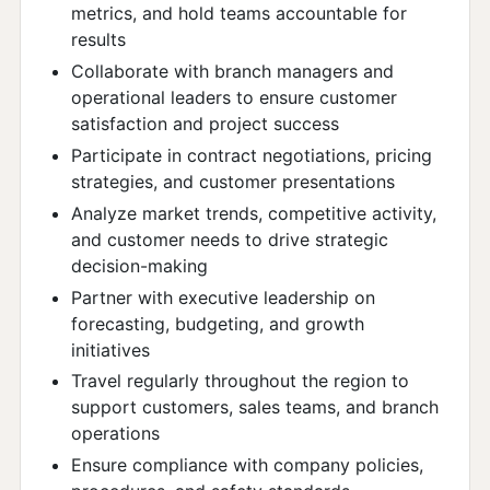
metrics, and hold teams accountable for
results
Collaborate with branch managers and
operational leaders to ensure customer
satisfaction and project success
Participate in contract negotiations, pricing
strategies, and customer presentations
Analyze market trends, competitive activity,
and customer needs to drive strategic
decision-making
Partner with executive leadership on
forecasting, budgeting, and growth
initiatives
Travel regularly throughout the region to
support customers, sales teams, and branch
operations
Ensure compliance with company policies,