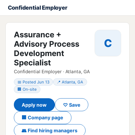
Confidential Employer
Assurance +
C
Advisory Process
Development
Specialist
Confidential Employer · Atlanta, GA
📅 Posted Jun 13
📍 Atlanta, GA
🏢 On-site
Apply now
♡ Save
🏢 Company page
👥 Find hiring managers