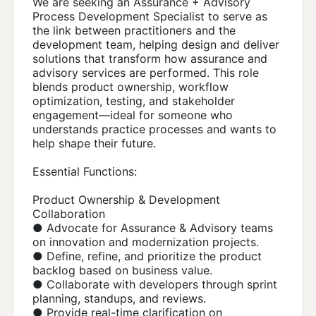
We are seeking an Assurance + Advisory
Process Development Specialist to serve as
the link between practitioners and the
development team, helping design and deliver
solutions that transform how assurance and
advisory services are performed. This role
blends product ownership, workflow
optimization, testing, and stakeholder
engagement—ideal for someone who
understands practice processes and wants to
help shape their future.
Essential Functions:
Product Ownership & Development
Collaboration
● Advocate for Assurance & Advisory teams
on innovation and modernization projects.
● Define, refine, and prioritize the product
backlog based on business value.
● Collaborate with developers through sprint
planning, standups, and reviews.
● Provide real-time clarification on