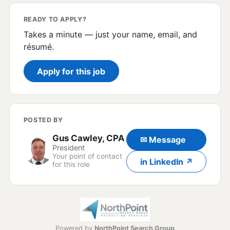
READY TO APPLY?
Takes a minute — just your name, email, and
résumé.
Apply for this job
POSTED BY
Gus Cawley, CPA
✉ Message
President
Your point of contact
in LinkedIn ↗
for this role
Powered by
NorthPoint Search Group