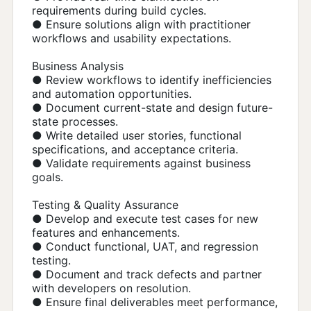
requirements during build cycles.
● Ensure solutions align with practitioner
workflows and usability expectations.
Business Analysis
● Review workflows to identify inefficiencies
and automation opportunities.
● Document current-state and design future-
state processes.
● Write detailed user stories, functional
specifications, and acceptance criteria.
● Validate requirements against business
goals.
Testing & Quality Assurance
● Develop and execute test cases for new
features and enhancements.
● Conduct functional, UAT, and regression
testing.
● Document and track defects and partner
with developers on resolution.
● Ensure final deliverables meet performance,