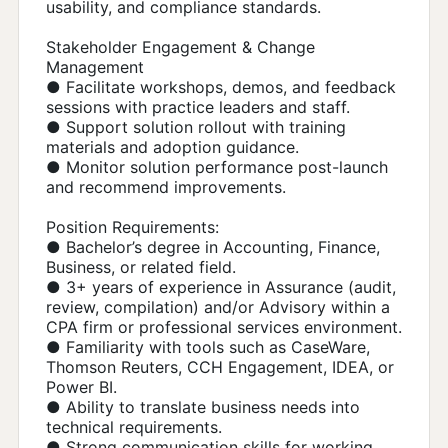
usability, and compliance standards.
Stakeholder Engagement & Change
Management
● Facilitate workshops, demos, and feedback
sessions with practice leaders and staff.
● Support solution rollout with training
materials and adoption guidance.
● Monitor solution performance post-launch
and recommend improvements.
Position Requirements:
● Bachelor’s degree in Accounting, Finance,
Business, or related field.
● 3+ years of experience in Assurance (audit,
review, compilation) and/or Advisory within a
CPA firm or professional services environment.
● Familiarity with tools such as CaseWare,
Thomson Reuters, CCH Engagement, IDEA, or
Power BI.
● Ability to translate business needs into
technical requirements.
● Strong communication skills for working