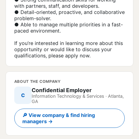
with partners, staff, and developers.
● Detail-oriented, proactive, and collaborative
problem-solver.
● Able to manage multiple priorities in a fast-
paced environment.
If you’re interested in learning more about this
opportunity or would like to discuss your
qualifications, please apply now.
ABOUT THE COMPANY
Confidential Employer
C
Information Technology & Services · Atlanta,
GA
🔎 View company & find hiring
managers →