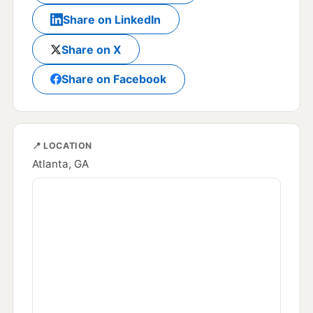
Share on LinkedIn
Share on X
Share on Facebook
📍 LOCATION
Atlanta, GA