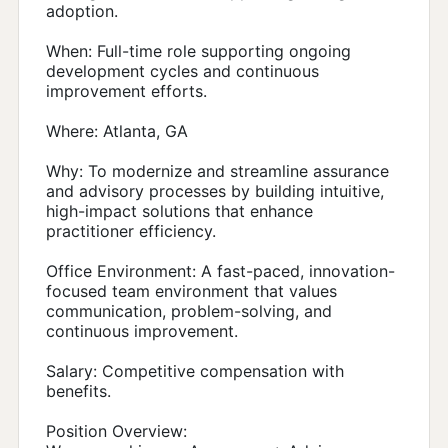
adoption.
When: Full-time role supporting ongoing
development cycles and continuous
improvement efforts.
Where: Atlanta, GA
Why: To modernize and streamline assurance
and advisory processes by building intuitive,
high-impact solutions that enhance
practitioner efficiency.
Office Environment: A fast-paced, innovation-
focused team environment that values
communication, problem-solving, and
continuous improvement.
Salary: Competitive compensation with
benefits.
Position Overview: