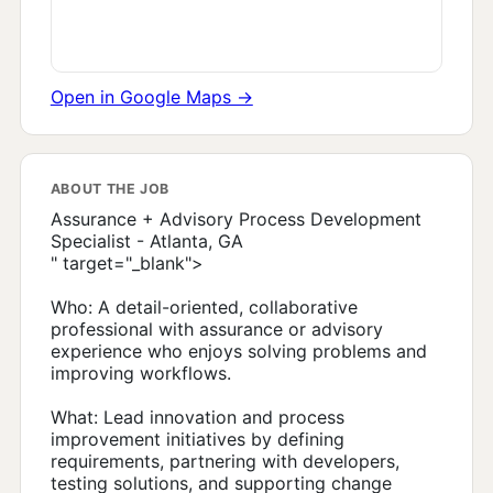
Open in Google Maps →
ABOUT THE JOB
Assurance + Advisory Process Development
Specialist - Atlanta, GA
" target="_blank">
Who: A detail-oriented, collaborative
professional with assurance or advisory
experience who enjoys solving problems and
improving workflows.
What: Lead innovation and process
improvement initiatives by defining
requirements, partnering with developers,
testing solutions, and supporting change