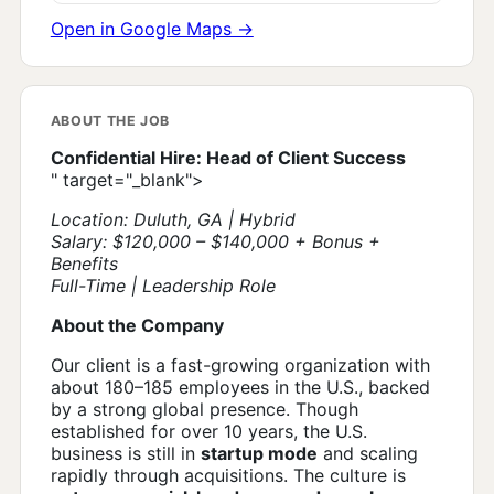
Open in Google Maps →
ABOUT THE JOB
Confidential Hire: Head of Client Success
" target="_blank">
Location: Duluth, GA | Hybrid
Salary: $120,000 – $140,000 + Bonus +
Benefits
Full-Time | Leadership Role
About the Company
Our client is a fast-growing organization with
about 180–185 employees in the U.S., backed
by a strong global presence. Though
established for over 10 years, the U.S.
business is still in
startup mode
and scaling
rapidly through acquisitions. The culture is