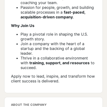
coaching your team.
Passion for people, growth, and building
scalable processes in a
fast-paced,
acquisition-driven company
.
Why Join Us
Play a pivotal role in shaping the U.S.
growth story.
Join a company with the heart of a
startup and the backing of a global
leader.
Thrive in a collaborative environment
with
training, support, and resources
to
succeed.
Apply now to lead, inspire, and transform how
client success is delivered.
ABOUT THE COMPANY