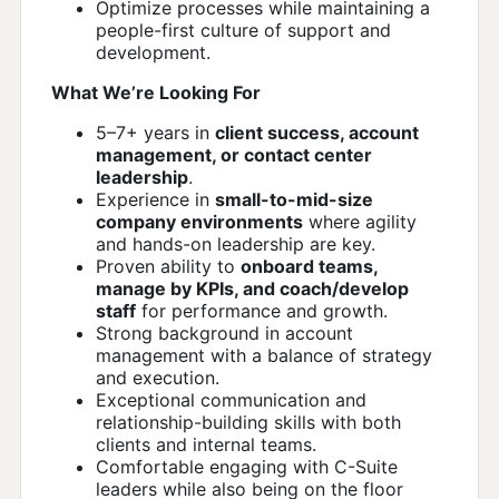
Optimize processes while maintaining a
people-first culture of support and
development.
What We’re Looking For
5–7+ years in
client success, account
management, or contact center
leadership
.
Experience in
small-to-mid-size
company environments
where agility
and hands-on leadership are key.
Proven ability to
onboard teams,
manage by KPIs, and coach/develop
staff
for performance and growth.
Strong background in account
management with a balance of strategy
and execution.
Exceptional communication and
relationship-building skills with both
clients and internal teams.
Comfortable engaging with C-Suite
leaders while also being on the floor