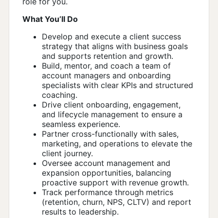
role for you.
What You’ll Do
Develop and execute a client success
strategy that aligns with business goals
and supports retention and growth.
Build, mentor, and coach a team of
account managers and onboarding
specialists with clear KPIs and structured
coaching.
Drive client onboarding, engagement,
and lifecycle management to ensure a
seamless experience.
Partner cross-functionally with sales,
marketing, and operations to elevate the
client journey.
Oversee account management and
expansion opportunities, balancing
proactive support with revenue growth.
Track performance through metrics
(retention, churn, NPS, CLTV) and report
results to leadership.