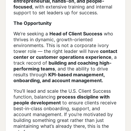
entrepreneurial, hands-on, and people-
focused
, with extensive training and internal
support to set leaders up for success.
The Opportunity
We’re seeking a
Head of Client Success
who
thrives in dynamic, growth-oriented
environments. This is not a corporate ivory
tower role — the right leader will have
contact
center or customer operations experience
, a
track record of
building and coaching high-
performing teams
, and the ability to drive
results through
KPI-based management,
onboarding, and account management.
You’ll lead and scale the U.S. Client Success
function, balancing
process discipline with
people development
to ensure clients receive
best-in-class onboarding, support, and
account management. If you’re motivated by
building something great rather than just
maintaining what’s already there, this is the