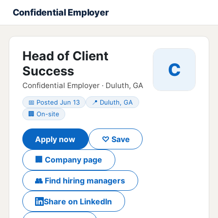
Confidential Employer
Head of Client
C
Success
Confidential Employer · Duluth, GA
📅 Posted Jun 13
📍 Duluth, GA
🏢 On-site
Apply now
♡ Save
🏢 Company page
👥 Find hiring managers
Share on LinkedIn