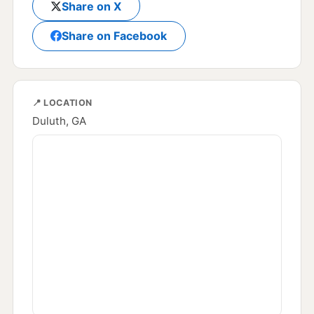
Share on X
Share on Facebook
📍 LOCATION
Duluth, GA