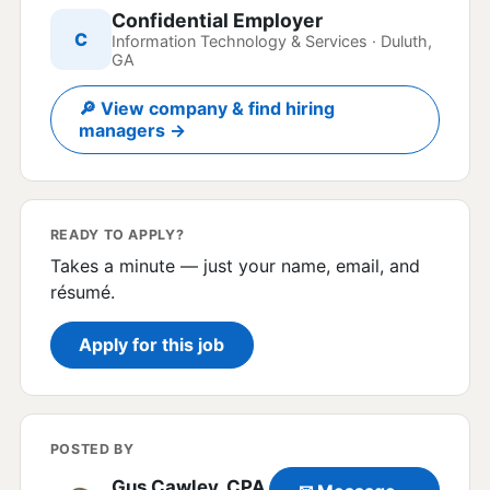
Confidential Employer
C
Information Technology & Services · Duluth,
GA
🔎 View company & find hiring
managers →
READY TO APPLY?
Takes a minute — just your name, email, and
résumé.
Apply for this job
POSTED BY
Gus Cawley, CPA