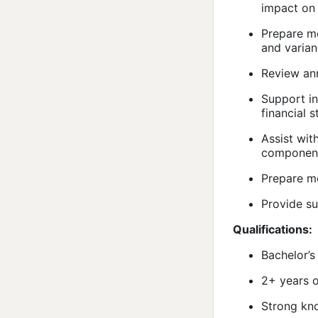
impact on 
Prepare mo
and varian
Review ann
Support in
financial 
Assist wit
component
Prepare mo
Provide su
Qualifications:
Bachelor’s
2+ years o
Strong kno