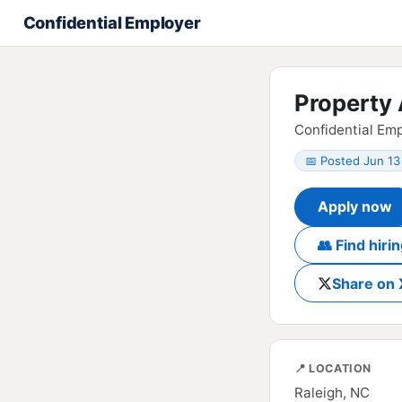
Confidential Employer
Property 
Confidential Emp
📅 Posted Jun 13
Apply now
👥 Find hir
Share on 
📍 LOCATION
Raleigh, NC