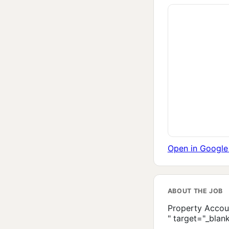
Open in Googl
ABOUT THE JOB
Property Accou
" target="_blan