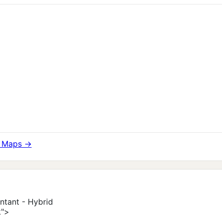
e Maps →
ntant - Hybrid
k">