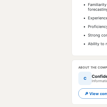
Familiarit
forecastin
Experience
Proficienc
Strong com
Ability to
ABOUT THE COM
Confid
C
Informati
🔎 View com