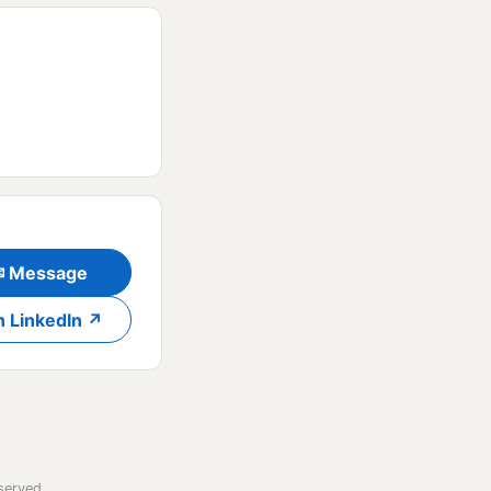
✉ Message
n LinkedIn ↗
served.