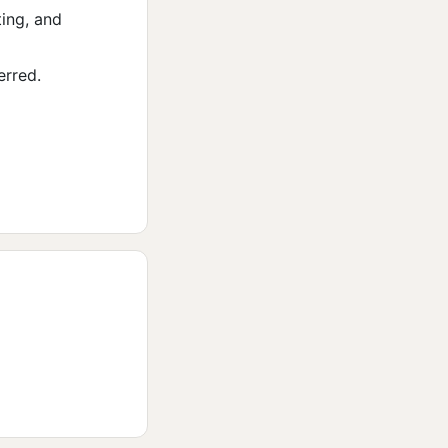
ing, and
erred.