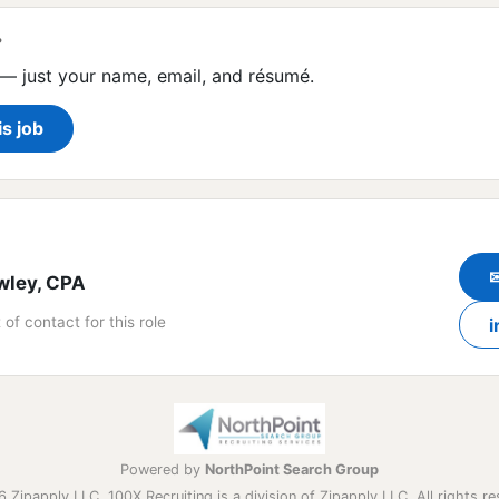
?
— just your name, email, and résumé.
is job
wley, CPA
 of contact for this role
i
Powered by
NorthPoint Search Group
 Zipapply LLC. 100X Recruiting is a division of Zipapply LLC. All rights re