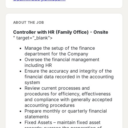
ABOUT THE JOB
Controller with HR (Family Office) - Onsite
" target="_blank">
Manage the setup of the finance
department for the Company
Oversee the financial management
including HR
Ensure the accuracy and integrity of the
financial data recorded in the accounting
system
Review current processes and
procedures for efficiency, effectiveness
and compliance with generally accepted
accounting procedures
Prepare monthly or quarterly financial
statements
Fixed Assets – maintain fixed asset
records; oversee the preparation of