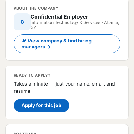
ABOUT THE COMPANY
Confidential Employer
C
Information Technology & Services · Atlanta,
GA
🔎 View company & find hiring
managers →
READY TO APPLY?
Takes a minute — just your name, email, and
résumé.
Apply for this job
POSTED BY