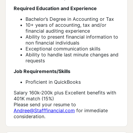
Required Education and Experience
Bachelor’s Degree in Accounting or Tax
10+ years of accounting, tax and/or
financial auditing experience
Ability to present financial information to
non financial individuals
Exceptional communication skills
Ability to handle last minute changes and
requests
Job Requirements/Skills
Proficient in QuickBooks
Salary 160k-200k plus Excellent benefits with
401K match (15%)
Please send your resume to
Andree@Stafffinancial.com
for immediate
consideration.