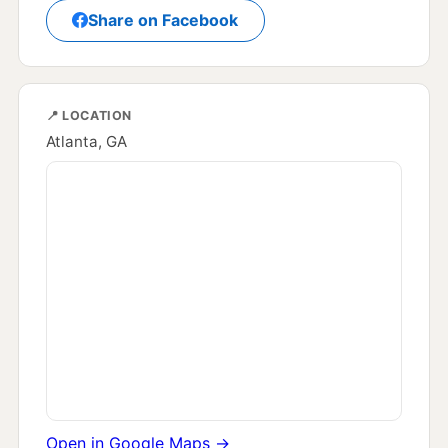
Share on Facebook
📍 LOCATION
Atlanta, GA
Open in Google Maps →