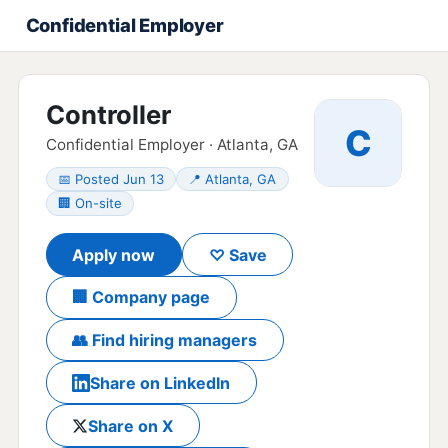
Confidential Employer
Controller
C
Confidential Employer · Atlanta, GA
📅 Posted Jun 13
📍 Atlanta, GA
🏢 On-site
Apply now
♡ Save
🏢 Company page
👥 Find hiring managers
Share on LinkedIn
Share on X