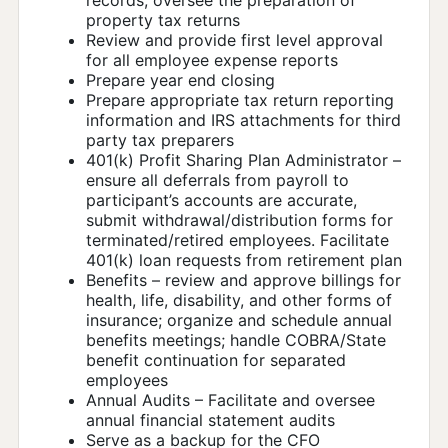
property tax returns
Review and provide first level approval
for all employee expense reports
Prepare year end closing
Prepare appropriate tax return reporting
information and IRS attachments for third
party tax preparers
401(k) Profit Sharing Plan Administrator –
ensure all deferrals from payroll to
participant’s accounts are accurate,
submit withdrawal/distribution forms for
terminated/retired employees. Facilitate
401(k) loan requests from retirement plan
Benefits – review and approve billings for
health, life, disability, and other forms of
insurance; organize and schedule annual
benefits meetings; handle COBRA/State
benefit continuation for separated
employees
Annual Audits – Facilitate and oversee
annual financial statement audits
Serve as a backup for the CFO