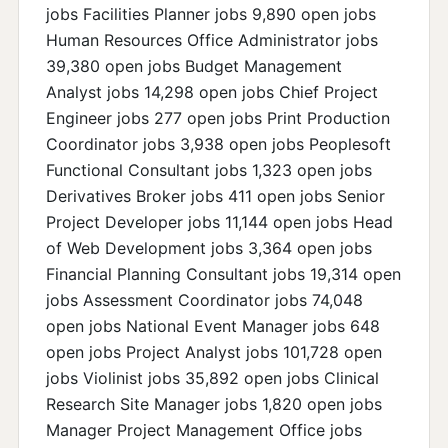
jobs Facilities Planner jobs 9,890 open jobs
Human Resources Office Administrator jobs
39,380 open jobs Budget Management
Analyst jobs 14,298 open jobs Chief Project
Engineer jobs 277 open jobs Print Production
Coordinator jobs 3,938 open jobs Peoplesoft
Functional Consultant jobs 1,323 open jobs
Derivatives Broker jobs 411 open jobs Senior
Project Developer jobs 11,144 open jobs Head
of Web Development jobs 3,364 open jobs
Financial Planning Consultant jobs 19,314 open
jobs Assessment Coordinator jobs 74,048
open jobs National Event Manager jobs 648
open jobs Project Analyst jobs 101,728 open
jobs Violinist jobs 35,892 open jobs Clinical
Research Site Manager jobs 1,820 open jobs
Manager Project Management Office jobs