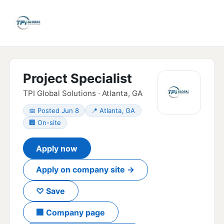
Project Specialist
TPI Global Solutions · Atlanta, GA
📅 Posted Jun 8
📍 Atlanta, GA
🏢 On-site
Apply now
Apply on company site →
♡ Save
🏢 Company page