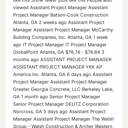
viewed Assistant Project Manager Assistant
Project Manager Batson-Cook Construction
Atlanta, GA 2 weeks ago Assistant Project
Manager Assistant Project Manager McCarthy
Building Companies, Inc. Atlanta, GA 1 week
ago IT Project Manager IT Project Manager
GlobalPoint Atlanta, GA $78.74 - $78.84 3
months ago ASSISTANT PROJECT MANAGER
ASSISTANT PROJECT MANAGER YKK AP
America Inc. Atlanta, GA 6 days ago Assistant
Project Manager Assistant Project Manager
Greater Georgia Concrete, LLC Berkeley Lake,
GA 1 month ago Senior Project Manager
Senior Project Manager DEUTZ Corporation
Norcross, GA 5 days ago Assistant Project
Manager Assistant Project Manager The Walsh
Group - Walsh Construction & Archer Western