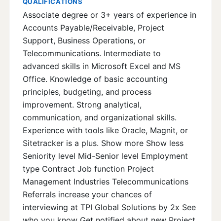
QUALIFICATIONS
Associate degree or 3+ years of experience in
Accounts Payable/Receivable, Project
Support, Business Operations, or
Telecommunications. Intermediate to
advanced skills in Microsoft Excel and MS
Office. Knowledge of basic accounting
principles, budgeting, and process
improvement. Strong analytical,
communication, and organizational skills.
Experience with tools like Oracle, Magnit, or
Sitetracker is a plus. Show more Show less
Seniority level Mid-Senior level Employment
type Contract Job function Project
Management Industries Telecommunications
Referrals increase your chances of
interviewing at TPI Global Solutions by 2x See
who you know Get notified about new Project