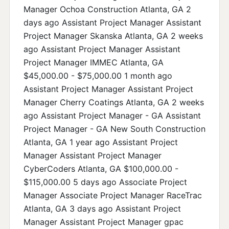
Manager Ochoa Construction Atlanta, GA 2
days ago Assistant Project Manager Assistant
Project Manager Skanska Atlanta, GA 2 weeks
ago Assistant Project Manager Assistant
Project Manager IMMEC Atlanta, GA
$45,000.00 - $75,000.00 1 month ago
Assistant Project Manager Assistant Project
Manager Cherry Coatings Atlanta, GA 2 weeks
ago Assistant Project Manager - GA Assistant
Project Manager - GA New South Construction
Atlanta, GA 1 year ago Assistant Project
Manager Assistant Project Manager
CyberCoders Atlanta, GA $100,000.00 -
$115,000.00 5 days ago Associate Project
Manager Associate Project Manager RaceTrac
Atlanta, GA 3 days ago Assistant Project
Manager Assistant Project Manager gpac