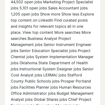
44,502 open jobs Marketing Project Specialist
jobs 5,101 open jobs Sales Accountant jobs
1,205 open jobs Show more Show less Explore
top content on LinkedIn Find curated posts
and insights for relevant topics all in one
place. View top content More searches More
searches Business Analyst Project
Management jobs Senior Instrument Engineer
jobs Senior Education Specialist jobs Project
Chemist jobs System Implementation Manager
jobs Oklahoma State Department of Health
jobs Instructional System Designer jobs Senior
Cost Analyst jobs LERMA/ jobs Stafford
County Public Schools jobs Prosper Portland
jobs Facilities Planner jobs Human Resources
Office Administrator jobs Budget Management
Analyst jobs Global Shares jobs Chief Project