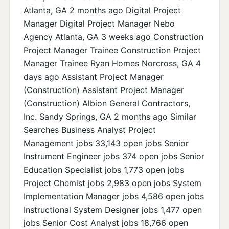
Atlanta, GA 2 months ago Digital Project
Manager Digital Project Manager Nebo
Agency Atlanta, GA 3 weeks ago Construction
Project Manager Trainee Construction Project
Manager Trainee Ryan Homes Norcross, GA 4
days ago Assistant Project Manager
(Construction) Assistant Project Manager
(Construction) Albion General Contractors,
Inc. Sandy Springs, GA 2 months ago Similar
Searches Business Analyst Project
Management jobs 33,143 open jobs Senior
Instrument Engineer jobs 374 open jobs Senior
Education Specialist jobs 1,773 open jobs
Project Chemist jobs 2,983 open jobs System
Implementation Manager jobs 4,586 open jobs
Instructional System Designer jobs 1,477 open
jobs Senior Cost Analyst jobs 18,766 open