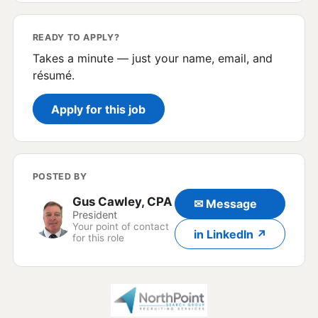
READY TO APPLY?
Takes a minute — just your name, email, and
résumé.
Apply for this job
POSTED BY
Gus Cawley, CPA
✉ Message
President
Your point of contact
in LinkedIn ↗
for this role