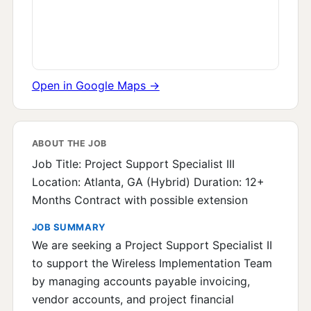
Open in Google Maps →
ABOUT THE JOB
Job Title: Project Support Specialist III
Location: Atlanta, GA (Hybrid) Duration: 12+
Months Contract with possible extension
JOB SUMMARY
We are seeking a Project Support Specialist II
to support the Wireless Implementation Team
by managing accounts payable invoicing,
vendor accounts, and project financial