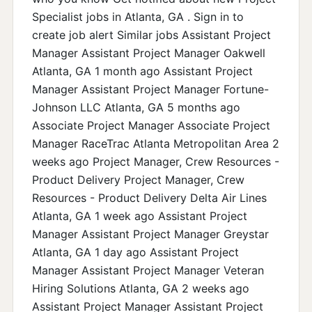
Specialist jobs in Atlanta, GA . Sign in to
create job alert Similar jobs Assistant Project
Manager Assistant Project Manager Oakwell
Atlanta, GA 1 month ago Assistant Project
Manager Assistant Project Manager Fortune-
Johnson LLC Atlanta, GA 5 months ago
Associate Project Manager Associate Project
Manager RaceTrac Atlanta Metropolitan Area 2
weeks ago Project Manager, Crew Resources -
Product Delivery Project Manager, Crew
Resources - Product Delivery Delta Air Lines
Atlanta, GA 1 week ago Assistant Project
Manager Assistant Project Manager Greystar
Atlanta, GA 1 day ago Assistant Project
Manager Assistant Project Manager Veteran
Hiring Solutions Atlanta, GA 2 weeks ago
Assistant Project Manager Assistant Project