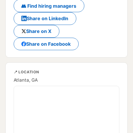
👥 Find hiring managers
Share on LinkedIn
Share on X
Share on Facebook
📍 LOCATION
Atlanta, GA