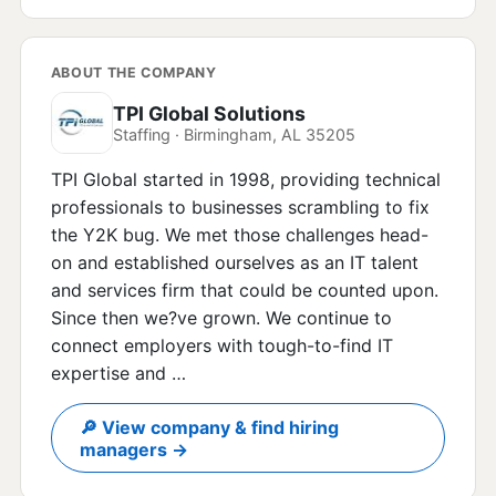
ABOUT THE COMPANY
TPI Global Solutions
Staffing · Birmingham, AL 35205
TPI Global started in 1998, providing technical
professionals to businesses scrambling to fix
the Y2K bug. We met those challenges head-
on and established ourselves as an IT talent
and services firm that could be counted upon.
Since then we?ve grown. We continue to
connect employers with tough-to-find IT
expertise and …
🔎 View company & find hiring
managers →