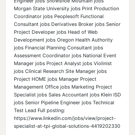
Engineer jobs Snowshoe Mountain jobs
Morgan State University jobs Print Production
Coordinator jobs Peoplesoft Functional
Consultant jobs Derivatives Broker jobs Senior
Project Developer jobs Head of Web
Development jobs Oregon Health Authority
jobs Financial Planning Consultant jobs
Assessment Coordinator jobs National Event
Manager jobs Project Analyst jobs Violinist
jobs Clinical Research Site Manager jobs
Project HOME jobs Manager Project
Management Office jobs Marketing Project
Specialist jobs Sales Accountant jobs Klein ISD
jobs Senior Pipeline Engineer jobs Technical
Test Lead Full posting:
https://www.linkedin.com/jobs/view/project-
specialist-at-tpi-global-solutions-4419202330