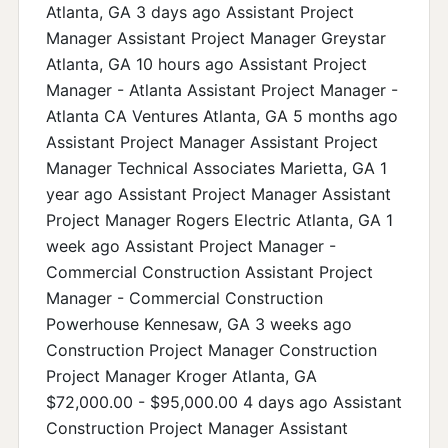
Atlanta, GA 3 days ago Assistant Project
Manager Assistant Project Manager Greystar
Atlanta, GA 10 hours ago Assistant Project
Manager - Atlanta Assistant Project Manager -
Atlanta CA Ventures Atlanta, GA 5 months ago
Assistant Project Manager Assistant Project
Manager Technical Associates Marietta, GA 1
year ago Assistant Project Manager Assistant
Project Manager Rogers Electric Atlanta, GA 1
week ago Assistant Project Manager -
Commercial Construction Assistant Project
Manager - Commercial Construction
Powerhouse Kennesaw, GA 3 weeks ago
Construction Project Manager Construction
Project Manager Kroger Atlanta, GA
$72,000.00 - $95,000.00 4 days ago Assistant
Construction Project Manager Assistant