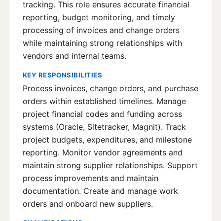
tracking. This role ensures accurate financial
reporting, budget monitoring, and timely
processing of invoices and change orders
while maintaining strong relationships with
vendors and internal teams.
KEY RESPONSIBILITIES
Process invoices, change orders, and purchase
orders within established timelines. Manage
project financial codes and funding across
systems (Oracle, Sitetracker, Magnit). Track
project budgets, expenditures, and milestone
reporting. Monitor vendor agreements and
maintain strong supplier relationships. Support
process improvements and maintain
documentation. Create and manage work
orders and onboard new suppliers.