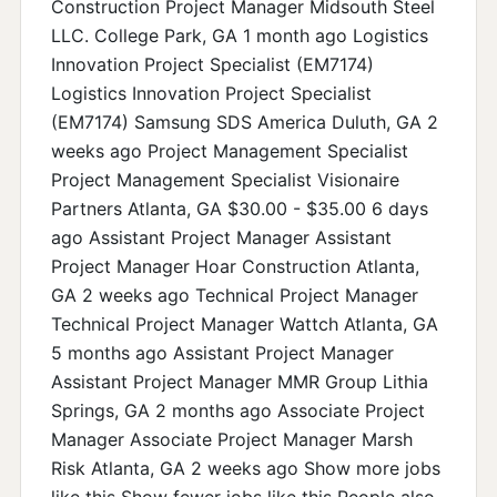
Construction Project Manager Midsouth Steel
LLC. College Park, GA 1 month ago Logistics
Innovation Project Specialist (EM7174)
Logistics Innovation Project Specialist
(EM7174) Samsung SDS America Duluth, GA 2
weeks ago Project Management Specialist
Project Management Specialist Visionaire
Partners Atlanta, GA $30.00 - $35.00 6 days
ago Assistant Project Manager Assistant
Project Manager Hoar Construction Atlanta,
GA 2 weeks ago Technical Project Manager
Technical Project Manager Wattch Atlanta, GA
5 months ago Assistant Project Manager
Assistant Project Manager MMR Group Lithia
Springs, GA 2 months ago Associate Project
Manager Associate Project Manager Marsh
Risk Atlanta, GA 2 weeks ago Show more jobs
like this Show fewer jobs like this People also