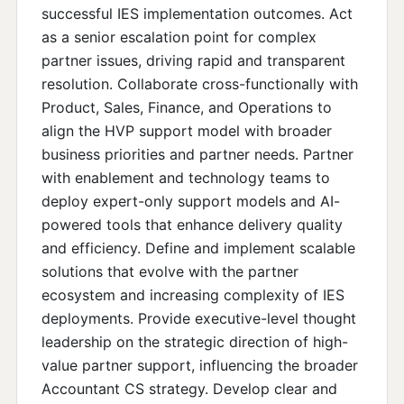
successful IES implementation outcomes. Act
as a senior escalation point for complex
partner issues, driving rapid and transparent
resolution. Collaborate cross-functionally with
Product, Sales, Finance, and Operations to
align the HVP support model with broader
business priorities and partner needs. Partner
with enablement and technology teams to
deploy expert-only support models and AI-
powered tools that enhance delivery quality
and efficiency. Define and implement scalable
solutions that evolve with the partner
ecosystem and increasing complexity of IES
deployments. Provide executive-level thought
leadership on the strategic direction of high-
value partner support, influencing the broader
Accountant CS strategy. Develop clear and