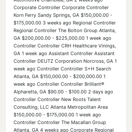
Corporate Controller Corporate Controller
Korn Ferry Sandy Springs, GA $150,000.00 -
$175,000.00 3 weeks ago Regional Controller
Regional Controller The Bolton Group Atlanta,
GA $200,000.00 - $225,000.00 1 week ago
Controller Controller CRH Healthcare Vinings,
GA 1 week ago Assistant Controller Assistant
Controller DEUTZ Corporation Norcross, GA 1
week ago Controller Controller S+H Search
Atlanta, GA $150,000.00 - $200,000.00 1
week ago Controller Controller Brilliant®
Alpharetta, GA $90.00 - $100.00 2 days ago
Controller Controller New Roots Talent
Consulting, LLC Atlanta Metropolitan Area
$150,000.00 - $175,000.00 1 week ago
Controller Controller The Macallan Group
Atlanta, GA 4 weeks ago Corporate Regional