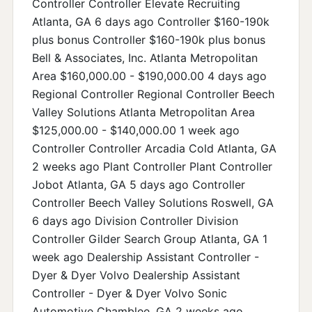
Controller Controller Elevate Recruiting
Atlanta, GA 6 days ago Controller $160-190k
plus bonus Controller $160-190k plus bonus
Bell & Associates, Inc. Atlanta Metropolitan
Area $160,000.00 - $190,000.00 4 days ago
Regional Controller Regional Controller Beech
Valley Solutions Atlanta Metropolitan Area
$125,000.00 - $140,000.00 1 week ago
Controller Controller Arcadia Cold Atlanta, GA
2 weeks ago Plant Controller Plant Controller
Jobot Atlanta, GA 5 days ago Controller
Controller Beech Valley Solutions Roswell, GA
6 days ago Division Controller Division
Controller Gilder Search Group Atlanta, GA 1
week ago Dealership Assistant Controller -
Dyer & Dyer Volvo Dealership Assistant
Controller - Dyer & Dyer Volvo Sonic
Automotive Chamblee, GA 2 weeks ago