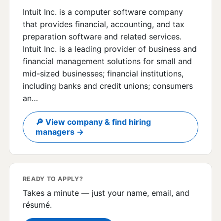
Intuit Inc. is a computer software company
that provides financial, accounting, and tax
preparation software and related services.
Intuit Inc. is a leading provider of business and
financial management solutions for small and
mid-sized businesses; financial institutions,
including banks and credit unions; consumers
an…
🔎 View company & find hiring
managers →
READY TO APPLY?
Takes a minute — just your name, email, and
résumé.