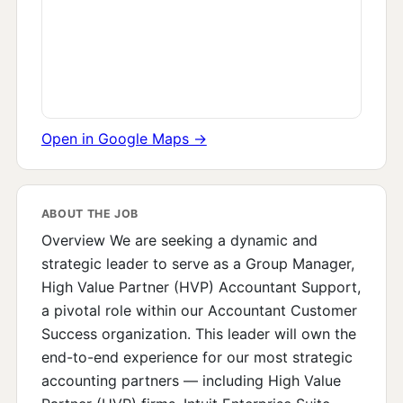
Open in Google Maps →
ABOUT THE JOB
Overview We are seeking a dynamic and
strategic leader to serve as a Group Manager,
High Value Partner (HVP) Accountant Support,
a pivotal role within our Accountant Customer
Success organization. This leader will own the
end-to-end experience for our most strategic
accounting partners — including High Value