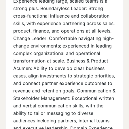
Experience leading large, scaled teams is a
strong plus. Boundaryless Leader: Strong
cross-functional influence and collaboration
skills, with experience partnering across sales,
product, finance, and operations at all levels.
Change Leader: Comfortable navigating high-
change environments; experienced in leading
complex organizational and operational
transformation at scale. Business & Product
Acumen: Ability to develop clear business
cases, align investments to strategic priorities,
and connect partner experience outcomes to
revenue and retention goals. Communication &
Stakeholder Management: Exceptional written
and verbal communication skills, with the
ability to tailor messaging to diverse
audiences including partners, internal teams,
and executive leadership. Domain Experience