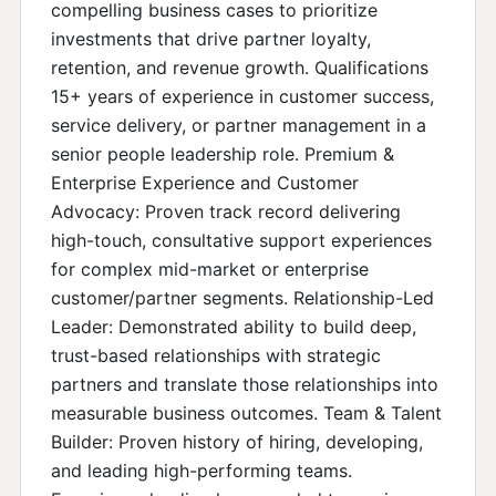
compelling business cases to prioritize
investments that drive partner loyalty,
retention, and revenue growth. Qualifications
15+ years of experience in customer success,
service delivery, or partner management in a
senior people leadership role. Premium &
Enterprise Experience and Customer
Advocacy: Proven track record delivering
high-touch, consultative support experiences
for complex mid-market or enterprise
customer/partner segments. Relationship-Led
Leader: Demonstrated ability to build deep,
trust-based relationships with strategic
partners and translate those relationships into
measurable business outcomes. Team & Talent
Builder: Proven history of hiring, developing,
and leading high-performing teams.