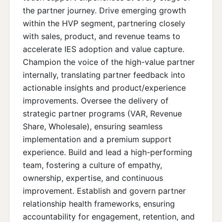
the partner journey. Drive emerging growth
within the HVP segment, partnering closely
with sales, product, and revenue teams to
accelerate IES adoption and value capture.
Champion the voice of the high-value partner
internally, translating partner feedback into
actionable insights and product/experience
improvements. Oversee the delivery of
strategic partner programs (VAR, Revenue
Share, Wholesale), ensuring seamless
implementation and a premium support
experience. Build and lead a high-performing
team, fostering a culture of empathy,
ownership, expertise, and continuous
improvement. Establish and govern partner
relationship health frameworks, ensuring
accountability for engagement, retention, and