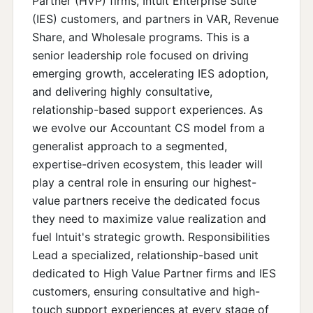
Partner (HVP) firms, Intuit Enterprise Suite
(IES) customers, and partners in VAR, Revenue
Share, and Wholesale programs. This is a
senior leadership role focused on driving
emerging growth, accelerating IES adoption,
and delivering highly consultative,
relationship-based support experiences. As
we evolve our Accountant CS model from a
generalist approach to a segmented,
expertise-driven ecosystem, this leader will
play a central role in ensuring our highest-
value partners receive the dedicated focus
they need to maximize value realization and
fuel Intuit's strategic growth. Responsibilities
Lead a specialized, relationship-based unit
dedicated to High Value Partner firms and IES
customers, ensuring consultative and high-
touch support experiences at every stage of