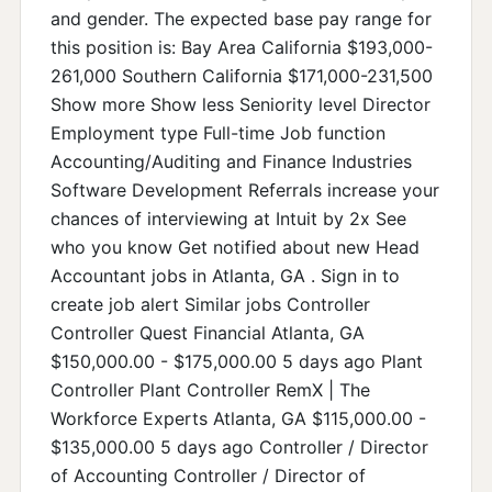
and gender. The expected base pay range for
this position is: Bay Area California $193,000-
261,000 Southern California $171,000-231,500
Show more Show less Seniority level Director
Employment type Full-time Job function
Accounting/Auditing and Finance Industries
Software Development Referrals increase your
chances of interviewing at Intuit by 2x See
who you know Get notified about new Head
Accountant jobs in Atlanta, GA . Sign in to
create job alert Similar jobs Controller
Controller Quest Financial Atlanta, GA
$150,000.00 - $175,000.00 5 days ago Plant
Controller Plant Controller RemX | The
Workforce Experts Atlanta, GA $115,000.00 -
$135,000.00 5 days ago Controller / Director
of Accounting Controller / Director of