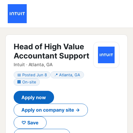
Head of High Value
Accountant Support
Intuit · Atlanta, GA
📅 Posted Jun 8
📍 Atlanta, GA
🏢 On-site
Apply now
Apply on company site →
♡ Save