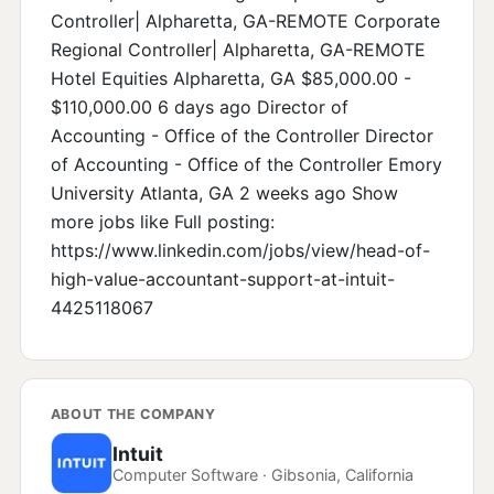
Controller| Alpharetta, GA-REMOTE Corporate
Regional Controller| Alpharetta, GA-REMOTE
Hotel Equities Alpharetta, GA $85,000.00 -
$110,000.00 6 days ago Director of
Accounting - Office of the Controller Director
of Accounting - Office of the Controller Emory
University Atlanta, GA 2 weeks ago Show
more jobs like Full posting:
https://www.linkedin.com/jobs/view/head-of-
high-value-accountant-support-at-intuit-
4425118067
ABOUT THE COMPANY
Intuit
Computer Software · Gibsonia, California