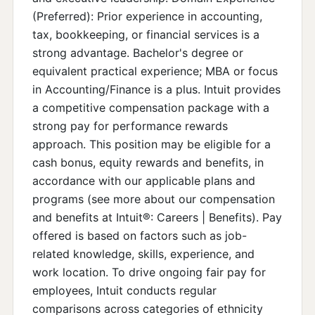
(Preferred): Prior experience in accounting,
tax, bookkeeping, or financial services is a
strong advantage. Bachelor's degree or
equivalent practical experience; MBA or focus
in Accounting/Finance is a plus. Intuit provides
a competitive compensation package with a
strong pay for performance rewards
approach. This position may be eligible for a
cash bonus, equity rewards and benefits, in
accordance with our applicable plans and
programs (see more about our compensation
and benefits at Intuit®: Careers | Benefits). Pay
offered is based on factors such as job-
related knowledge, skills, experience, and
work location. To drive ongoing fair pay for
employees, Intuit conducts regular
comparisons across categories of ethnicity