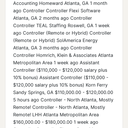
Accounting Homeward Atlanta, GA 1 month
ago Controller Controller Flexi Software
Atlanta, GA 2 months ago Controller
Controller TEAL Staffing Roswell, GA 1 week
ago Controller (Remote or Hybrid) Controller
(Remote or Hybrid) SolAmerica Energy
Atlanta, GA 3 months ago Controller
Controller Homrich, Klein & Associates Atlanta
Metropolitan Area 1 week ago Assistant
Controller ($110,000 - $120,000 salary plus
10% bonus) Assistant Controller ($110,000 -
$120,000 salary plus 10% bonus) Korn Ferry
Sandy Springs, GA $110,000.00 - $120,000.00
5 hours ago Controller - North Atlanta, Mostly
Remote! Controller - North Atlanta, Mostly
Remote! LHH Atlanta Metropolitan Area
$160,000.00 - $180,000.00 1 week ago