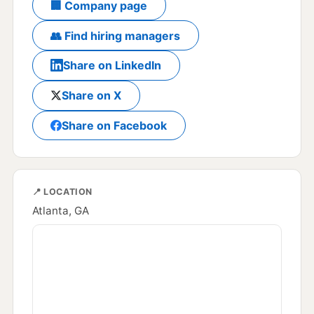
🏢 Company page
👥 Find hiring managers
Share on LinkedIn
Share on X
Share on Facebook
📍 LOCATION
Atlanta, GA