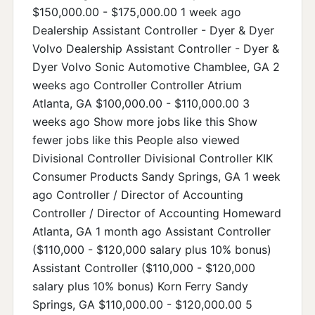
$150,000.00 - $175,000.00 1 week ago
Dealership Assistant Controller - Dyer & Dyer
Volvo Dealership Assistant Controller - Dyer &
Dyer Volvo Sonic Automotive Chamblee, GA 2
weeks ago Controller Controller Atrium
Atlanta, GA $100,000.00 - $110,000.00 3
weeks ago Show more jobs like this Show
fewer jobs like this People also viewed
Divisional Controller Divisional Controller KIK
Consumer Products Sandy Springs, GA 1 week
ago Controller / Director of Accounting
Controller / Director of Accounting Homeward
Atlanta, GA 1 month ago Assistant Controller
($110,000 - $120,000 salary plus 10% bonus)
Assistant Controller ($110,000 - $120,000
salary plus 10% bonus) Korn Ferry Sandy
Springs, GA $110,000.00 - $120,000.00 5