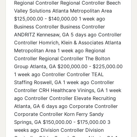
Regional Controller Regional Controller Beech
Valley Solutions Atlanta Metropolitan Area
$125,000.00 - $140,000.00 1 week ago
Business Controller Business Controller
ANDRITZ Kennesaw, GA 5 days ago Controller
Controller Homrich, Klein & Associates Atlanta
Metropolitan Area 1 week ago Regional
Controller Regional Controller The Bolton
Group Atlanta, GA $200,000.00 - $225,000.00
1 week ago Controller Controller TEAL
Staffing Roswell, GA 1 week ago Controller
Controller CRH Healthcare Vinings, GA 1 week
ago Controller Controller Elevate Recruiting
Atlanta, GA 6 days ago Corporate Controller
Corporate Controller Korn Ferry Sandy
Springs, GA $150,000.00 - $175,000.00 3
weeks ago Division Controller Division