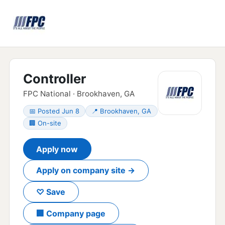
Controller
FPC National · Brookhaven, GA
📅 Posted Jun 8
📍 Brookhaven, GA
🏢 On-site
Apply now
Apply on company site →
♡ Save
🏢 Company page