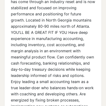
has come through an industry reset and is now
stabilized and focused on improving
performance and positioning for future
growth. Located in North Georgia mountains
approximately 80-90 miles north of Atlanta.
YOU’LL BE A GREAT FIT IF YOU Have deep
experience in manufacturing accounting,
including inventory, cost accounting, and
margin analysis in an environment with
meaningful product flow. Can confidently own
cash forecasting, banking relationships, and
day‑to‑day treasury decisions while keeping
leadership informed of risks and options.
Enjoy leading a small accounting team as a
true leader‑doer who balances hands‑on work
with coaching and developing others. Are
energized by fixing broken processes,