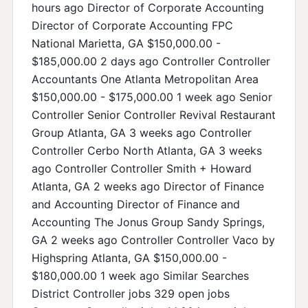
hours ago Director of Corporate Accounting
Director of Corporate Accounting FPC
National Marietta, GA $150,000.00 -
$185,000.00 2 days ago Controller Controller
Accountants One Atlanta Metropolitan Area
$150,000.00 - $175,000.00 1 week ago Senior
Controller Senior Controller Revival Restaurant
Group Atlanta, GA 3 weeks ago Controller
Controller Cerbo North Atlanta, GA 3 weeks
ago Controller Controller Smith + Howard
Atlanta, GA 2 weeks ago Director of Finance
and Accounting Director of Finance and
Accounting The Jonus Group Sandy Springs,
GA 2 weeks ago Controller Controller Vaco by
Highspring Atlanta, GA $150,000.00 -
$180,000.00 1 week ago Similar Searches
District Controller jobs 329 open jobs