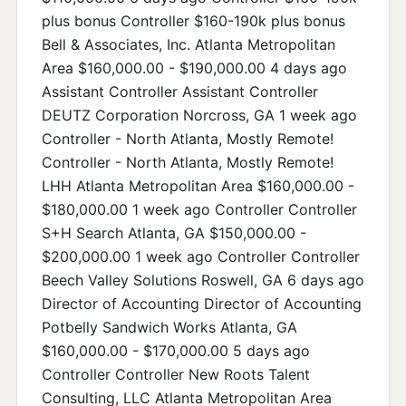
plus bonus Controller $160-190k plus bonus
Bell & Associates, Inc. Atlanta Metropolitan
Area $160,000.00 - $190,000.00 4 days ago
Assistant Controller Assistant Controller
DEUTZ Corporation Norcross, GA 1 week ago
Controller - North Atlanta, Mostly Remote!
Controller - North Atlanta, Mostly Remote!
LHH Atlanta Metropolitan Area $160,000.00 -
$180,000.00 1 week ago Controller Controller
S+H Search Atlanta, GA $150,000.00 -
$200,000.00 1 week ago Controller Controller
Beech Valley Solutions Roswell, GA 6 days ago
Director of Accounting Director of Accounting
Potbelly Sandwich Works Atlanta, GA
$160,000.00 - $170,000.00 5 days ago
Controller Controller New Roots Talent
Consulting, LLC Atlanta Metropolitan Area