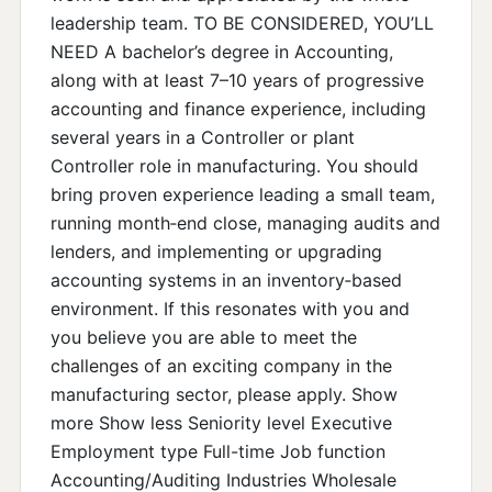
leadership team. TO BE CONSIDERED, YOU’LL
NEED A bachelor’s degree in Accounting,
along with at least 7–10 years of progressive
accounting and finance experience, including
several years in a Controller or plant
Controller role in manufacturing. You should
bring proven experience leading a small team,
running month‑end close, managing audits and
lenders, and implementing or upgrading
accounting systems in an inventory‑based
environment. If this resonates with you and
you believe you are able to meet the
challenges of an exciting company in the
manufacturing sector, please apply. Show
more Show less Seniority level Executive
Employment type Full-time Job function
Accounting/Auditing Industries Wholesale