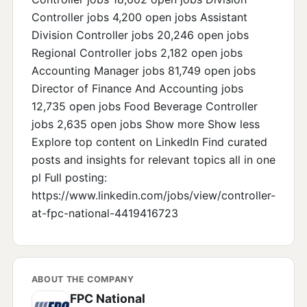
Controller jobs 4,200 open jobs Assistant
Division Controller jobs 20,246 open jobs
Regional Controller jobs 2,182 open jobs
Accounting Manager jobs 81,749 open jobs
Director of Finance And Accounting jobs
12,735 open jobs Food Beverage Controller
jobs 2,635 open jobs Show more Show less
Explore top content on LinkedIn Find curated
posts and insights for relevant topics all in one
pl Full posting:
https://www.linkedin.com/jobs/view/controller-
at-fpc-national-4419416723
ABOUT THE COMPANY
FPC National