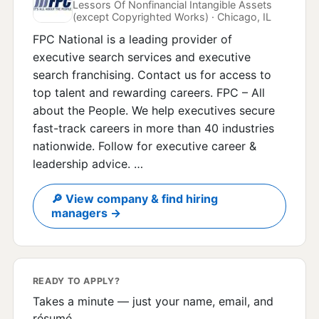
Lessors Of Nonfinancial Intangible Assets
(except Copyrighted Works) · Chicago, IL
FPC National is a leading provider of
executive search services and executive
search franchising. Contact us for access to
top talent and rewarding careers. FPC – All
about the People. We help executives secure
fast-track careers in more than 40 industries
nationwide. Follow for executive career &
leadership advice. …
🔎 View company & find hiring
managers →
READY TO APPLY?
Takes a minute — just your name, email, and
résumé.