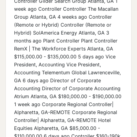
Controller Gilder Search Group Atlanta, GA 1
week ago Controller Controller The Macallan
Group Atlanta, GA 4 weeks ago Controller
(Remote or Hybrid) Controller (Remote or
Hybrid) SolAmerica Energy Atlanta, GA 3
months ago Plant Controller Plant Controller
RemX | The Workforce Experts Atlanta, GA
$115,000.00 - $135,000.00 5 days ago Vice
President, Accounting Vice President,
Accounting Telementum Global Lawrenceville,
GA 6 days ago Director of Corporate
Accounting Director of Corporate Accounting
Atrium Atlanta, GA $180,000.00 - $190,000.00
1 week ago Corporate Regional Controller|
Alpharetta, GA-REMOTE Corporate Regional
Controller| Alpharetta, GA-REMOTE Hotel
Equities Alpharetta, GA $85,000.00 -
$110,000.00 6 days ago Controller $160-190k