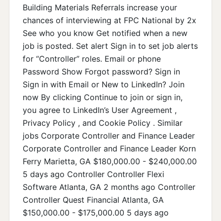
Building Materials Referrals increase your
chances of interviewing at FPC National by 2x
See who you know Get notified when a new
job is posted. Set alert Sign in to set job alerts
for “Controller” roles. Email or phone
Password Show Forgot password? Sign in
Sign in with Email or New to LinkedIn? Join
now By clicking Continue to join or sign in,
you agree to LinkedIn’s User Agreement ,
Privacy Policy , and Cookie Policy . Similar
jobs Corporate Controller and Finance Leader
Corporate Controller and Finance Leader Korn
Ferry Marietta, GA $180,000.00 - $240,000.00
5 days ago Controller Controller Flexi
Software Atlanta, GA 2 months ago Controller
Controller Quest Financial Atlanta, GA
$150,000.00 - $175,000.00 5 days ago