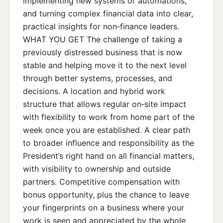
implementing new systems or automations,
and turning complex financial data into clear,
practical insights for non‑finance leaders.
WHAT YOU GET The challenge of taking a
previously distressed business that is now
stable and helping move it to the next level
through better systems, processes, and
decisions. A location and hybrid work
structure that allows regular on‑site impact
with flexibility to work from home part of the
week once you are established. A clear path
to broader influence and responsibility as the
President’s right hand on all financial matters,
with visibility to ownership and outside
partners. Competitive compensation with
bonus opportunity, plus the chance to leave
your fingerprints on a business where your
work is seen and appreciated by the whole