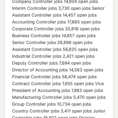
Company Controller jobs 14,804 open jobs
Interim Controller jobs 3,730 open jobs Senior
Assistant Controller jobs 14,457 open jobs
Accounting Controller jobs 17,865 open jobs
Corporate Controller jobs 20,618 open jobs
Business Controller jobs 14,857 open jobs
Senior Controller jobs 28,898 open jobs
Assistant Controller jobs 56,825 open jobs
Industrial Controller jobs 2,421 open jobs
Deputy Controller jobs 7,694 open jobs
Director of Accounting jobs 14,583 open jobs
Financial Controller jobs 58,474 open jobs
Contract Controller jobs 1,655 open jobs Vice
President of Accounting jobs 1,983 open jobs
Manufacturing Controller jobs 5,470 open jobs
Group Controller jobs 10,734 open jobs
Country Controller jobs 3,411 open jobs Junior
Controller jobs 18,602 open jobs Division