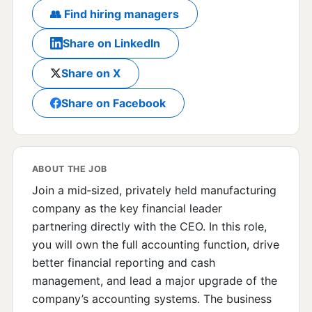
👥 Find hiring managers
Share on LinkedIn
Share on X
Share on Facebook
ABOUT THE JOB
Join a mid‑sized, privately held manufacturing
company as the key financial leader
partnering directly with the CEO. In this role,
you will own the full accounting function, drive
better financial reporting and cash
management, and lead a major upgrade of the
company’s accounting systems. The business