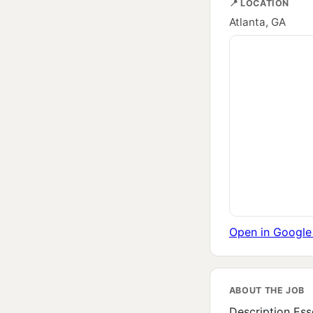
📍 LOCATION
Atlanta, GA
Open in Googl
ABOUT THE JOB
Description Ess