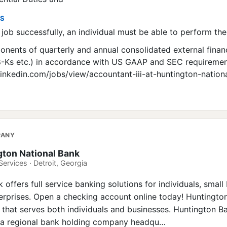
ES
job successfully, an individual must be able to perform the
nents of quarterly and annual consolidated external finan
 8-Ks etc.) in accordance with US GAAP and SEC requirement
linkedin.com/jobs/view/accountant-iii-at-huntington-nation
PANY
gton National Bank
Services · Detroit, Georgia
offers full service banking solutions for individuals, small
rprises. Open a checking account online today! Huntingto
k that serves both individuals and businesses. Huntington B
s a regional bank holding company headqu…