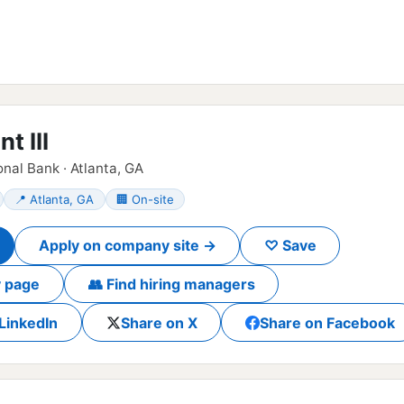
t III
nal Bank · Atlanta, GA
📍 Atlanta, GA
🏢 On-site
Apply on company site →
♡ Save
 page
👥 Find hiring managers
LinkedIn
Share on X
Share on Facebook