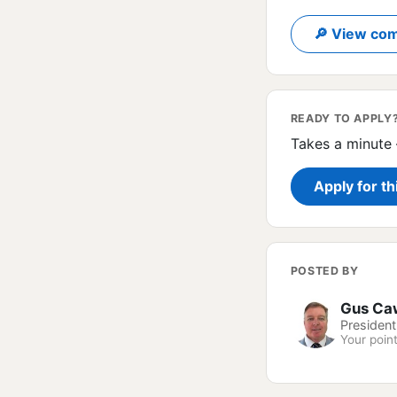
🔎 View com
READY TO APPLY
Takes a minute 
Apply for th
POSTED BY
Gus Ca
President
Your point