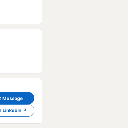
✉ Message
n LinkedIn ↗