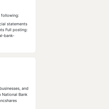
 following:
cial statements
s Full posting:
al-bank-
 businesses, and
n National Bank
ancshares