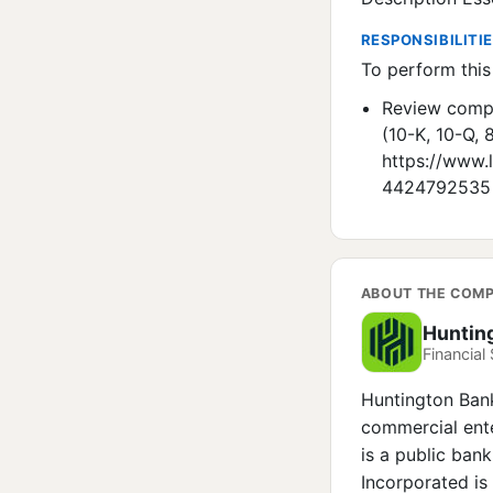
RESPONSIBILITI
To perform this 
Review compo
(10-K, 10-Q,
https://www.
4424792535
ABOUT THE COM
Huntin
Financial 
Huntington Bank 
commercial ente
is a public ban
Incorporated i