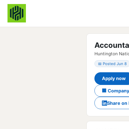
Accountan
Huntington Natio
📅 Posted Jun 8
Apply now
🏢 Company
Share on 