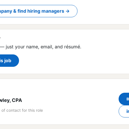
pany & find hiring managers →
?
— just your name, email, and résumé.
is job
wley, CPA
 of contact for this role
i