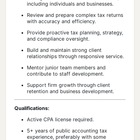
including individuals and businesses.
Review and prepare complex tax returns
with accuracy and efficiency.
Provide proactive tax planning, strategy,
and compliance oversight.
Build and maintain strong client
relationships through responsive service.
Mentor junior team members and
contribute to staff development.
Support firm growth through client
retention and business development.
Qualifications:
Active CPA license required.
5+ years of public accounting tax
experience, preferably with some