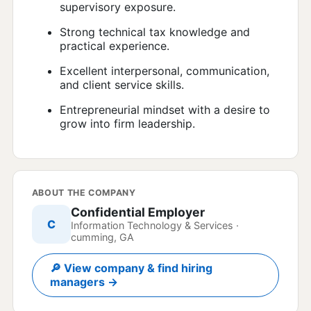
supervisory exposure.
Strong technical tax knowledge and
practical experience.
Excellent interpersonal, communication,
and client service skills.
Entrepreneurial mindset with a desire to
grow into firm leadership.
ABOUT THE COMPANY
Confidential Employer
C
Information Technology & Services ·
cumming, GA
🔎 View company & find hiring
managers →