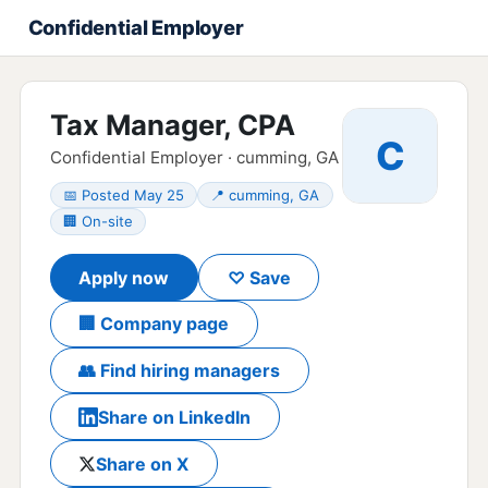
Confidential Employer
Tax Manager, CPA
C
Confidential Employer · cumming, GA
📅 Posted May 25
📍 cumming, GA
🏢 On-site
Apply now
♡ Save
🏢 Company page
👥 Find hiring managers
Share on LinkedIn
Share on X