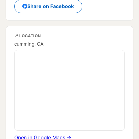
Share on Facebook
📍 LOCATION
cumming, GA
Open in Google Maps →