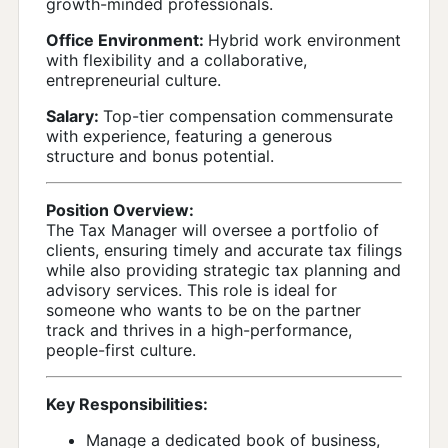
growth-minded professionals.
Office Environment:
Hybrid work environment
with flexibility and a collaborative,
entrepreneurial culture.
Salary:
Top-tier compensation commensurate
with experience, featuring a generous
structure and bonus potential.
Position Overview:
The Tax Manager will oversee a portfolio of
clients, ensuring timely and accurate tax filings
while also providing strategic tax planning and
advisory services. This role is ideal for
someone who wants to be on the partner
track and thrives in a high-performance,
people-first culture.
Key Responsibilities:
Manage a dedicated book of business,