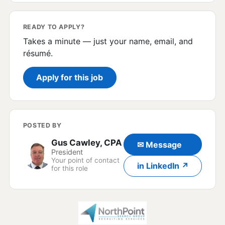
READY TO APPLY?
Takes a minute — just your name, email, and
résumé.
Apply for this job
POSTED BY
Gus Cawley, CPA
✉ Message
President
Your point of contact
in LinkedIn ↗
for this role