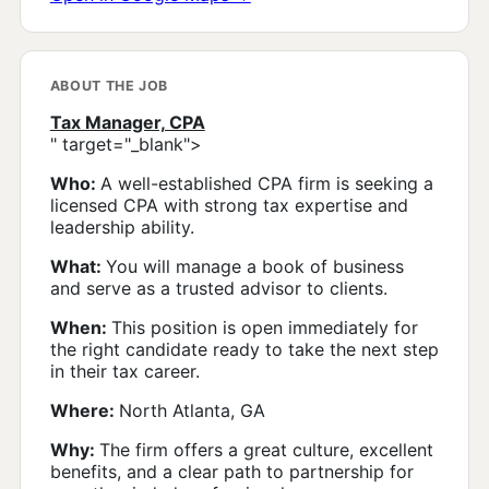
ABOUT THE JOB
Tax Manager, CPA
" target="_blank">
Who:
A well-established CPA firm is seeking a
licensed CPA with strong tax expertise and
leadership ability.
What:
You will manage a book of business
and serve as a trusted advisor to clients.
When:
This position is open immediately for
the right candidate ready to take the next step
in their tax career.
Where:
North Atlanta, GA
Why:
The firm offers a great culture, excellent
benefits, and a clear path to partnership for