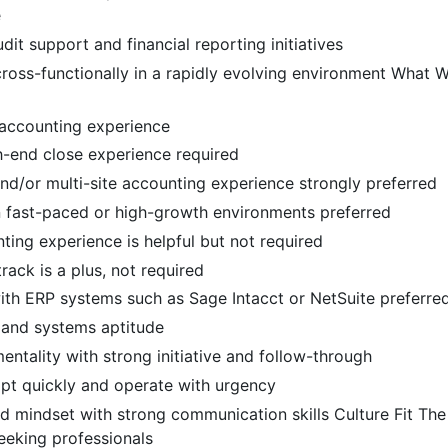
e
udit support and financial reporting initiatives
ross-functionally in a rapidly evolving environment What 
 accounting experience
-end close experience required
and/or multi-site accounting experience strongly preferred
n fast-paced or high-growth environments preferred
ting experience is helpful but not required
ack is a plus, not required
ith ERP systems such as Sage Intacct or NetSuite preferre
 and systems aptitude
mentality with strong initiative and follow-through
apt quickly and operate with urgency
d mindset with strong communication skills Culture Fit Th
seeking professionals