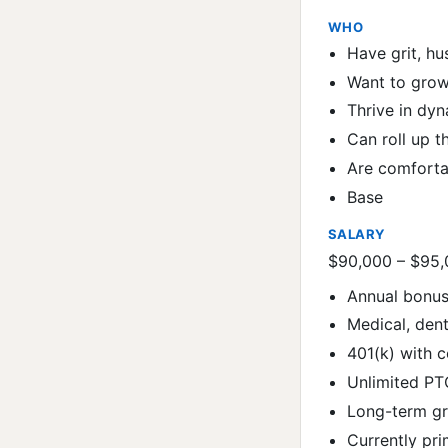
WHO
Have grit, hu
Want to grow
Thrive in dy
Can roll up t
Are comforta
Base
SALARY
$90,000 – $95
Annual bonus
Medical, dent
401(k) with
Unlimited PT
Long-term gr
Currently pri