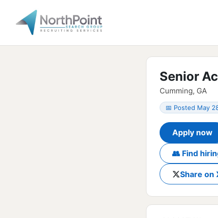
Senior A
Cumming, GA
📅 Posted May 2
Apply now
👥 Find hir
Share on 