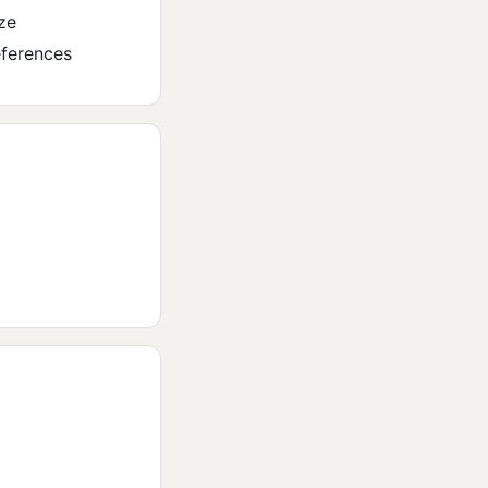
ze
eferences