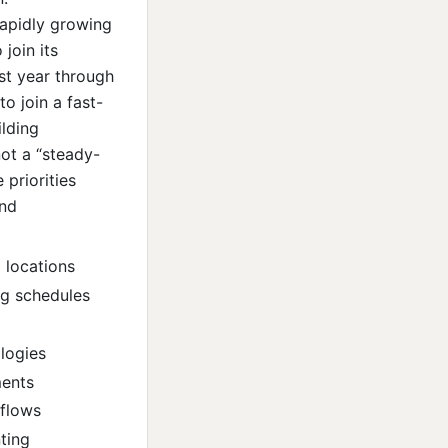
apidly growing
join its
st year through
to join a fast-
ilding
not a “steady-
 priorities
and
 locations
ing schedules
logies
ments
kflows
ting