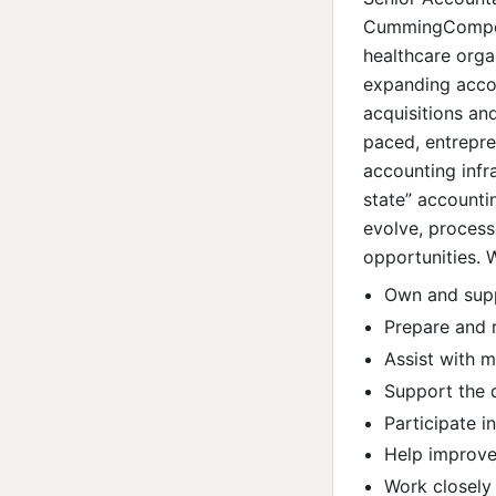
CummingCompens
healthcare orga
expanding acco
acquisitions and
paced, entrepren
accounting infra
state” accountin
evolve, process
opportunities. 
Own and supp
Prepare and r
Assist with 
Support the 
Participate 
Help improve 
Work closely 