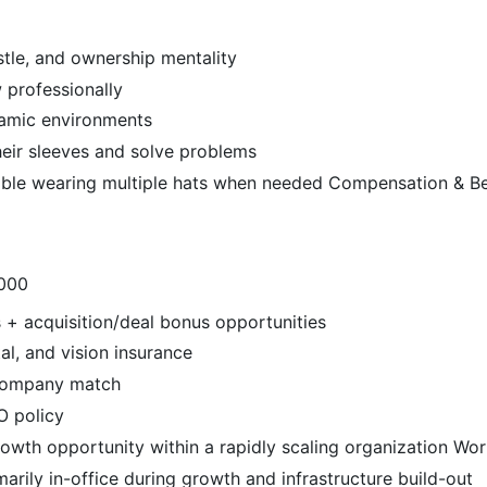
stle, and ownership mentality
 professionally
namic environments
heir sleeves and solve problems
ble wearing multiple hats when needed Compensation & Be
,000
 + acquisition/deal bonus opportunities
al, and vision insurance
 company match
O policy
owth opportunity within a rapidly scaling organization Wo
marily in-office during growth and infrastructure build-out