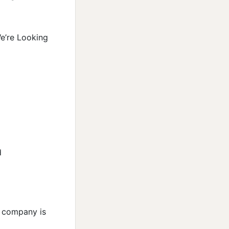
We’re Looking
d
e company is