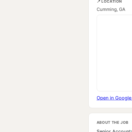
📍 LOCATION
Cumming, GA
Open in Googl
ABOUT THE JOB
Senior Accounta