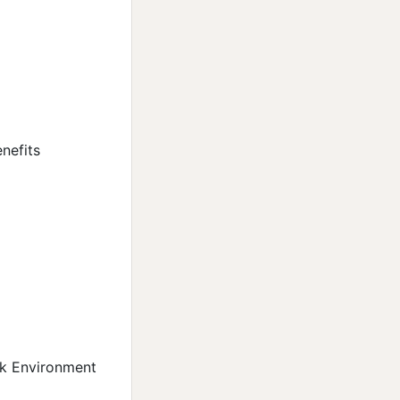
nefits
rk Environment