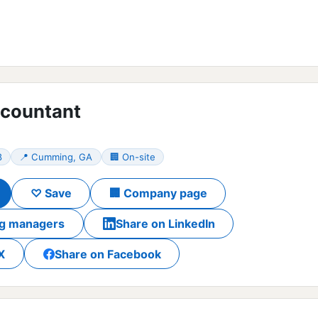
ccountant
8
📍 Cumming, GA
🏢 On-site
♡ Save
🏢 Company page
ing managers
Share on LinkedIn
X
Share on Facebook