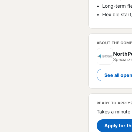
Long-term fle
Flexible sta
ABOUT THE COM
NorthP
Specializ
See all ope
READY TO APPLY
Takes a minute 
Apply for th