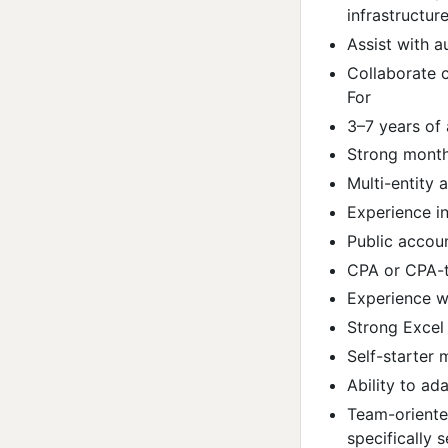
infrastructur
Assist with a
Collaborate c
For
3–7 years of
Strong month
Multi-entity 
Experience i
Public accoun
CPA or CPA-tr
Experience w
Strong Excel
Self-starter 
Ability to ad
Team-oriente
specifically 