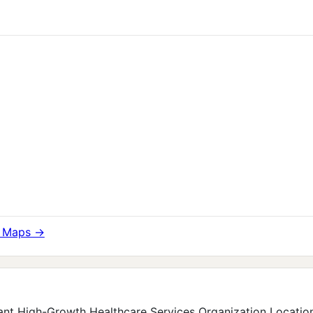
e Maps →
nt High-Growth Healthcare Services Organization Location