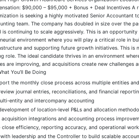
ation: $90,000 – $95,000 + Bonus + Deal Incentives A r
nization is seeking a highly motivated Senior Accountant to 
unting team. The company has doubled in size over the pa
 is continuing to scale aggressively. This is an opportunity 
eurial environment where you will play a critical role in bu
structure and supporting future growth initiatives. This is 
g role. The ideal candidate thrives in an environment where
es are improving, and acquisitions create new challenges 
What You’ll Be Doing
ort the monthly close process across multiple entities and
eview journal entries, reconciliations, and financial report
multi-entity and intercompany accounting
development of location-level P&Ls and allocation methodo
in acquisition integrations and accounting process improve
close efficiency, reporting accuracy, and operational wor
with leadership and the Controller to build scalable accoun