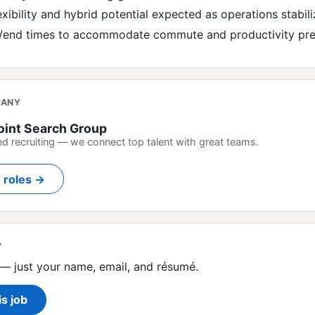
xibility and hybrid potential expected as operations stabili
rt/end times to accommodate commute and productivity pr
PANY
oint Search Group
ed recruiting — we connect top talent with great teams.
n roles →
?
— just your name, email, and résumé.
is job