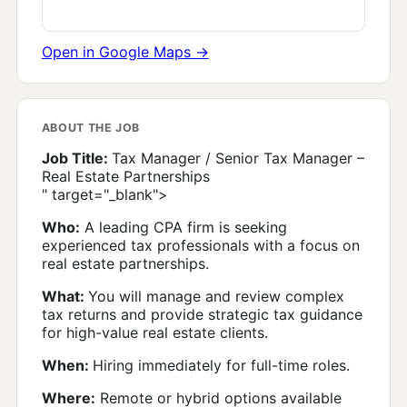
Open in Google Maps →
ABOUT THE JOB
Job Title:
Tax Manager / Senior Tax Manager –
Real Estate Partnerships
" target="_blank">
Who:
A leading CPA firm is seeking
experienced tax professionals with a focus on
real estate partnerships.
What:
You will manage and review complex
tax returns and provide strategic tax guidance
for high-value real estate clients.
When:
Hiring immediately for full-time roles.
Where:
Remote or hybrid options available