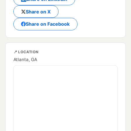
Share on X
Share on Facebook
📍 LOCATION
Atlanta, GA