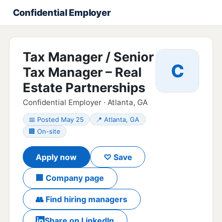
Confidential Employer
Tax Manager / Senior
C
Tax Manager – Real
Estate Partnerships
Confidential Employer · Atlanta, GA
📅 Posted May 25
📍 Atlanta, GA
🏢 On-site
Apply now
♡ Save
🏢 Company page
👥 Find hiring managers
Share on LinkedIn