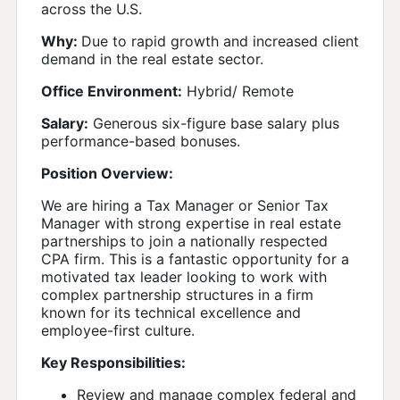
across the U.S.
Why:
Due to rapid growth and increased client
demand in the real estate sector.
Office Environment:
Hybrid/ Remote
Salary:
Generous six-figure base salary plus
performance-based bonuses.
Position Overview:
We are hiring a Tax Manager or Senior Tax
Manager with strong expertise in real estate
partnerships to join a nationally respected
CPA firm. This is a fantastic opportunity for a
motivated tax leader looking to work with
complex partnership structures in a firm
known for its technical excellence and
employee-first culture.
Key Responsibilities:
Review and manage complex federal and