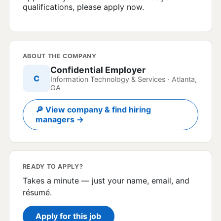
qualifications, please apply now.
ABOUT THE COMPANY
Confidential Employer
C
Information Technology & Services · Atlanta,
GA
🔎 View company & find hiring
managers →
READY TO APPLY?
Takes a minute — just your name, email, and
résumé.
Apply for this job