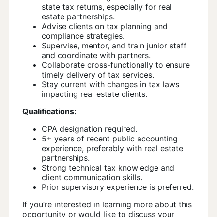
state tax returns, especially for real
estate partnerships.
Advise clients on tax planning and
compliance strategies.
Supervise, mentor, and train junior staff
and coordinate with partners.
Collaborate cross-functionally to ensure
timely delivery of tax services.
Stay current with changes in tax laws
impacting real estate clients.
Qualifications:
CPA designation required.
5+ years of recent public accounting
experience, preferably with real estate
partnerships.
Strong technical tax knowledge and
client communication skills.
Prior supervisory experience is preferred.
If you’re interested in learning more about this
opportunity or would like to discuss your