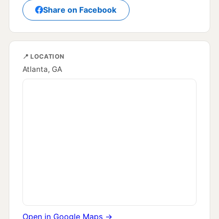
Share on Facebook
📍 LOCATION
Atlanta, GA
Open in Google Maps →