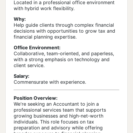
Located in a professional office environment
with hybrid work flexibility.
Why:
Help guide clients through complex financial
decisions with opportunities to grow tax and
financial planning expertise.
Office Environment:
Collaborative, team-oriented, and paperless,
with a strong emphasis on technology and
client service.
Salary:
Commensurate with experience.
Position Overview:
We're seeking an Accountant to join a
professional services team that supports
growing businesses and high-net-worth
individuals. This role focuses on tax
preparation and advisory while offering