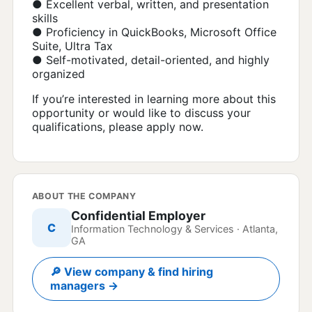
● Excellent verbal, written, and presentation
skills
● Proficiency in QuickBooks, Microsoft Office
Suite, Ultra Tax
● Self-motivated, detail-oriented, and highly
organized
If you’re interested in learning more about this
opportunity or would like to discuss your
qualifications, please apply now.
ABOUT THE COMPANY
Confidential Employer
C
Information Technology & Services · Atlanta,
GA
🔎 View company & find hiring
managers →