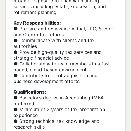
broader exposure to financial planning
services including estate, succession, and
retirement planning.
Key Responsibilities:
● Prepare and review individual, LLC, S corp,
and C corp tax returns
● Communicate with clients and tax
authorities
● Provide high-quality tax services and
strategic financial advice
● Collaborate with team members in a fast-
paced, cloud-based environment
● Contribute to client acquisition and
business development efforts
Qualifications:
● Bachelor’s degree in Accounting (MBA
preferred)
● Minimum of 3 years of tax preparation
experience
● Strong technical tax knowledge and
research skills