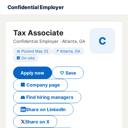
Confidential Employer
Tax Associate
C
Confidential Employer · Atlanta, GA
📅 Posted May 25
📍 Atlanta, GA
🏢 On-site
Apply now
♡ Save
🏢 Company page
👥 Find hiring managers
Share on LinkedIn
Share on X