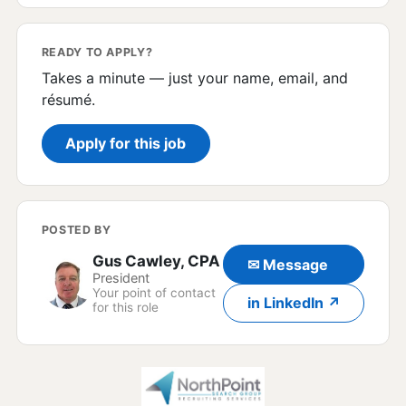
READY TO APPLY?
Takes a minute — just your name, email, and
résumé.
Apply for this job
POSTED BY
Gus Cawley, CPA
✉ Message
President
Your point of contact
in LinkedIn ↗
for this role