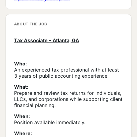
ABOUT THE JOB
Tax Associate - Atlanta, GA
Who:
An experienced tax professional with at least
3 years of public accounting experience.
What:
Prepare and review tax returns for individuals,
LLCs, and corporations while supporting client
financial planning.
When:
Position available immediately.
Where: